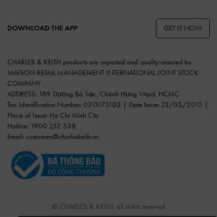
GET IT NOW
DOWNLOAD THE APP
CHARLES & KEITH products are imported and quality-assured by
MAISON RETAIL MANAGEMENT INTERNATIONAL JOINT STOCK
COMPANY
ADDRESS: 189 Dương Bá Trạc, Chánh Hưng Ward, HCMC
Tax Identification Number: 0313175103 | Date Issue: 23/03/2015 |
Place of Issue: Ho Chi Minh City
Hotline: 1900 252 538
Email:
customers@charleskeith.vn
© CHARLES & KEITH, all rights reserved