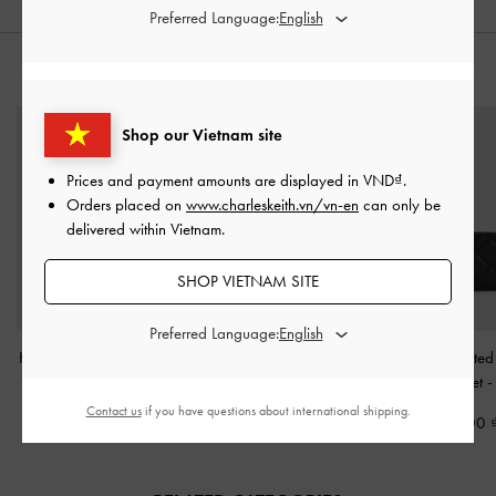
Preferred Language:
STYLE IT WITH
Shop our Vietnam site
Prices and payment amounts are displayed in
VND
.
Orders placed on
www.charleskeith.vn/vn-en
can only be
delivered within Vietnam.
SHOP VIETNAM SITE
Preferred Language:
Hazel Bow Shoulder Bag
Isolde Belted Ruched
Arrietty Quilted
-
Noir
Shoulder Bag
-
Black
Around Wallet
Contact us
if you have questions about international shipping.
2,350,000
2,850,000
790,000