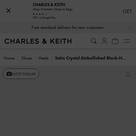
CHARLES & KEITH
Shop Women's Shoes & Bags
GET
GET - In Google Play
…
…
Free standard delivery for new customers
Home
Shoes
Heels
Satin Crystal-Embellished Block-Heel Strappy Sandals
SHOP SIMILAR