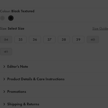
Colour:
Black Textured
Size:
Select Size
Size Guide
34
35
36
37
38
39
40
41
Editor's Note
Product Details & Care Instructions
Promotions
Shipping & Returns