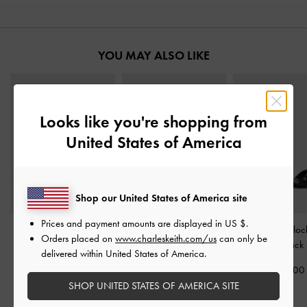
YOU MAY ALSO LIKE
Looks like you're shopping from
United States of America
Shop our United States of America site
Prices and payment amounts are displayed in
US $
.
Aether Faux Suede
Arden Satin Wavy
Betty Patent Blo
Orders placed on
www.charleskeith.com/us
can only be
Platform Sandals
-
Black
Slingback Sandals
-
Sandals
-
Black 
delivered within United States of America.
Textured
Black Textured
1,550,00
2,050,000
1,650,000
SHOP UNITED STATES OF AMERICA SITE