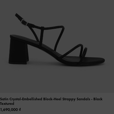
Satin Crystal-Embellished Block-Heel Strappy Sandals
- Black
Textured
1,690,000