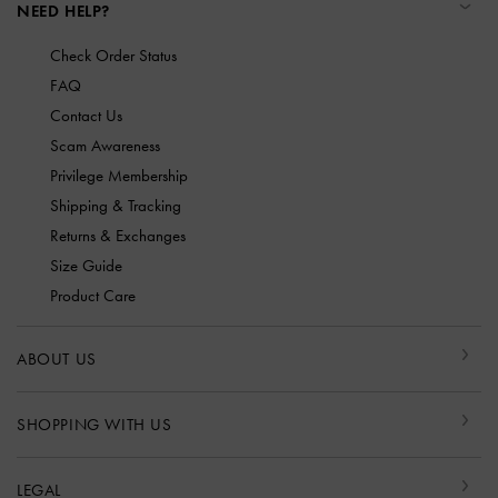
NEED HELP?
Check Order Status
FAQ
Contact Us
Scam Awareness
Privilege Membership
Shipping & Tracking
Returns & Exchanges
Size Guide
Product Care
ABOUT US
SHOPPING WITH US
LEGAL