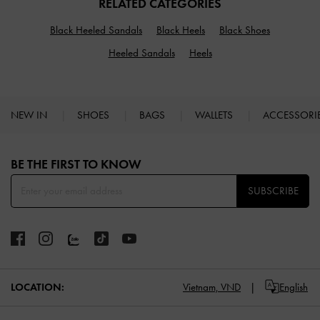
RELATED CATEGORIES
Black Heeled Sandals
Black Heels
Black Shoes
Heeled Sandals
Heels
NEW IN
SHOES
BAGS
WALLETS
ACCESSORI
Site footer
BE THE FIRST TO KNOW​
SUBSCRIBE
LOCATION:
Vietnam,
VND
English