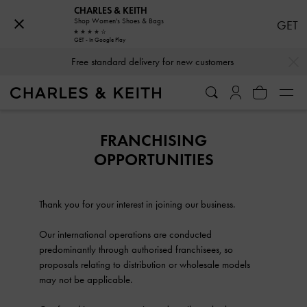
CHARLES & KEITH
Shop Women's Shoes & Bags
GET
GET - In Google Play
…
…
Free standard delivery for new customers
FRANCHISING
OPPORTUNITIES
Thank you for your interest in joining our business.
Our international operations are conducted
predominantly through authorised franchisees, so
proposals relating to distribution or wholesale models
may not be applicable.