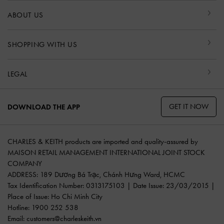
ABOUT US
SHOPPING WITH US
LEGAL
GET IT NOW
DOWNLOAD THE APP
CHARLES & KEITH products are imported and quality-assured by
MAISON RETAIL MANAGEMENT INTERNATIONAL JOINT STOCK
COMPANY
ADDRESS: 189 Dương Bá Trạc, Chánh Hưng Ward, HCMC
Tax Identification Number: 0313175103 | Date Issue: 23/03/2015 |
Place of Issue: Ho Chi Minh City
Hotline: 1900 252 538
Email:
customers@charleskeith.vn