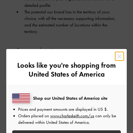
detailed profile
The potential our brand has in the territory of your
choice, with all the necessary supporting information,
and the estimated number of locations within the
territory.
You can reach us at
franchising.opportunities@charleskeith.com
.
Looks like you're shopping from
Alternatively, you may send your organisation's profile
United States of America
and the necessary information via post using the
following details:
ATTENTION:
Shop our United States of America site
General Manager, Expansion
CHARLES & KEITH International Pte Ltd
Prices and payment amounts are displayed in
US $
.
6 Tai Seng Link
Orders placed on
www.charleskeith.com/us
can only be
CHARLES & KEITH Group Headquarters
delivered within United States of America.
Level 8