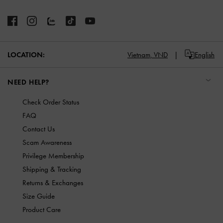
LOCATION:
Vietnam,
VND
English
NEED HELP?
Check Order Status
FAQ
Contact Us
Scam Awareness
Privilege Membership
Shipping & Tracking
Returns & Exchanges
Size Guide
Product Care