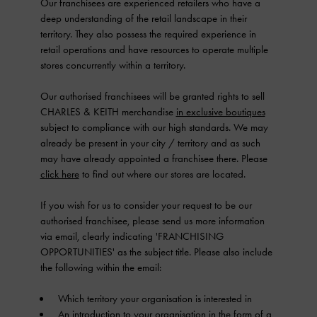
Our franchisees are experienced retailers who have a
deep understanding of the retail landscape in their
territory. They also possess the required experience in
retail operations and have resources to operate multiple
stores concurrently within a territory.
Our authorised franchisees will be granted rights to sell
CHARLES & KEITH merchandise
in exclusive boutiques
subject to compliance with our high standards. We may
already be present in your city / territory and as such
may have already appointed a franchisee there. Please
click here
to find out where our stores are located.
If you wish for us to consider your request to be our
authorised franchisee, please send us more information
via email, clearly indicating 'FRANCHISING
OPPORTUNITIES' as the subject title. Please also include
the following within the email:
Which territory your organisation is interested in
An introduction to your organisation in the form of a