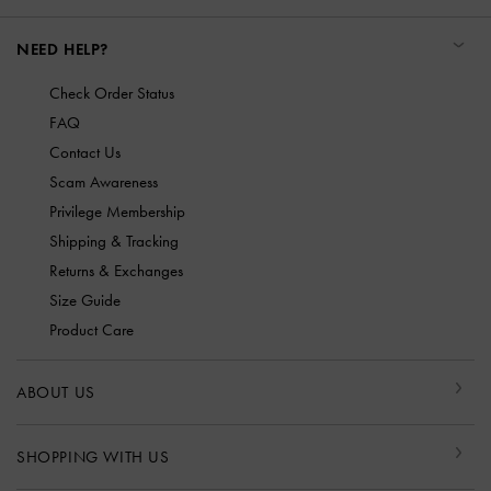
NEED HELP?
Check Order Status
FAQ
Contact Us
Scam Awareness
Privilege Membership
Shipping & Tracking
Returns & Exchanges
Size Guide
Product Care
ABOUT US
SHOPPING WITH US