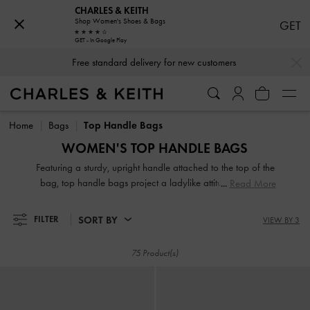
CHARLES & KEITH
Shop Women's Shoes & Bags
GET
GET - In Google Play
…
…
Free standard delivery for new customers
Free standard delivery for new customers
Home
Bags
Top Handle Bags
WOMEN'S TOP HANDLE BAGS
Featuring a sturdy, upright handle attached to the top of the
bag, top handle bags project a ladylike attitude, exuding
Read More
modern polish and timeless style. Our selection includes
various shapes and sizes, from classic rectangle to
SORT BY
FILTER
VIEW BY 3
contemporary semi-circle top handle bags. You can also
find unique top handles that are ruched, padded, and
75 Product(s)
knotted for an interesting look.