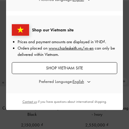
Shop our Vietnam site
Prices and payment amounts are displayed in
VND
.
Orders placed on
www.charleskeith.vn/vn-en
can only be
delivered within Vietnam.
SHOP VIETNAM SITE
Preferred Language:
Contact us
if you have questions about international shipping.
BACK IN STOCK
BACK IN STOCK
Cressida Quilted Top Handle Bag
-
Mirabelle Structured Top Handle bag
Black
-
Ivory
2,150,000
2,550,000