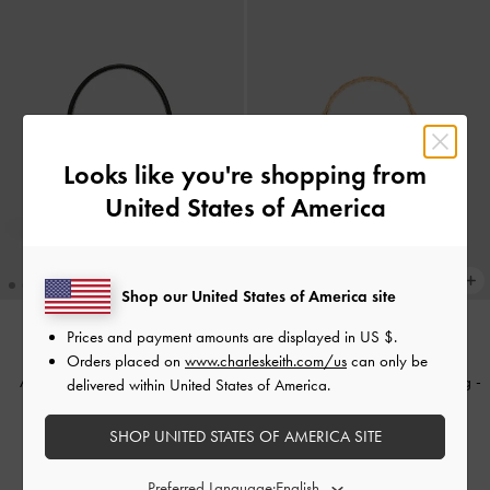
Looks like you're shopping from
United States of America
Shop our United States of America site
Prices and payment amounts are displayed in
US $
.
TRENDING NOW
BACK IN STOCK
Orders placed on
www.charleskeith.com/us
can only be
Aubrielle Croc-Effect Belted Top
Cressida Quilted Top Handle Bag
-
delivered within United States of America.
Handle Bag
-
Black
Cream
SHOP UNITED STATES OF AMERICA SITE
1,990,000
2,150,000
Preferred Language: