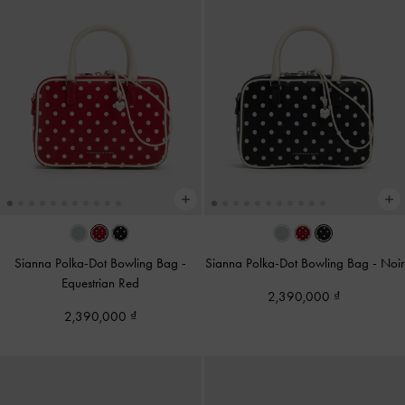
Sianna Polka-Dot Bowling Bag
-
Sianna Polka-Dot Bowling Bag
-
Noir
Equestrian Red
2,390,000
2,390,000