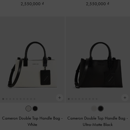
2,550,000
2,550,000
Cameron Double Top Handle Bag
-
Cameron Double Top Handle Bag
-
White
Ultra-Matte Black