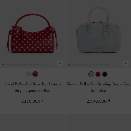
Hazel Polka-Dot Bow Top Handle
Sianna Polka-Dot Bowling Bag
-
Sea
Bag
-
Equestrian Red
Salt Blue
2,150,000
2,390,000