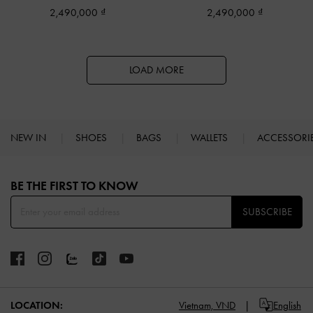
2,490,000
2,490,000
LOAD MORE
NEW IN
SHOES
BAGS
WALLETS
ACCESSORI
Site footer
BE THE FIRST TO KNOW​
SUBSCRIBE
LOCATION:
Vietnam,
VND
English