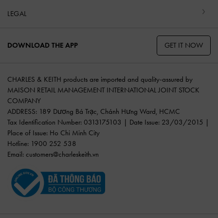
LEGAL
GET IT NOW
DOWNLOAD THE APP
CHARLES & KEITH products are imported and quality-assured by
MAISON RETAIL MANAGEMENT INTERNATIONAL JOINT STOCK
COMPANY
ADDRESS: 189 Dương Bá Trạc, Chánh Hưng Ward, HCMC
Tax Identification Number: 0313175103 | Date Issue: 23/03/2015 |
Place of Issue: Ho Chi Minh City
Hotline: 1900 252 538
Email:
customers@charleskeith.vn