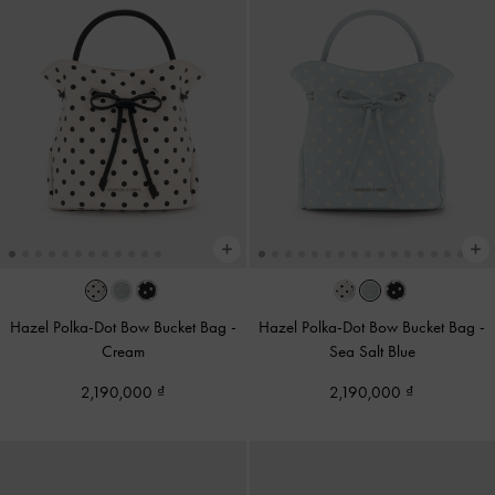
Hazel Polka-Dot Bow Bucket Bag
-
Hazel Polka-Dot Bow Bucket Bag
-
Cream
Sea Salt Blue
2,190,000
2,190,000