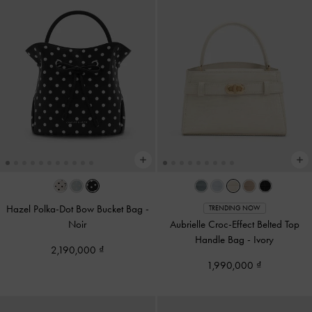
Hazel Polka-Dot Bow Bucket Bag
-
TRENDING NOW
Noir
Aubrielle Croc-Effect Belted Top
Handle Bag
-
Ivory
2,190,000
1,990,000