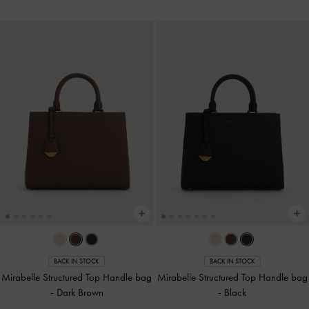
BACK IN STOCK
BACK IN STOCK
Mirabelle Structured Top Handle bag
Mirabelle Structured Top Handle bag
-
Dark Brown
-
Black