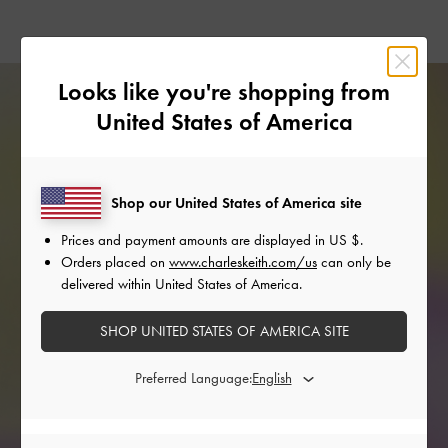
Looks like you're shopping from
United States of America
Shop our United States of America site
Prices and payment amounts are displayed in
US $
.
Orders placed on
www.charleskeith.com/us
can only be
delivered within United States of America.
SHOP UNITED STATES OF AMERICA SITE
Preferred Language: