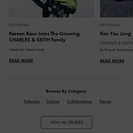
EDITORIALS
EDITORIALS
Kareen Kaur Joins The Growing
Kim You Jung
CHARLES & KEITH Family
CHARLES & KEITH 
Meet our latest muse
its Brand Ambassa
READ MORE
READ MORE
Browse By Category:
Editorials
Fashion
Collaborations
People
VIEW ALL STORIES