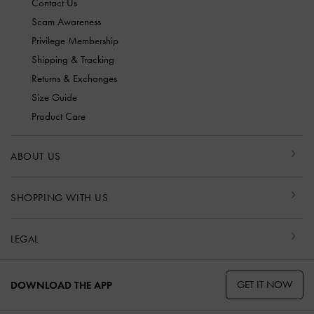
Contact Us
Scam Awareness
Privilege Membership
Shipping & Tracking
Returns & Exchanges
Size Guide
Product Care
ABOUT US
SHOPPING WITH US
LEGAL
GET IT NOW
DOWNLOAD THE APP