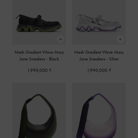
Mesh Gradient Wave Mary
Mesh Gradient Wave Mary
Jane Sneakers
-
Black
Jane Sneakers
-
Silver
1,990,000
1,990,000