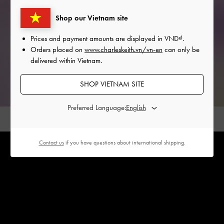
Shop our Vietnam site
Prices and payment amounts are displayed in
VND
.
Orders placed on
www.charleskeith.vn/vn-en
can only be
delivered within Vietnam.
SHOP VIETNAM SITE
Preferred Language:
Contact us
if you have questions about international shipping.