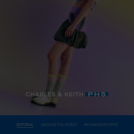
EDITORIAL
AROUND THE WORLD
#CHARLESKEITHPH5