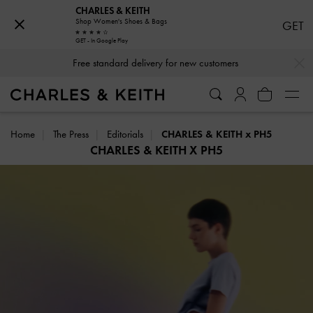
CHARLES & KEITH
Shop Women's Shoes & Bags
GET
Free standard delivery for new customers
GET - In Google Play
…
…
Hassle-free Returns Within 03 Days of Receiving Your Order
Home
The Press
Editorials
CHARLES & KEITH x PH5
CHARLES & KEITH X PH5