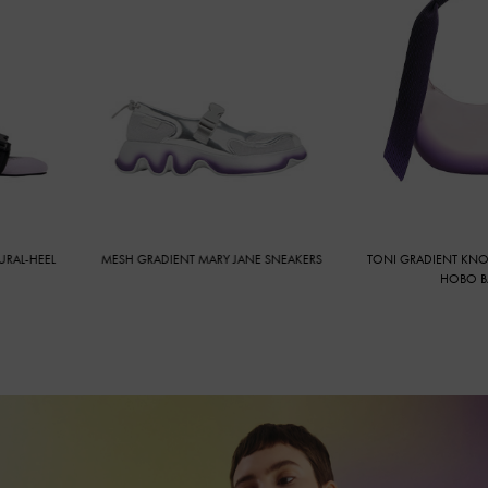
-HEEL
MESH GRADIENT MARY JANE SNEAKERS
TONI GRADIENT KNOTTE
HOBO BAG