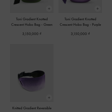
Toni Gradient Knotted
Toni Gradient Knotted
Crescent Hobo Bag
-
Green
Crescent Hobo Bag
-
Purple
3,150,000
3,150,000
Knitted Gradient Reversible