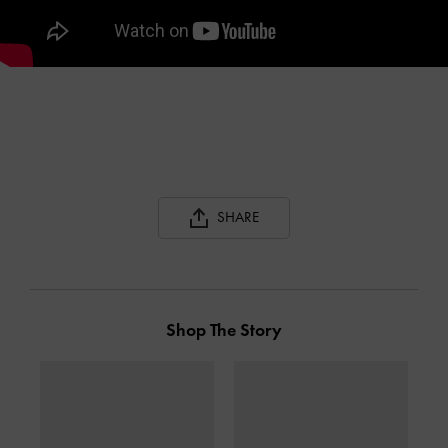
SHARE
Shop The Story