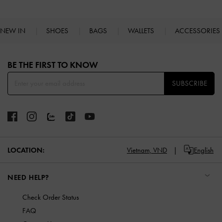
NEW IN
SHOES
BAGS
WALLETS
ACCESSORIES
Site footer
BE THE FIRST TO KNOW​
SUBSCRIBE
LOCATION:
Vietnam,
VND
English
NEED HELP?
Check Order Status
FAQ