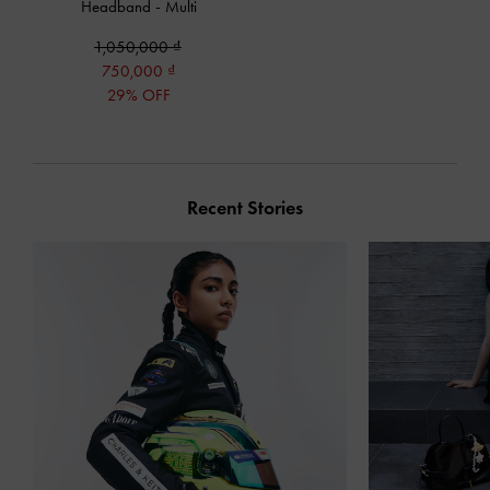
Headband
-
Multi
1,050,000
750,000
29% OFF
Recent Stories