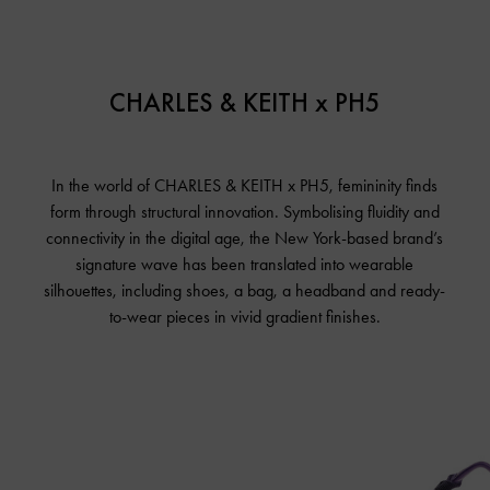
CHARLES & KEITH x PH5
In the world of CHARLES & KEITH x PH5, femininity finds
form through structural innovation. Symbolising fluidity and
connectivity in the digital age, the New York-based brand’s
signature wave has been translated into wearable
silhouettes, including shoes, a bag, a headband and ready-
to-wear pieces in vivid gradient finishes.