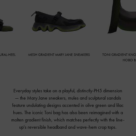
-HEEL
MESH GRADIENT MARY JANE SNEAKERS
TONI GRADIENT KNOTTE
HOBO BAG
Everyday styles take on a playful, distinctly-PH5 dimension
— the Mary Jane sneakers, mules and sculptural sandals
feature undulating designs accented in olive green and lilac
hues. The iconic Toni bag has also been reimagined with a
molten gradient finish, which matches perfectly with the line-
up's reversible headband and wave-hem crop tops.