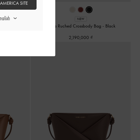
 AMERICA SITE
-
Burgundy
NEW
Ciara Ruched Crossbody Bag
-
Black
2,190,000