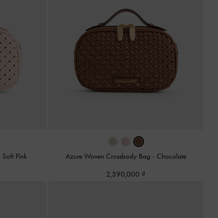
-
Soft Pink
Azure Woven Crossbody Bag
-
Chocolate
2,390,000