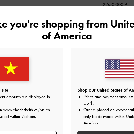
2,550,000
ike you're shopping from
Unite
of America
 site
Shop our United States of Am
ent amounts are displayed in
Prices and payment amounts 
US $
.
on
www.charleskeith.vn/vn-en
Orders placed on
www.charl
vered within Vietnam.
only be delivered within Unit
America.