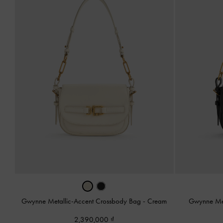
Gwynne Metallic-Accent Crossbody Bag
-
Cream
Gwynne Met
2,390,000