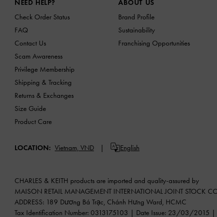
NEED HELP?
ABOUT US
Check Order Status
Brand Profile
FAQ
Sustainability
Contact Us
Franchising Opportunities
Scam Awareness
Privilege Membership
Shipping & Tracking
Returns & Exchanges
Size Guide
Product Care
LOCATION:
Vietnam,
VND
English
CHARLES & KEITH products are imported and quality-assured by
MAISON RETAIL MANAGEMENT INTERNATIONAL JOINT STOCK 
ADDRESS: 189 Dương Bá Trạc, Chánh Hưng Ward, HCMC
Tax Identification Number: 0313175103 | Date Issue: 23/03/2015 | P