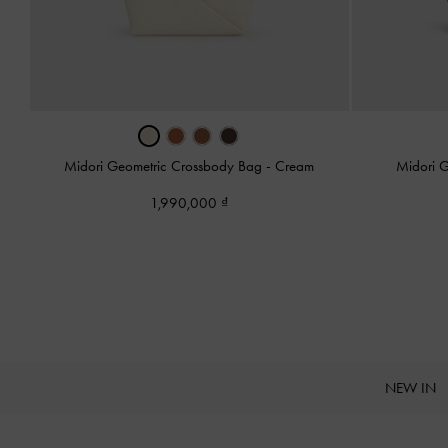
Midori Geometric Crossbody Bag
-
Cream
Midori 
1,990,000
NEW IN
Site footer