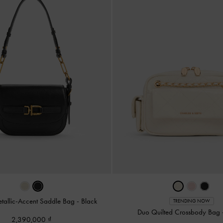
allic-Accent Saddle Bag
-
Black
TRENDING NOW
Duo Quilted Crossbody Bag
2,390,000