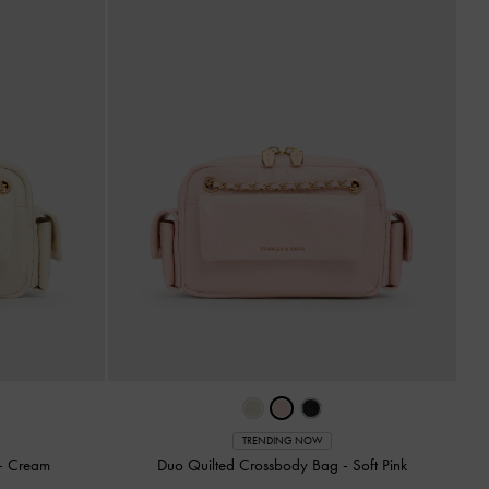
TRENDING NOW
-
Cream
Duo Quilted Crossbody Bag
-
Soft Pink