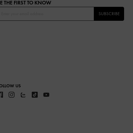
E THE FIRST TO KNOW​
SUBSCRIBE
OLLOW US