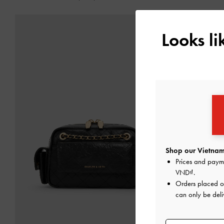
Looks l
Shop our Vietnam
Prices and paym
VND
.
Orders placed 
can only be deli