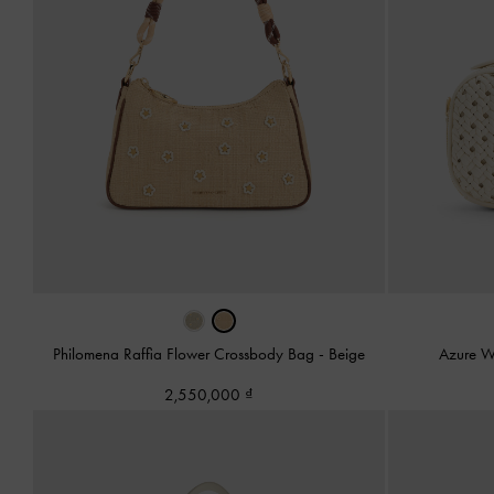
Philomena Raffia Flower Crossbody Bag
-
Beige
Azure W
2,550,000