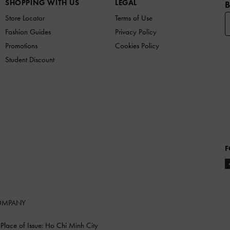
SHOPPING WITH US
LEGAL
B
Store Locator
Terms of Use
Fashion Guides
Privacy Policy
Promotions
Cookies Policy
Student Discount
F
COMPANY
lace of Issue: Ho Chi Minh City