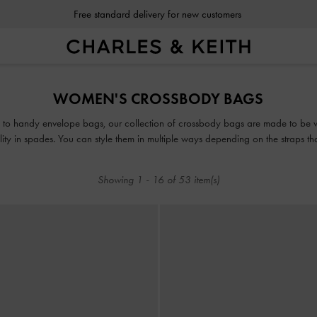
Free standard delivery for new customers
Free standard delivery for new customers
WOMEN'S CROSSBODY BAGS
s to handy envelope bags, our collection of crossbody bags are made to be 
lity in spades. You can style them in multiple ways depending on the straps t
as clutches; with the shorter handle for a riveting daytime look; or with the
Showing
1
-
16
of
53
item(s)