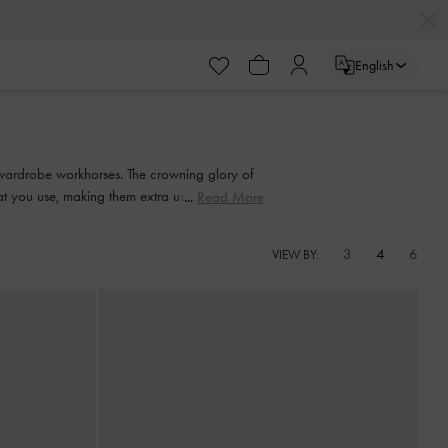
English
wardrobe workhorses. The crowning glory of
hat you use, making them extra useful on days
Read More
 longer strap to wear them across your body.
3
4
6
VIEW BY: