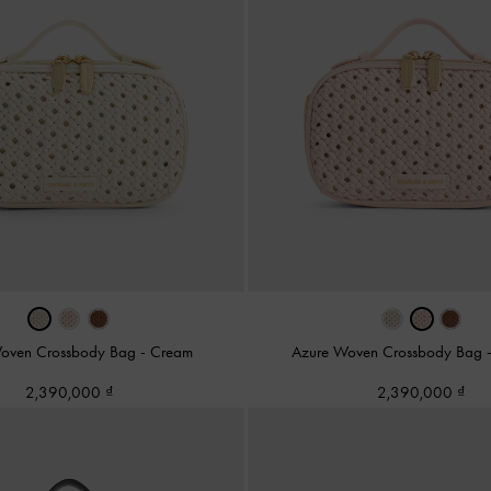
oven Crossbody Bag
-
Cream
Azure Woven Crossbody Bag
2,390,000
2,390,000