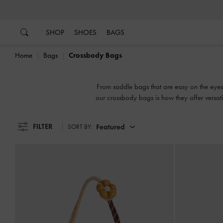
…
…
SHOP
SHOES
BAGS
Home
Bags
Crossbody Bags
From saddle bags that are easy on the eye
our crossbody bags is how they offer versati
when you need to go hands free. Carry them 
FILTER
Featured
SORT BY: