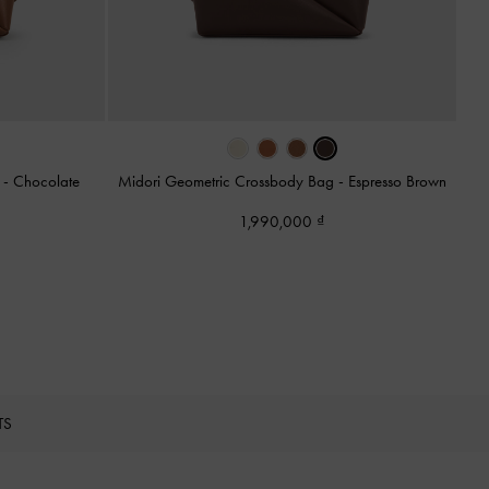
g
-
Chocolate
Midori Geometric Crossbody Bag
-
Espresso Brown
1,990,000
TS