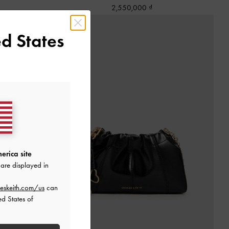
2,550,000
d States
erica site
are displayed in
eskeith.com/us
can
ed States of