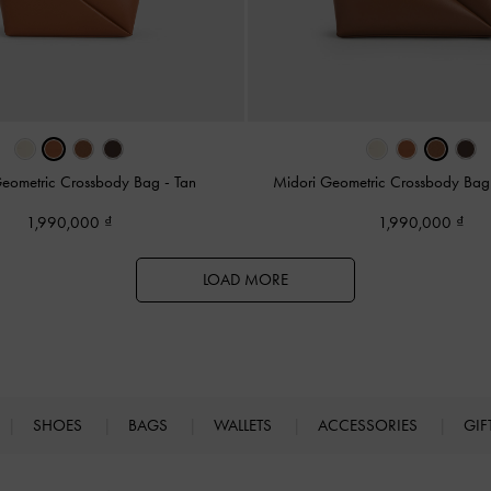
Geometric Crossbody Bag
-
Tan
Midori Geometric Crossbody Ba
1,990,000
1,990,000
LOAD MORE
SHOES
BAGS
WALLETS
ACCESSORIES
GIF