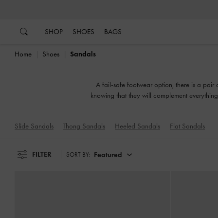
…
…
SHOP
SHOES
BAGS
Home
Shoes
Sandals
A fail-safe footwear option, there is a pair
knowing that they will complement everything 
or slingbacks, flatforms 
Slide Sandals
Thong Sandals
Heeled Sandals
Flat Sandals
FILTER
Featured
SORT BY: