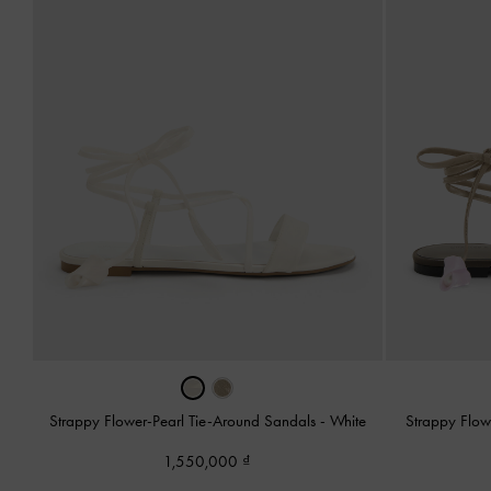
Strappy Flower-Pearl Tie-Around Sandals
-
White
Strappy Flow
1,550,000