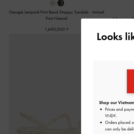
Georgie Leopard-Print Bead Strappy Sandals
-
Animal
Print Natural
Adema Leath
1,690,000
Looks l
Shop our Vietnam
Prices and paym
VND
.
Orders placed 
can only be deli