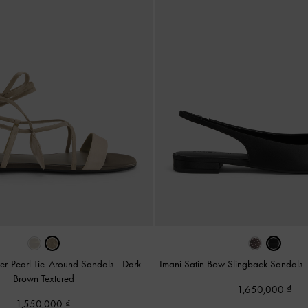
er-Pearl Tie-Around Sandals
-
Dark
Imani Satin Bow Slingback Sandals
Brown Textured
1,650,000
1,550,000