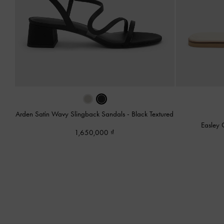
Arden Satin Wavy Slingback Sandals
-
Black Textured
Easley 
1,650,000