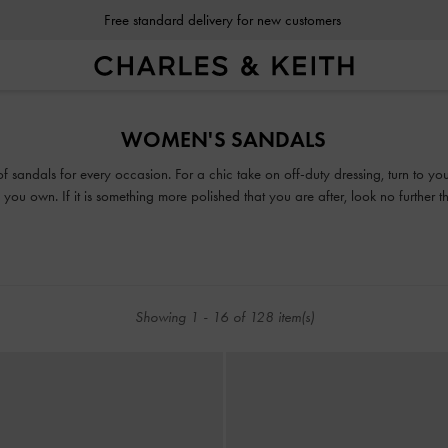
Free standard delivery for new customers
Free standard delivery for new customers
WOMEN'S SANDALS
 of sandals for every occasion. For a chic take on off-duty dressing, turn to y
you own. If it is something more polished that you are after, look no further 
or mules, our collection guarantees that fashion and function will go hand-in-h
Showing
1
-
16
of
128
item(s)