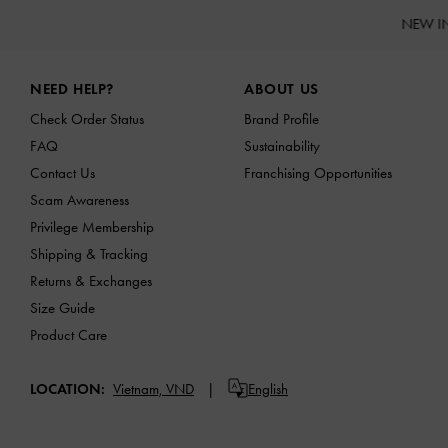
NEW I
Site footer
NEED HELP?
ABOUT US
Check Order Status
Brand Profile
FAQ
Sustainability
Contact Us
Franchising Opportunities
Scam Awareness
Privilege Membership
Shipping & Tracking
Returns & Exchanges
Size Guide
Product Care
LOCATION:
Vietnam,
VND
English