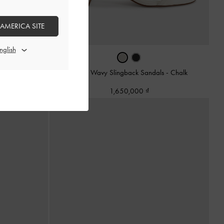
 AMERICA SITE
als
-
Black
Arden Wavy Slingback Sandals
-
Chalk
1,650,000