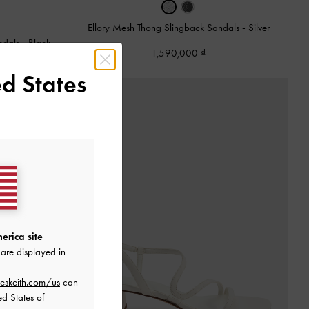
Ellory Mesh Thong Slingback Sandals
-
Silver
ndals
-
Black
1,590,000
d States
erica site
are displayed in
eskeith.com/us
can
ed States of