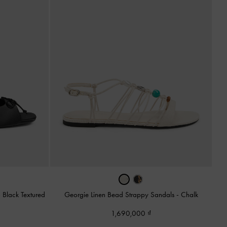
-
Black Textured
Georgie Linen Bead Strappy Sandals
-
Chalk
1,690,000