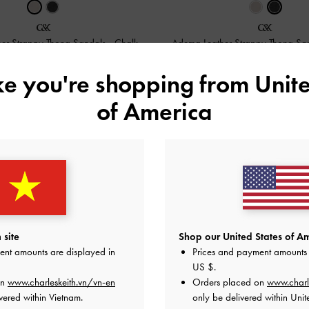
er Strappy Thong Sandals
-
Chalk
Adema Leather Strappy Thong Sa
2,350,000
2,350,000
ike you're shopping from
Unite
of America
 site
Shop our United States of Am
ent amounts are displayed in
Prices and payment amounts 
US $
.
on
www.charleskeith.vn/vn-en
Orders placed on
www.charl
vered within Vietnam.
only be delivered within Unit