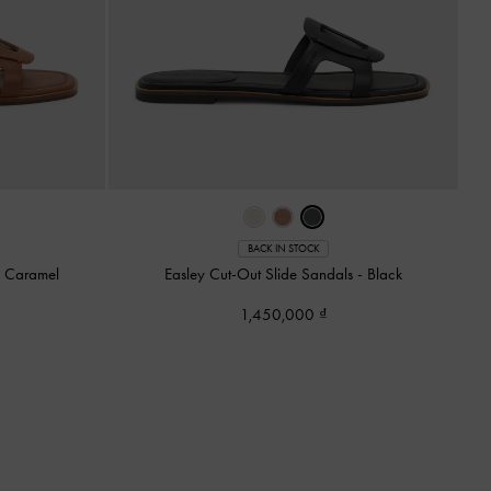
BACK IN STOCK
-
Caramel
Easley Cut-Out Slide Sandals
-
Black
1,450,000