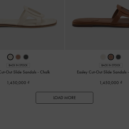
BACK IN STOCK
BACK IN STOCK
Cut-Out Slide Sandals
-
Chalk
Easley Cut-Out Slide Sandals
1,450,000
1,450,000
LOAD MORE