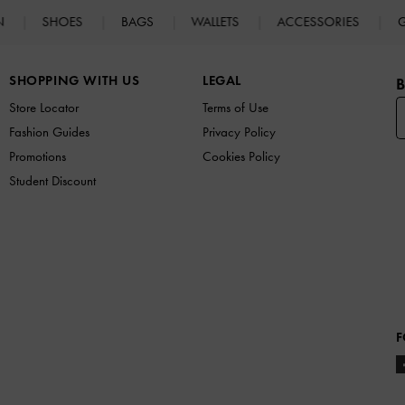
N
SHOES
BAGS
WALLETS
ACCESSORIES
G
SHOPPING WITH US
LEGAL
B
Store Locator
Terms of Use
Fashion Guides
Privacy Policy
Promotions
Cookies Policy
Student Discount
F