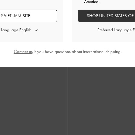
America.
P VIETNAM SITE
SHOP UNITED STATES OF
d Language:
Preferred Language:
nned Strappy Sandals
-
Black Textured
Flower Espadrille Thong Sand
Contact us
if you have questions about international shipping.
1,690,000
1,990,000