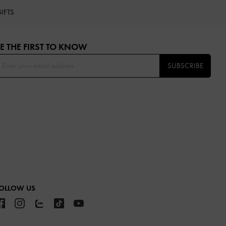
IFTS
E THE FIRST TO KNOW​
SUBSCRIBE
OLLOW US