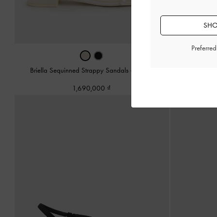
SHO
Preferre
Briella Sequinned Strappy Sandals
-
Cream
Briella Sequi
1,690,000