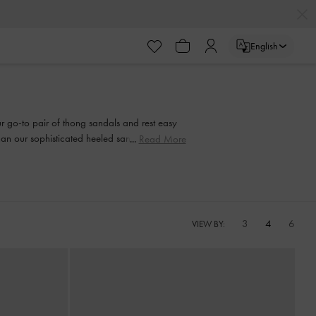
English
our go-to pair of thong sandals and rest easy
than our sophisticated heeled sandals. Strappy
Read More
and every step of the way.
3
4
6
VIEW BY: