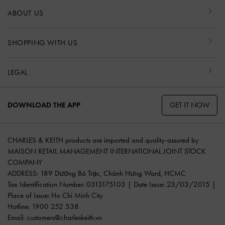
ABOUT US
SHOPPING WITH US
LEGAL
GET IT NOW
DOWNLOAD THE APP
CHARLES & KEITH products are imported and quality-assured by
MAISON RETAIL MANAGEMENT INTERNATIONAL JOINT STOCK
COMPANY
ADDRESS: 189 Dương Bá Trạc, Chánh Hưng Ward, HCMC
Tax Identification Number: 0313175103 | Date Issue: 23/03/2015 |
Place of Issue: Ho Chi Minh City
Hotline: 1900 252 538
Email:
customers@charleskeith.vn