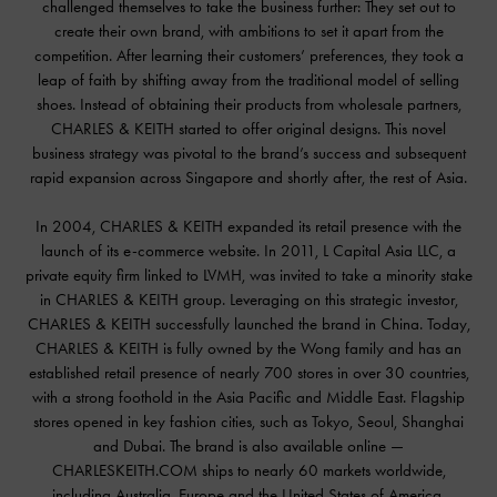
challenged themselves to take the business further: They set out to
create their own brand, with ambitions to set it apart from the
competition. After learning their customers’ preferences, they took a
leap of faith by shifting away from the traditional model of selling
shoes. Instead of obtaining their products from wholesale partners,
CHARLES & KEITH started to offer original designs. This novel
business strategy was pivotal to the brand’s success and subsequent
rapid expansion across Singapore and shortly after, the rest of Asia.
In 2004, CHARLES & KEITH expanded its retail presence with the
launch of its e-commerce website. In 2011, L Capital Asia LLC, a
private equity firm linked to LVMH, was invited to take a minority stake
in CHARLES & KEITH group. Leveraging on this strategic investor,
CHARLES & KEITH successfully launched the brand in China. Today,
CHARLES & KEITH is fully owned by the Wong family and has an
established retail presence of nearly 700 stores in over 30 countries,
with a strong foothold in the Asia Pacific and Middle East. Flagship
stores opened in key fashion cities, such as Tokyo, Seoul, Shanghai
and Dubai. The brand is also available online —
CHARLESKEITH.COM ships to nearly 60 markets worldwide,
including Australia, Europe and the United States of America.