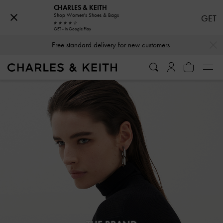
CHARLES & KEITH
Shop Women's Shoes & Bags
GET
GET - In Google Play
…
…
Free standard delivery for new customers
Hassle-free Returns Within 03 Days of Receiving Your Order