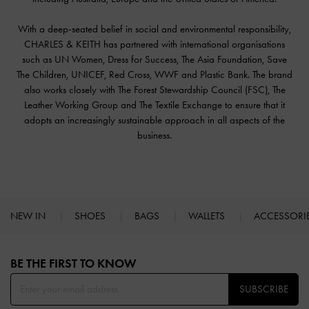
With a deep-seated belief in social and environmental responsibility,
CHARLES & KEITH has partnered with international organisations
such as UN Women, Dress for Success, The Asia Foundation, Save
The Children, UNICEF, Red Cross, WWF and Plastic Bank. The brand
also works closely with The Forest Stewardship Council (FSC), The
Leather Working Group and The Textile Exchange to ensure that it
adopts an increasingly sustainable approach in all aspects of the
business.
NEW IN
SHOES
BAGS
WALLETS
ACCESSORI
Site footer
BE THE FIRST TO KNOW​
SUBSCRIBE