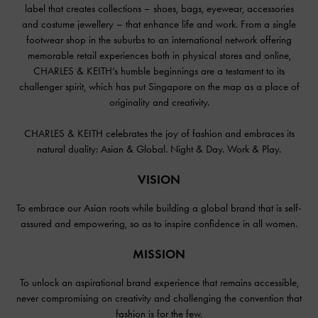
label that creates collections – shoes, bags, eyewear, accessories
and costume jewellery – that enhance life and work. From a single
footwear shop in the suburbs to an international network offering
memorable retail experiences both in physical stores and online,
CHARLES & KEITH’s humble beginnings are a testament to its
challenger spirit, which has put Singapore on the map as a place of
originality and creativity.
CHARLES & KEITH celebrates the joy of fashion and embraces its
natural duality: Asian & Global. Night & Day. Work & Play.
VISION
To embrace our Asian roots while building a global brand that is self-
assured and empowering, so as to inspire confidence in all women.
MISSION
To unlock an aspirational brand experience that remains accessible,
never compromising on creativity and challenging the convention that
fashion is for the few.