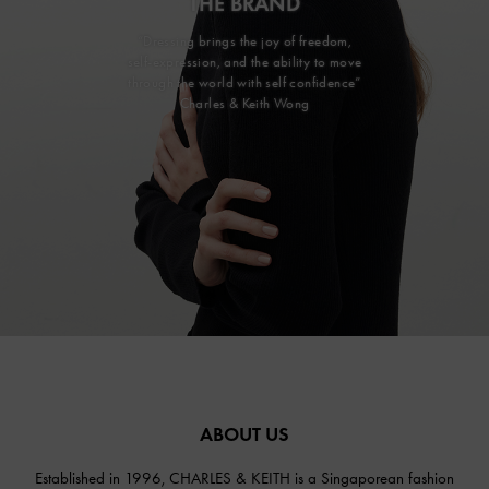
THE BRAND
“Dressing brings the joy of freedom,
self-expression, and the ability to move
through the world with self confidence”
Charles & Keith Wong
ABOUT US
Established in 1996, CHARLES & KEITH is a Singaporean fashion