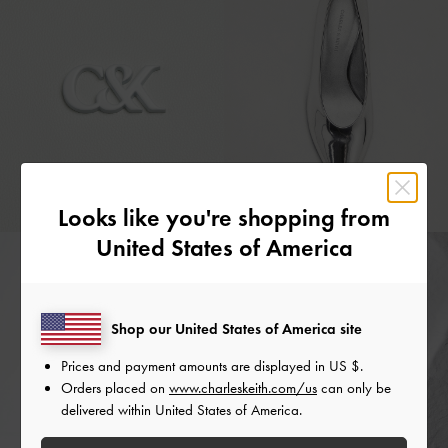
Looks like you're shopping from
United States of America
Shop our United States of America site
Prices and payment amounts are displayed in
US $
.
Orders placed on
www.charleskeith.com/us
can only be
delivered within United States of America.