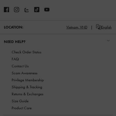
LOCATION:
Vietnam,
VND
English
NEED HELP?
Check Order Status
FAQ
Contact Us
Scam Awareness
Privilege Membership
Shipping & Tracking
Returns & Exchanges
Size Guide
Product Care