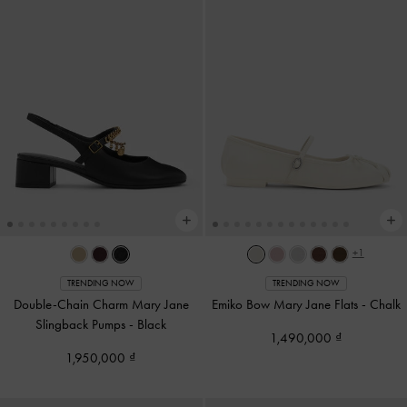
+1
TRENDING NOW
TRENDING NOW
Double-Chain Charm Mary Jane
Emiko Bow Mary Jane Flats
-
Chalk
Slingback Pumps
-
Black
1,490,000
1,950,000