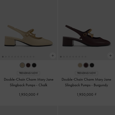
TRENDING NOW
TRENDING NOW
Double-Chain Charm Mary Jane
Double-Chain Charm Mary Jane
Slingback Pumps
-
Chalk
Slingback Pumps
-
Burgundy
1,950,000
1,950,000