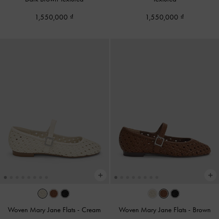
1,550,000
1,550,000
Woven Mary Jane Flats
-
Cream
Woven Mary Jane Flats
-
Brown