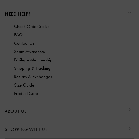
NEED HELP?
Check Order Status
FAQ
Contact Us
Scam Awareness
Privilege Membership
Shipping & Tracking
Returns & Exchanges
Size Guide
Product Care
ABOUT US
SHOPPING WITH US