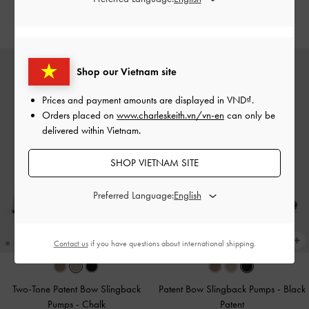
2,350,000
Shop our Vietnam site
Prices and payment amounts are displayed in
VND
.
Orders placed on
www.charleskeith.vn/vn-en
can only be
delivered within Vietnam.
SHOP VIETNAM SITE
Preferred Language:
Contact us
if you have questions about international shipping.
Two-Tone Patent Bow Slingback
Patent Bow Slingback Pumps
-
Black
Pumps
-
Chalk
Patent