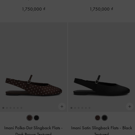
1,750,000
1,750,000
Imani Polka-Dot Slingback Flats
-
Imani Satin Slingback Flats
-
Black
Dark Brown Textured
Textured