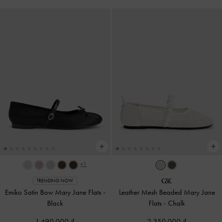
+1
TRENDING NOW
Emiko Satin Bow Mary Jane Flats
-
Leather Mesh Beaded Mary Jane
Black
Flats
-
Chalk
1,490,000
2,350,000