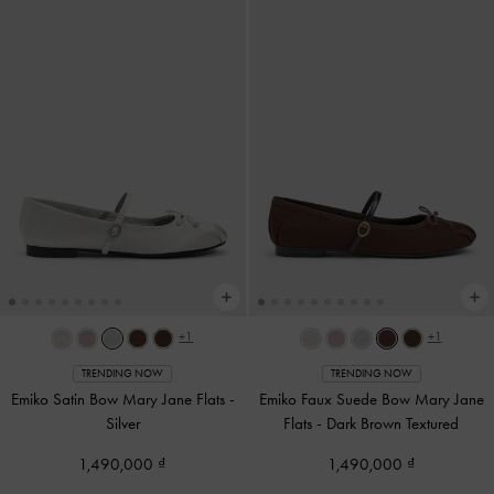
+1
+1
TRENDING NOW
TRENDING NOW
Emiko Satin Bow Mary Jane Flats
-
Emiko Faux Suede Bow Mary Jane
Silver
Flats
-
Dark Brown Textured
1,490,000
1,490,000