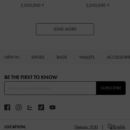
2,050,000
2,050,000
LOAD MORE
NEW IN
SHOES
BAGS
WALLETS
ACCESSORI
Site footer
BE THE FIRST TO KNOW​
SUBSCRIBE
LOCATION:
Vietnam,
VND
English