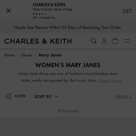
CHARLES & KEITH
Shop Women's Shoes & Bags
GET
GET - In Google Play
…
…
Hassle-free Returns Within 03 Days of Receiving Your Order
Hassle-free Returns Within 03 Days of Receiving Your Order
Home
Shoes
Mary Janes
WOMEN’S MARY JANES
Mary Jane shoes are one of fashion’s most timeless shoe
styles, easily recognised by the iconic strap across the
Read More
vamp. They never truly go out of style and are continuously
updated over time — with chunky soles, patent finishes,
SORT BY
FILTER
VIEW BY 3
check prints, and even variations of the strap — to remain
modern and fresh.
92 Product(s)