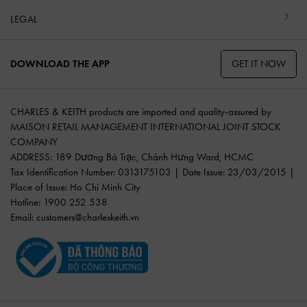
LEGAL
GET IT NOW
DOWNLOAD THE APP
CHARLES & KEITH products are imported and quality-assured by
MAISON RETAIL MANAGEMENT INTERNATIONAL JOINT STOCK
COMPANY
ADDRESS: 189 Dương Bá Trạc, Chánh Hưng Ward, HCMC
Tax Identification Number: 0313175103 | Date Issue: 23/03/2015 |
Place of Issue: Ho Chi Minh City
Hotline: 1900 252 538
Email:
customers@charleskeith.vn