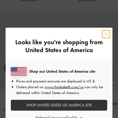
Looks like you're shopping from
United States of America
Shop our United States of America site
Prices and payment amounts are displayed in
US $
.
Orders placed on
www.charleskeith.com/us
can only be
delivered within United States of America.
Patent Bow Slingback Pumps
-
Nude
SHOP UNITED STATES OF AMERICA SITE
Leather Mesh Beaded Mary Jane
1,750,000
Flats
-
Black Textured
Preferred Language: