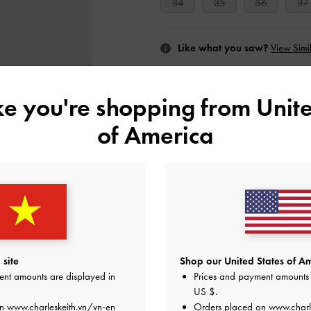
34
35
36
37
Like what you saw?
View Simil
UNAV
ike you're shopping from
Unite
Add to Wishlist
of America
Editor's Note
Product Details & Care Instru
Promotions
Shipping & Returns
site
Shop our United States of Am
ent amounts are displayed in
Prices and payment amounts 
US $
.
on
www.charleskeith.vn/vn-en
Orders placed on
www.charl