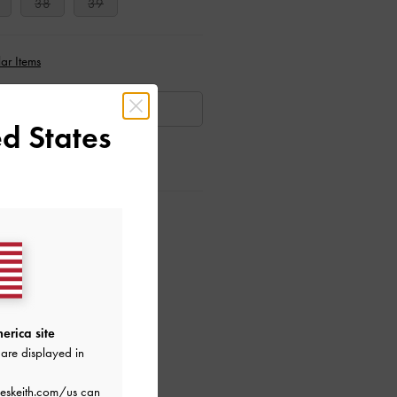
38
39
ar Items
AILABLE
d States
ctions
erica site
are displayed in
eskeith.com/us
can