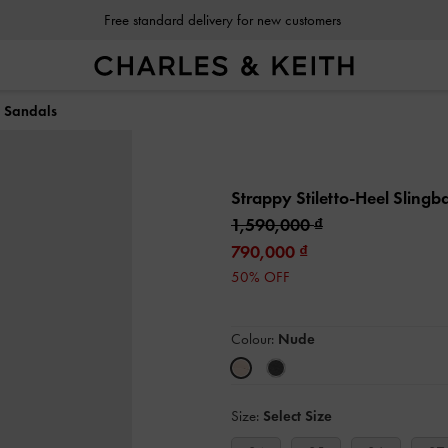
Free standard delivery for new customers
k Sandals
Strappy Stiletto-Heel Sling
1,590,000
790,000
50% OFF
Colour:
Nude
Size:
Select Size