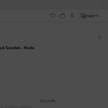
English
back Sandals
- Nude
Size Guide