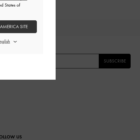
ed States of
 AMERICA SITE
TS
E THE FIRST TO KNOW​
SUBSCRIBE
OLLOW US