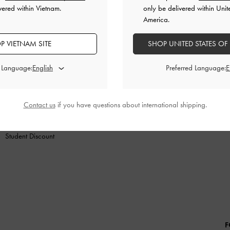
vered within Vietnam.
only be delivered within Unit
America.
P VIETNAM SITE
SHOP UNITED STATES OF
SHOES
BAGS
WALLETS
ACCESSORIES
GIF
d Language:
Preferred Language:
SHOPPING WITH US
LEGAL
B
Store Locator
Terms of Use
Contact us
if you have questions about international shipping.
Fashion Guides
Privacy Policy
Promotions
Cookies Policy
Student Discount
F