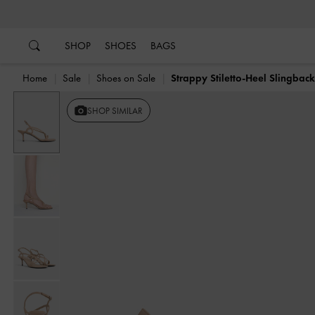
…
…
SHOP
SHOES
BAGS
Home
Sale
Shoes on Sale
Strappy Stiletto-Heel Slingbac
SHOP SIMILAR