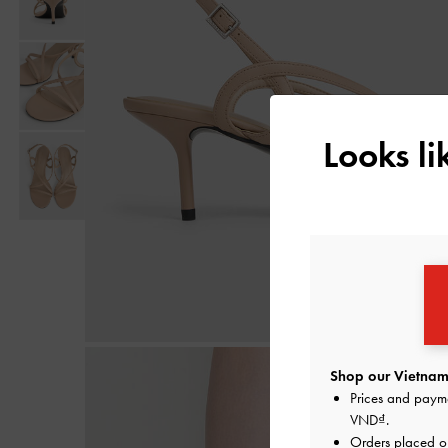
Looks l
Shop our Vietnam 
Prices and paym
VND
.
Orders placed 