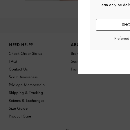
can only be deli
SHO
NEW IN
Site footer
Preferre
NEED HELP?
ABOUT US
Check Order Status
Brand Profile
FAQ
Sustainability
Contact Us
Franchising Opportunities
Scam Awareness
Privilege Membership
Shipping & Tracking
Returns & Exchanges
Size Guide
Product Care