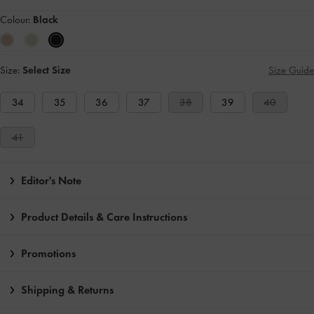
Colour:
Black
Size:
Select Size
Size Guide
34
35
36
37
38
39
40
41
Editor's Note
Product Details & Care Instructions
Promotions
Shipping & Returns