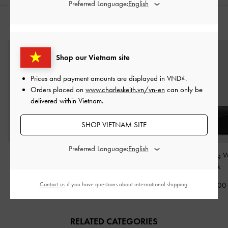
Preferred Language:
STYLE IT WITH
Shop our Vietnam site
Prices and payment amounts are displayed in
VND
.
Orders placed on
www.charleskeith.vn/vn-en
can only be
delivered within Vietnam.
SHOP VIETNAM SITE
Preferred Language:
Moxie Drawstring Bucket
Adalyn Chain Shoulder
Envelope Long W
Bag
-
Black
Bag
-
Black
Black
Contact us
if you have questions about international shipping.
3,250,000
2,350,000
1,050,00
RELATED CATEGORIES