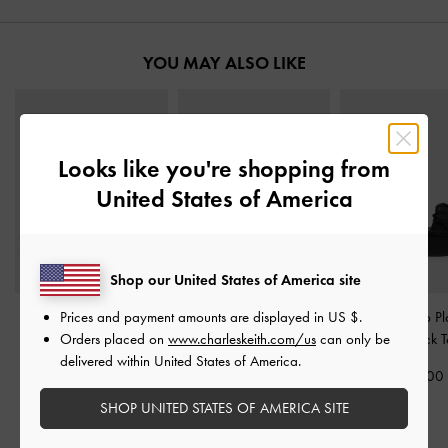
YOU MAY ALSO LIKE
Looks like you're shopping from
United States of America
Shop our United States of America site
Prices and payment amounts are displayed in
US $
.
Anika Faux Suede Knot-
Two-Tone Ankle-Strap
Ruched-Strap Pl
Orders placed on
www.charleskeith.com/us
can only be
Bow Platform Sandals
-
Wedges
-
Black
Wedges
-
Black T
delivered within United States of America.
Black Textured
1,850,000
1,950,000
1,990,000
SHOP UNITED STATES OF AMERICA SITE