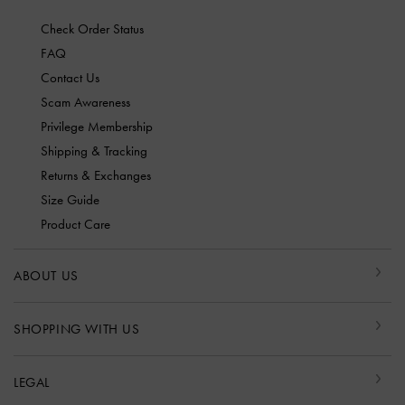
Check Order Status
FAQ
Contact Us
Scam Awareness
Privilege Membership
Shipping & Tracking
Returns & Exchanges
Size Guide
Product Care
ABOUT US
SHOPPING WITH US
LEGAL