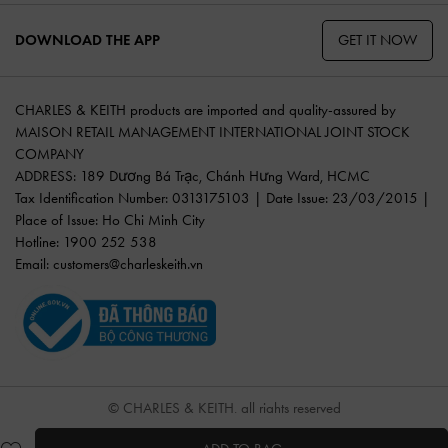
GET IT NOW
DOWNLOAD THE APP
CHARLES & KEITH products are imported and quality-assured by
MAISON RETAIL MANAGEMENT INTERNATIONAL JOINT STOCK
COMPANY
ADDRESS: 189 Dương Bá Trạc, Chánh Hưng Ward, HCMC
Tax Identification Number: 0313175103 | Date Issue: 23/03/2015 |
Place of Issue: Ho Chi Minh City
Hotline: 1900 252 538
Email:
customers@charleskeith.vn
© CHARLES & KEITH, all rights reserved