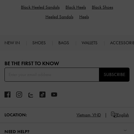
Black Heeled Sandals
Black Heels
Black Shoes
Heeled Sandals
Heels
NEW IN
SHOES
BAGS
WALLETS
ACCESSORI
Site footer
BE THE FIRST TO KNOW​
SUBSCRIBE
LOCATION:
Vietnam,
VND
English
NEED HELP?