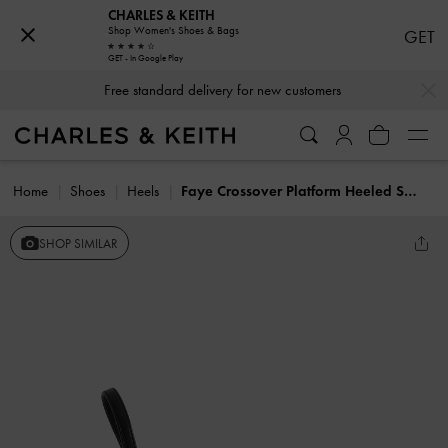
CHARLES & KEITH
Shop Women's Shoes & Bags
GET
GET - In Google Play
…
…
Free standard delivery for new customers
Home
Shoes
Heels
Faye Crossover Platform Heeled Sandals
SHOP SIMILAR