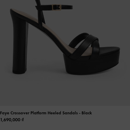
Faye Crossover Platform Heeled Sandals
- Black
1,690,000