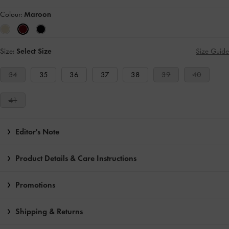
Colour:
Maroon
Size:
Select Size
Size Guide
34
35
36
37
38
39
40
41
Editor's Note
Product Details & Care Instructions
Promotions
Shipping & Returns