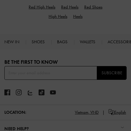
Red High Heels
Red Heels
Red Shoes
High Heels
Heels
NEW IN
SHOES
BAGS
WALLETS
ACCESSORI
Site footer
BE THE FIRST TO KNOW​
SUBSCRIBE
LOCATION:
Vietnam,
VND
English
NEED HELP?