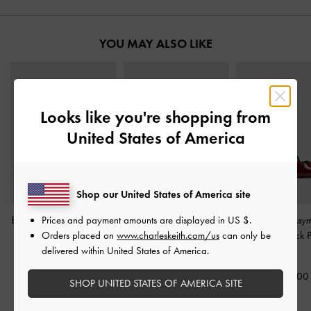
YOU MAY ALSO LIKE
Looks like you're shopping from
United States of America
Shop our United States of America site
Prices and payment amounts are displayed in
US $
.
Barbara Patent Pearl-Bow
Patent Crystal-Pearl Mary
Wynn Patent Asym
Orders placed on
www.charleskeith.com/us
can only be
Ballet Pumps
-
Red
Jane Slingback Pumps
-
Strap Slingback
delivered within United States of America.
Burgundy
Red
1,690,000
1,750,000
1,690,00
SHOP UNITED STATES OF AMERICA SITE