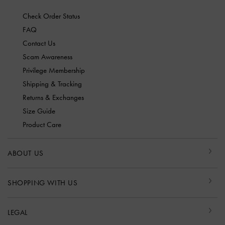
Check Order Status
FAQ
Contact Us
Scam Awareness
Privilege Membership
Shipping & Tracking
Returns & Exchanges
Size Guide
Product Care
ABOUT US
SHOPPING WITH US
LEGAL