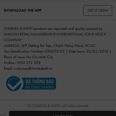
GET IT NOW
DOWNLOAD THE APP
CHARLES & KEITH products are imported and quality-assured by
MAISON RETAIL MANAGEMENT INTERNATIONAL JOINT STOCK
COMPANY
ADDRESS: 189 Dương Bá Trạc, Chánh Hưng Ward, HCMC
Tax Identification Number: 0313175103 | Date Issue: 23/03/2015 |
Place of Issue: Ho Chi Minh City
Hotline: 1900 252 538
Email:
customers@charleskeith.vn
© CHARLES & KEITH, all rights reserved