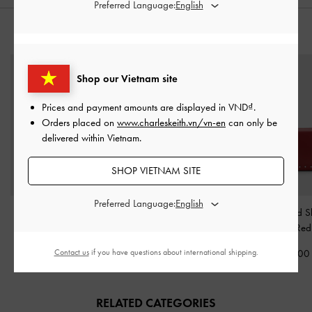
Preferred Language:
STYLE IT WITH
Shop our Vietnam site
Prices and payment amounts are displayed in
VND
.
Orders placed on
www.charleskeith.vn/vn-en
can only be
delivered within Vietnam.
SHOP VIETNAM SITE
Preferred Language:
Briony Curved Flap Long
Ciara Ruched Crossbody
Arwen Studded S
Wallet
-
Wineberry Red
Bag
-
Burgundy
Bag
-
Red
Contact us
if you have questions about international shipping.
1,250,000
2,190,000
2,350,00
RELATED CATEGORIES