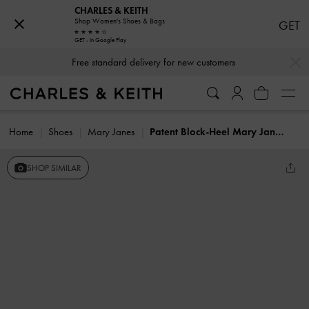
CHARLES & KEITH
Shop Women's Shoes & Bags
GET
GET - In Google Play
…
…
Free standard delivery for new customers
Home
Shoes
Mary Janes
Patent Block-Heel Mary Jane Pumps
SHOP SIMILAR