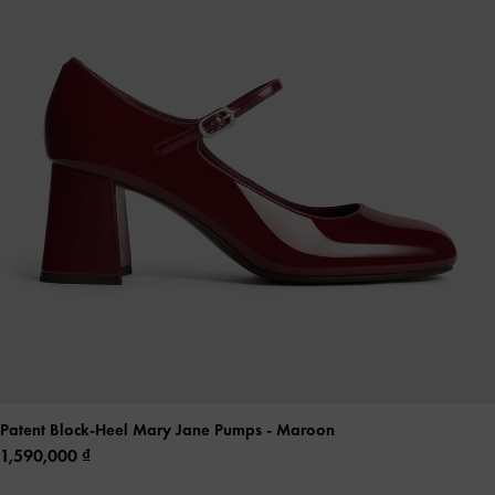
Patent Block-Heel Mary Jane Pumps
- Maroon
1,590,000