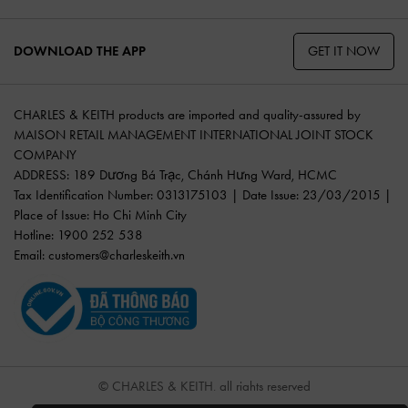
GET IT NOW
DOWNLOAD THE APP
CHARLES & KEITH products are imported and quality-assured by
MAISON RETAIL MANAGEMENT INTERNATIONAL JOINT STOCK
COMPANY
ADDRESS: 189 Dương Bá Trạc, Chánh Hưng Ward, HCMC
Tax Identification Number: 0313175103 | Date Issue: 23/03/2015 |
Place of Issue: Ho Chi Minh City
Hotline: 1900 252 538
Email:
customers@charleskeith.vn
© CHARLES & KEITH, all rights reserved