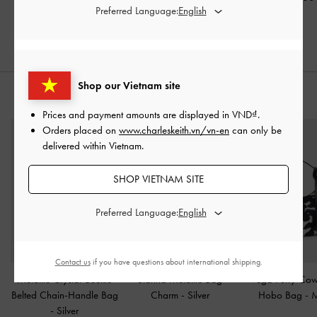
Preferred Language:
30% OFF
30% OFF
Shop our Vietnam site
STYLE IT WITH
Prices and payment amounts are displayed in
VND
.
Orders placed on
www.charleskeith.vn/vn-en
can only be
delivered within Vietnam.
SHOP VIETNAM SITE
Preferred Language:
Contact us
if you have questions about international shipping.
Metallic Crystal-Buckle
Sianna Metallic Bag
Vega Furry Cow-
Belted Chain-Handle Bag
Charm​
-
Silver
Hobo Bag
-
M
-
Silver