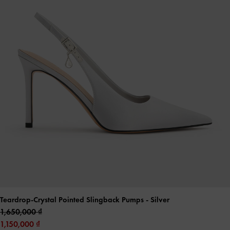
Teardrop-Crystal Pointed Slingback Pumps
- Silver
1,650,000
1,150,000