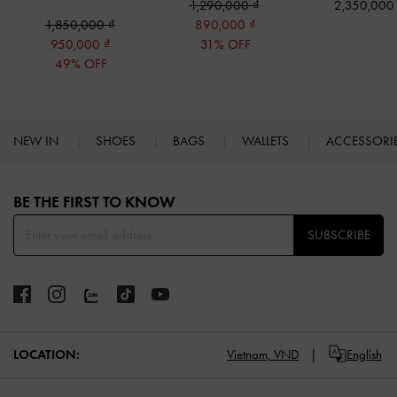
1,290,000
2,350,00
1,850,000
890,000
950,000
31% OFF
49% OFF
NEW IN
SHOES
BAGS
WALLETS
ACCESSORI
Site footer
BE THE FIRST TO KNOW​
SUBSCRIBE
LOCATION:
Vietnam,
VND
English