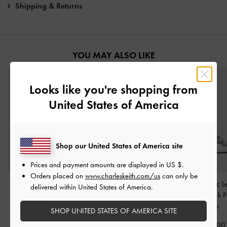
Shipping & Returns
YOU MAY ALSO LIKE
Looks like you're shopping from
United States of America
Shop our United States of America site
Prices and payment amounts are displayed in
US $
.
Orders placed on
www.charleskeith.com/us
can only be
Teardrop-Crystal Buckle-
Pointed Crystal-Heel
Jessy Metallic L
delivered within United States of America.
Strap Mules
-
Silver
Slingback Pumps
-
Silver
Bow Slingback 
Silver
SHOP UNITED STATES OF AMERICA SITE
1,650,000
1,790,000
1,150,000
1,250,000
2,590,00