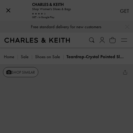
CHARLES & KEITH
Shop Women's Shoes & Bags
GET
GET - In Google Play
…
…
Free standard delivery for new customers
Home
Sale
Shoes on Sale
Teardrop-Crystal Pointed Slingback Pumps
SHOP SIMILAR