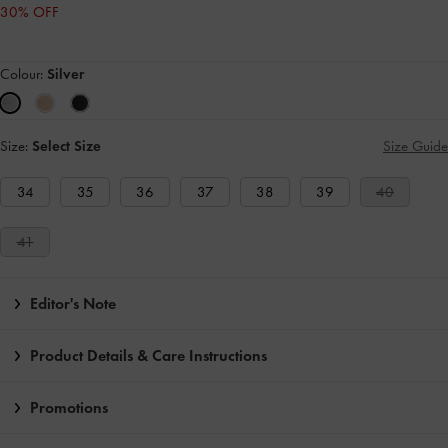
30% OFF
Colour:
Silver
Size:
Select Size
Size Guide
34
35
36
37
38
39
40
41
Editor's Note
Product Details & Care Instructions
Promotions