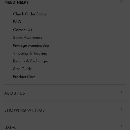
NEED HELP?
Check Order Status
FAQ
Contact Us
Scam Awareness
Privilege Membership
Shipping & Tracking
Returns & Exchanges
Size Guide
Product Care
ABOUT US
SHOPPING WITH US
LEGAL