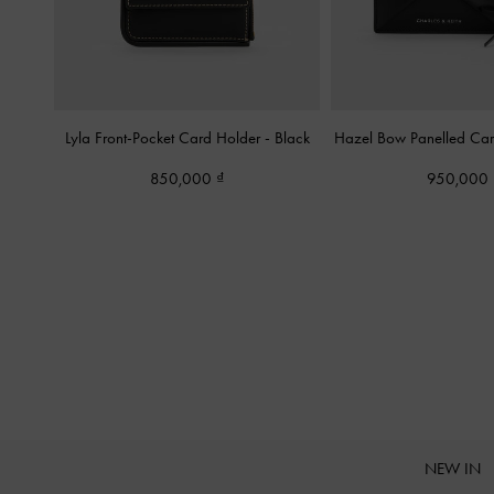
Lyla Front-Pocket Card Holder
-
Black
Hazel Bow Panelled Ca
850,000
950,000
NEW IN