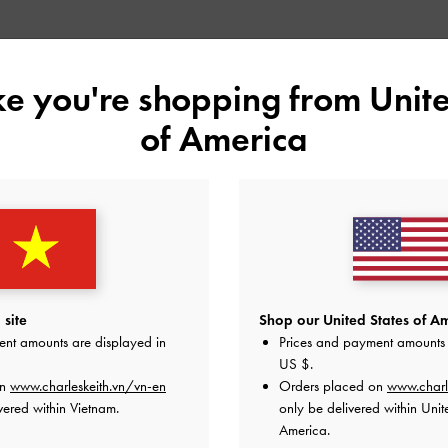
YOU MAY ALSO LIKE
ike you're shopping from
Unite
of America
site
Shop our United States of Am
ent amounts are displayed in
Prices and payment amounts 
US $
.
on
www.charleskeith.vn/vn-en
Orders placed on
www.charl
vered within Vietnam.
only be delivered within Unit
America.