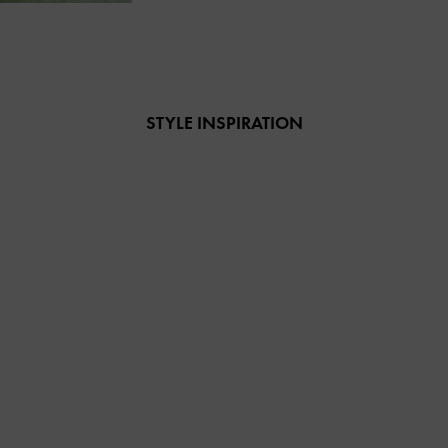
STYLE INSPIRATION