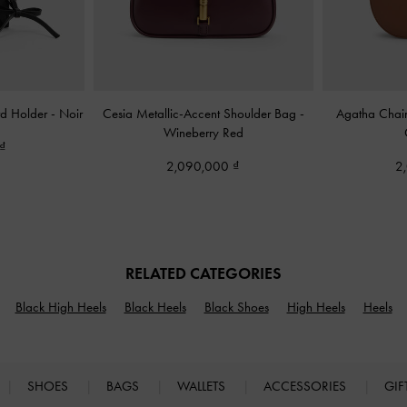
rd Holder
-
Noir
Cesia Metallic-Accent Shoulder Bag
-
Agatha Chai
Wineberry Red
2,090,000
2
RELATED CATEGORIES
Black High Heels
Black Heels
Black Shoes
High Heels
Heels
SHOES
BAGS
WALLETS
ACCESSORIES
GIF