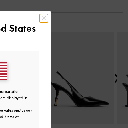
d States
Next
erica site
are displayed in
eskeith.com/us
can
ed States of