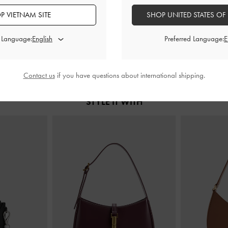
k Pumps
-
Black
Pointed Slingback Mary Jane Pumps
-
Lu Patent Leat
P VIETNAM SITE
SHOP UNITED STATES OF
Black
B
0
1,650,000
2
d Language:
Preferred Language:
Contact us
if you have questions about international shipping.
STYLE IT WITH