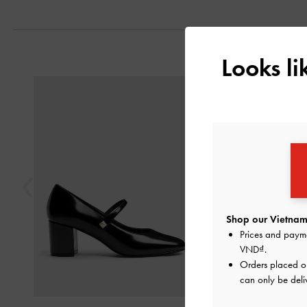
Looks l
Previous
Shop our Vietnam 
Prices and paym
VND
.
Orders placed 
can only be deli