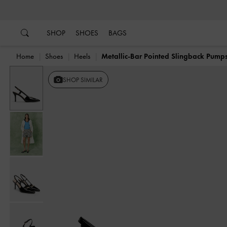
…
…
SHOP
SHOES
BAGS
Home
Shoes
Heels
Metallic-Bar Pointed Slingback Pump
SHOP SIMILAR