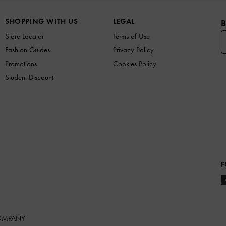
SHOPPING WITH US
LEGAL
B
Store Locator
Terms of Use
Fashion Guides
Privacy Policy
Promotions
Cookies Policy
Student Discount
F
COMPANY