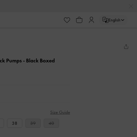
English
back Pumps
- Black Boxed
Size Guide
38
39
40