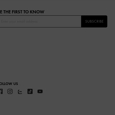
E THE FIRST TO KNOW​
SUBSCRIBE
OLLOW US