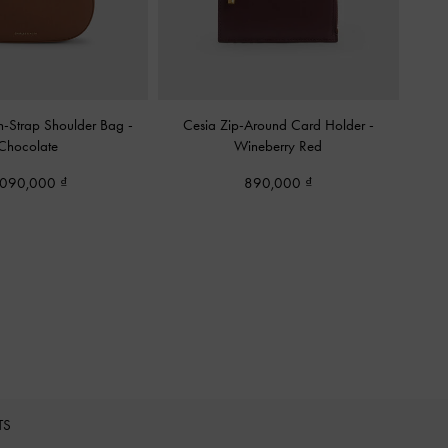
n-Strap Shoulder Bag
-
Cesia Zip-Around Card Holder
-
Chocolate
Wineberry Red
,090,000
890,000
TS