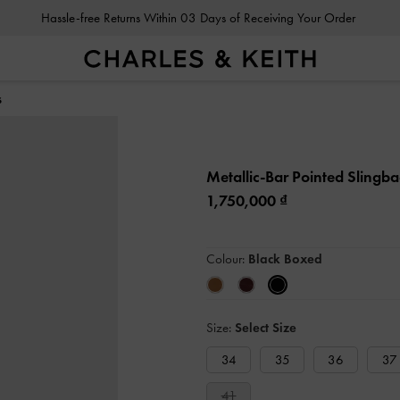
Hassle-free Returns Within 03 Days of Receiving Your Order
s
Metallic-Bar Pointed Sling
1,750,000
Colour:
Black Boxed
Size:
Select Size
34
35
36
37
41