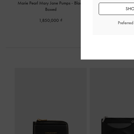
Marie Pearl Mary Jane Pumps
-
Black
Marie Pearl Slingbac
SHO
Boxed
Boxed
1,850,000
1,790,00
Preferre