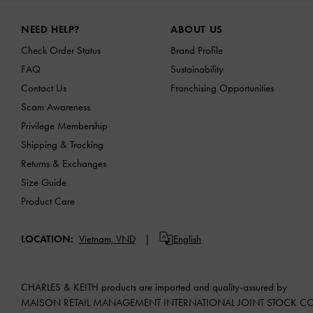
Site footer
NEED HELP?
ABOUT US
Check Order Status
Brand Profile
FAQ
Sustainability
Contact Us
Franchising Opportunities
Scam Awareness
Privilege Membership
Shipping & Tracking
Returns & Exchanges
Size Guide
Product Care
LOCATION:
Vietnam,
VND
English
CHARLES & KEITH products are imported and quality-assured by
MAISON RETAIL MANAGEMENT INTERNATIONAL JOINT STOCK 