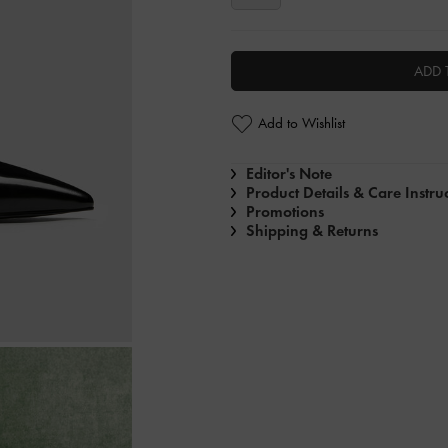
ADD 
Add to Wishlist
Editor's Note
Product Details & Care Instru
Promotions
Shipping & Returns