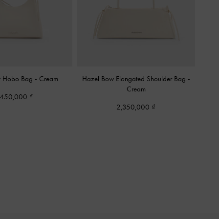
w Hobo Bag
-
Cream
Hazel Bow Elongated Shoulder Bag
-
Cream
,450,000
2,350,000