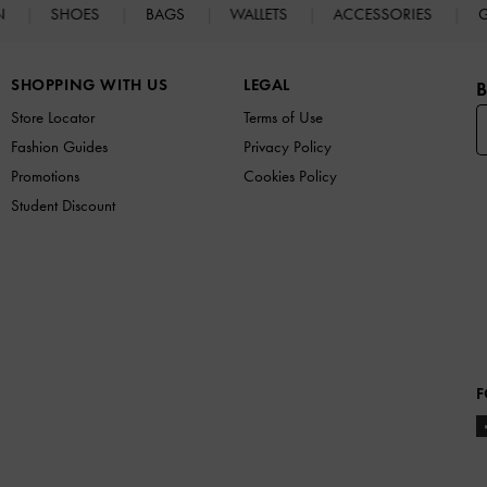
N
SHOES
BAGS
WALLETS
ACCESSORIES
G
SHOPPING WITH US
LEGAL
B
Store Locator
Terms of Use
Fashion Guides
Privacy Policy
Promotions
Cookies Policy
Student Discount
F