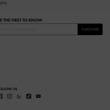
IFTS
E THE FIRST TO KNOW​
SUBSCRIBE
OLLOW US