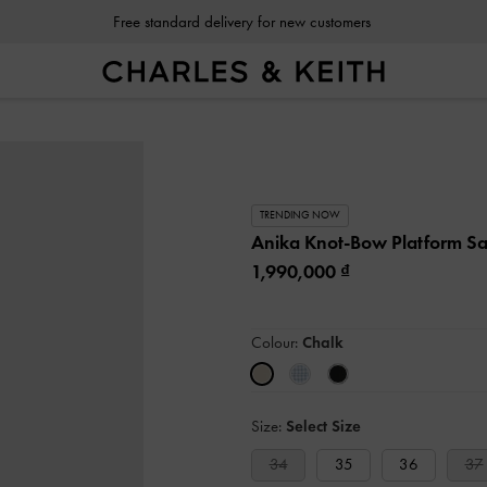
Free standard delivery for new customers
TRENDING NOW
Anika Knot-Bow Platform S
1,990,000
Colour:
Chalk
Size:
Select Size
34
35
36
37