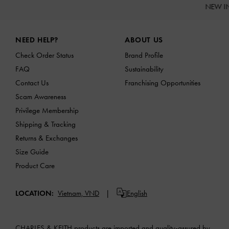
NEW I
Site footer
NEED HELP?
ABOUT US
Check Order Status
Brand Profile
FAQ
Sustainability
Contact Us
Franchising Opportunities
Scam Awareness
Privilege Membership
Shipping & Tracking
Returns & Exchanges
Size Guide
Product Care
LOCATION:
Vietnam,
VND
English
CHARLES & KEITH products are imported and quality-assured by