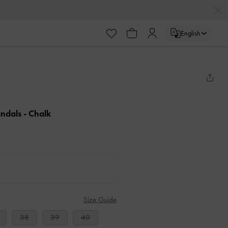
English
andals
- Chalk
Size Guide
38
39
40