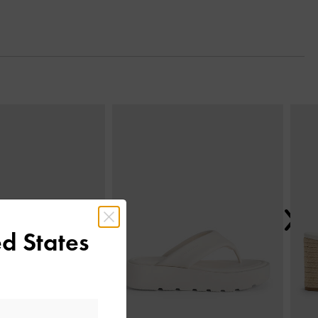
Next
d States