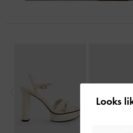
Previous
Looks l