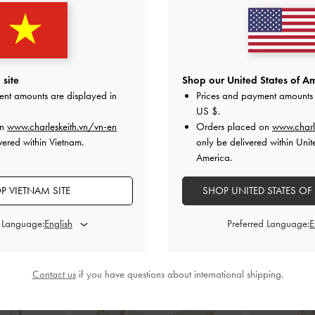
 Wedges
-
White
Wide-Strap Platform Wedges
-
White
Baxie Silk Tw
0
1,950,000
1
site
Shop our United States of Am
ent amounts are displayed in
Prices and payment amounts 
US $
.
on
www.charleskeith.vn/vn-en
Orders placed on
www.charl
vered within Vietnam.
only be delivered within Unit
America.
STYLE IT WITH
P VIETNAM SITE
SHOP UNITED STATES OF
d Language:
Preferred Language:
Contact us
if you have questions about international shipping.