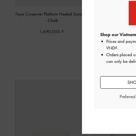
Faye Crossover Platform Heeled Sandals
Ruched-Strap Platform
-
Chalk
1,950,00
1,690,000
Shop our Vietnam 
Prices and paym
VND
.
Orders placed 
can only be deli
SHO
Preferre