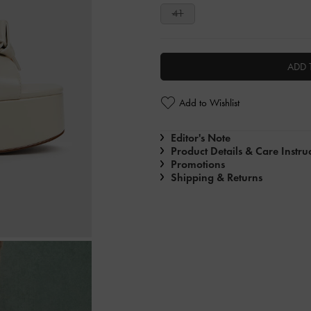
41
ADD 
Add to Wishlist
Editor's Note
Product Details & Care Instru
Promotions
Shipping & Returns