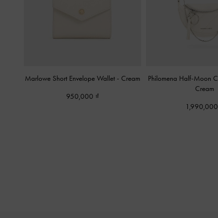
Marlowe Short Envelope Wallet
-
Cream
Philomena Half-Moon 
Cream
950,000
1,990,00