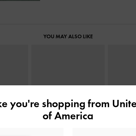
YOU MAY ALSO LIKE
ike you're shopping from
Unite
of America