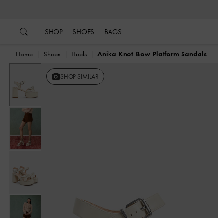
…
…
SHOP
SHOES
BAGS
Home
Shoes
Heels
Anika Knot-Bow Platform Sandals
SHOP SIMILAR