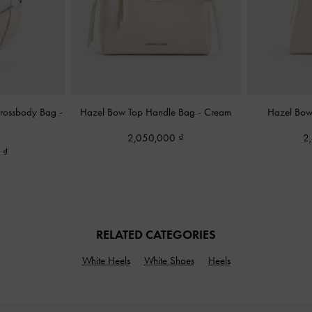
Crossbody Bag
-
Hazel Bow Top Handle Bag
-
Cream
Hazel Bo
2,050,000
2
0
RELATED CATEGORIES
White Heels
White Shoes
Heels