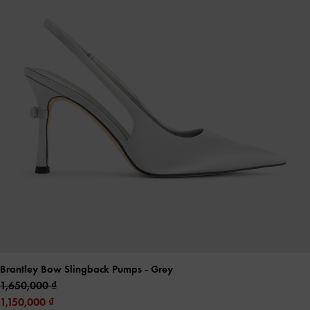
Brantley Bow Slingback Pumps
- Grey
1,650,000
1,150,000