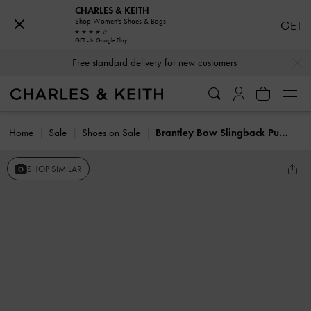
CHARLES & KEITH
Shop Women's Shoes & Bags
GET
GET - In Google Play
…
…
Free standard delivery for new customers
Home
Sale
Shoes on Sale
Brantley Bow Slingback Pumps
SHOP SIMILAR