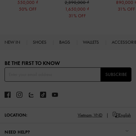
550,000
2,390,000
890,000
50% OFF
1,650,000
31% OFF
31% OFF
NEW IN
SHOES
BAGS
WALLETS
ACCESSORI
Site footer
BE THE FIRST TO KNOW​
SUBSCRIBE
LOCATION:
Vietnam,
VND
English
NEED HELP?