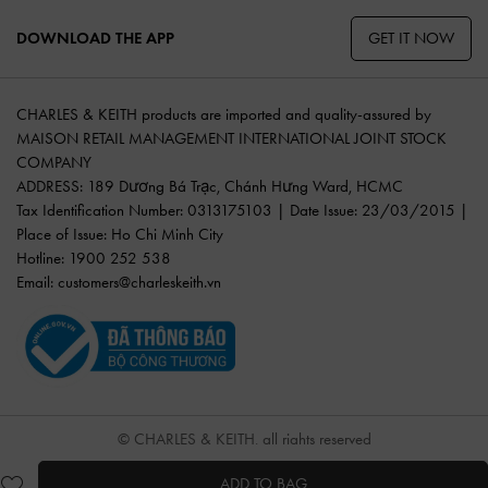
GET IT NOW
DOWNLOAD THE APP
CHARLES & KEITH products are imported and quality-assured by
MAISON RETAIL MANAGEMENT INTERNATIONAL JOINT STOCK
COMPANY
ADDRESS: 189 Dương Bá Trạc, Chánh Hưng Ward, HCMC
Tax Identification Number: 0313175103 | Date Issue: 23/03/2015 |
Place of Issue: Ho Chi Minh City
Hotline: 1900 252 538
Email:
customers@charleskeith.vn
© CHARLES & KEITH, all rights reserved
ADD TO BAG