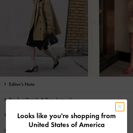
Editor's Note
Product Details & Care Instructions
Looks like you're shopping from
Promotions
United States of America
Shipping & Returns