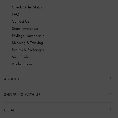
Check Order Status
FAQ
Contact Us
Scam Awareness
Privilege Membership
Shipping & Tracking
Returns & Exchanges
Size Guide
Product Care
ABOUT US
SHOPPING WITH US
LEGAL