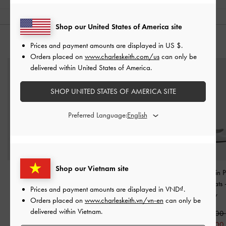
Shop our United States of America site
YOU MAY ALSO LIKE
Prices and payment amounts are displayed in
US $
.
Orders placed on
www.charleskeith.com/us
can only be
delivered within United States of America.
SHOP UNITED STATES OF AMERICA SITE
Preferred Language:
Shop our Vietnam site
Pointed-Toe D'Orsay
Winona Felt Mary Jane
Georgie Chain P
Mary Jane Pumps
-
Light
Pumps
-
Light Grey
Slingback Flats
Prices and payment amounts are displayed in
VND
.
Grey
Grey
Orders placed on
www.charleskeith.vn/vn-en
can only be
1,750,000
delivered within Vietnam.
1,750,000
890,000
1,550,000
890,000
49% OFF
1,250,00