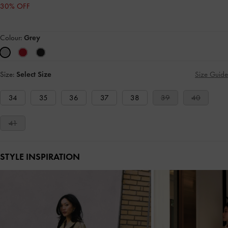
30% OFF
Colour:
Grey
Size:
Select Size
Size Guide
34
35
36
37
38
39
40
41
STYLE INSPIRATION