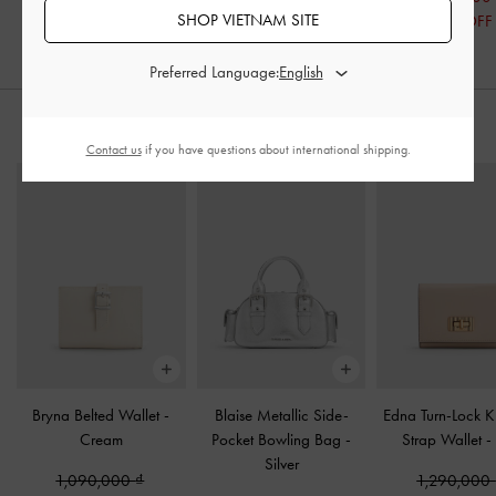
SHOP VIETNAM SITE
49% OFF
19% OFF
Preferred Language:
STYLE IT WITH
Contact us
if you have questions about international shipping.
Bryna Belted Wallet
-
Blaise Metallic Side-
Edna Turn-Lock K
Cream
Pocket Bowling Bag
-
Strap Wallet
-
Silver
1,090,000
1,290,000