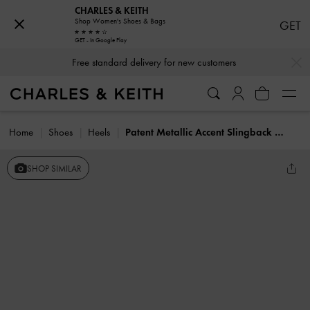
CHARLES & KEITH
Shop Women's Shoes & Bags
GET
GET - In Google Play
…
…
Free standard delivery for new customers
Home
Shoes
Heels
Patent Metallic Accent Slingback Pumps
SHOP SIMILAR