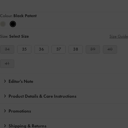
Colour:
Black Patent
Size:
Select Size
Size Guide
34
35
36
37
38
39
40
41
Editor's Note
Product Details & Care Instructions
Promotions
Shipping & Returns