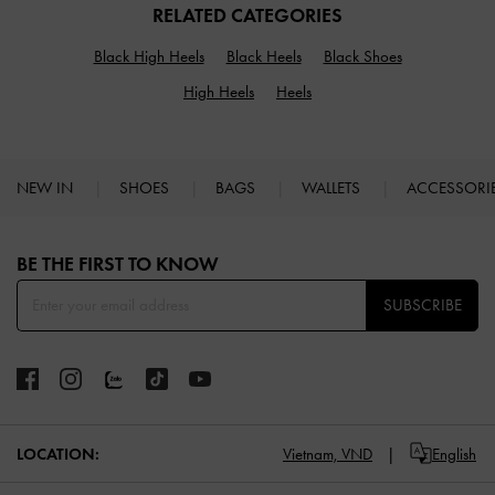
RELATED CATEGORIES
Black High Heels
Black Heels
Black Shoes
High Heels
Heels
NEW IN
SHOES
BAGS
WALLETS
ACCESSORI
Site footer
BE THE FIRST TO KNOW​
SUBSCRIBE
LOCATION:
Vietnam,
VND
English