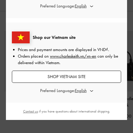
Preferred Language:
STYLE IT WITH
Shop our Vietnam site
Prices and payment amounts are displayed in
VND
.
Orders placed on
www.charleskeith.vn/vn-en
can only be
delivered within Vietnam.
SHOP VIETNAM SITE
Preferred Language:
Jody Leather Belted Tote
Bosie Patent Micro Bag
-
Kerry Top Handl
Bag
-
Black
Noir
Black
Contact us
if you have questions about international shipping.
4,590,000
1,250,000
2,150,000