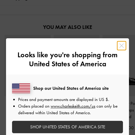
YOU MAY ALSO LIKE
Looks like you're shopping from
United States of America
Shop our United States of America site
Prices and payment amounts are displayed in
US $
.
Marie Pearl Slingback
Sonali Bow Slingback
Metallic-Bar Po
Orders placed on
www.charleskeith.com/us
can only be
Pumps
-
Black Boxed
Pumps
-
Black Boxed
Slingback Pumps
delivered within United States of America.
Boxed
1,790,000
1,750,000
SHOP UNITED STATES OF AMERICA SITE
1,750,00