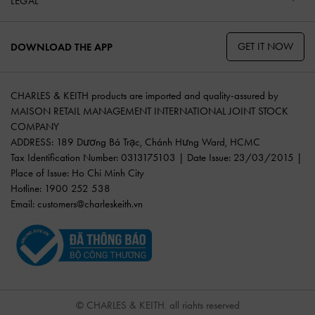
LEGAL
GET IT NOW
DOWNLOAD THE APP
CHARLES & KEITH products are imported and quality-assured by
MAISON RETAIL MANAGEMENT INTERNATIONAL JOINT STOCK
COMPANY
ADDRESS: 189 Dương Bá Trạc, Chánh Hưng Ward, HCMC
Tax Identification Number: 0313175103 | Date Issue: 23/03/2015 |
Place of Issue: Ho Chi Minh City
Hotline: 1900 252 538
Email:
customers@charleskeith.vn
© CHARLES & KEITH, all rights reserved