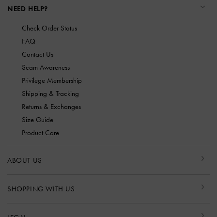
NEED HELP?
Check Order Status
FAQ
Contact Us
Scam Awareness
Privilege Membership
Shipping & Tracking
Returns & Exchanges
Size Guide
Product Care
ABOUT US
SHOPPING WITH US