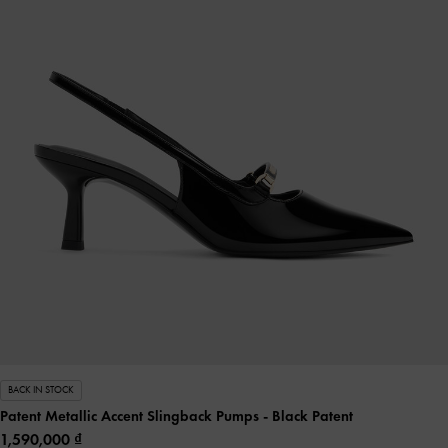
BACK IN STOCK
Patent Metallic Accent Slingback Pumps
- Black Patent
1,590,000