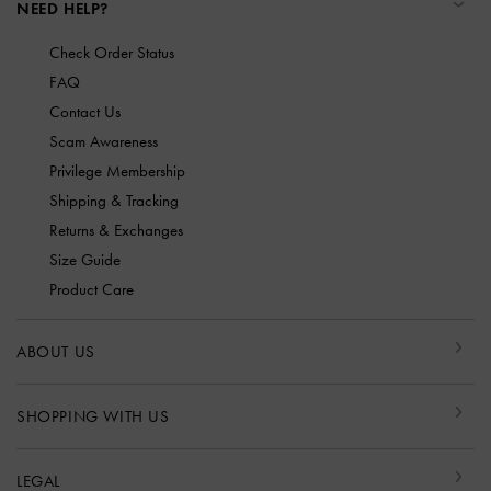
NEED HELP?
Check Order Status
FAQ
Contact Us
Scam Awareness
Privilege Membership
Shipping & Tracking
Returns & Exchanges
Size Guide
Product Care
ABOUT US
SHOPPING WITH US
LEGAL