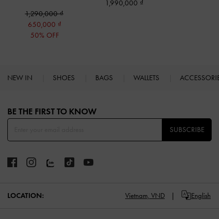
1,990,000
1,290,000
650,000
50% OFF
NEW IN
SHOES
BAGS
WALLETS
ACCESSORI
Site footer
BE THE FIRST TO KNOW​
SUBSCRIBE
LOCATION:
Vietnam,
VND
English