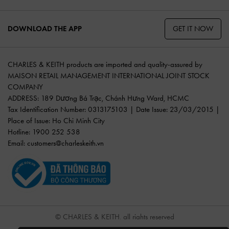
GET IT NOW
DOWNLOAD THE APP
CHARLES & KEITH products are imported and quality-assured by
MAISON RETAIL MANAGEMENT INTERNATIONAL JOINT STOCK
COMPANY
ADDRESS: 189 Dương Bá Trạc, Chánh Hưng Ward, HCMC
Tax Identification Number: 0313175103 | Date Issue: 23/03/2015 |
Place of Issue: Ho Chi Minh City
Hotline: 1900 252 538
Email:
customers@charleskeith.vn
© CHARLES & KEITH, all rights reserved