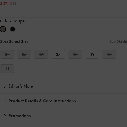
30% OFF
Colour:
Taupe
Size:
Select Size
Size Guide
34
35
36
37
38
39
40
41
Editor's Note
Product Details & Care Instructions
Promotions