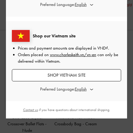
Preferred Language:
30% OFF
49% OFF
Shop our Vietnam site
STYLE IT WITH
Prices and payment amounts are displayed in
VND
.
Orders placed on
www.charleskeith.vn/vn-en
can only be
delivered within Vietnam.
SHOP VIETNAM SITE
Preferred Language:
Contact us
if you have questions about international shipping.
Girls' Lace Crystal
Philomena Half-Moon
Crossover Ballet Flats
-
Crossbody Bag
-
Cream
Nude