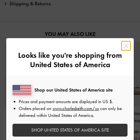
Shipping & Returns
YOU MAY ALSO LIKE
Looks like you're shopping from
United States of America
Shop our United States of America site
Prices and payment amounts are displayed in
US $
.
Orders placed on
www.charleskeith.com/us
can only be
Leather Buckle-Strap
Curtis Patent Slingback
Luciana Patent M
delivered within United States of America.
Kitten Heels
-
Oat
Kitten Heels
-
Nude
Pumps
-
Tau
SHOP UNITED STATES OF AMERICA SITE
2,650,000
1,590,000
1,550,000
1,850,000
790,000