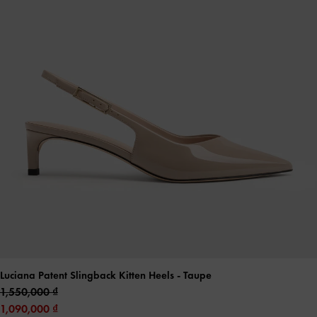
Luciana Patent Slingback Kitten Heels
- Taupe
1,550,000
1,090,000