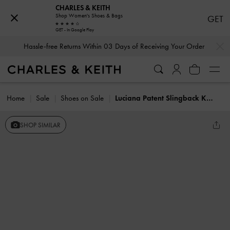
CHARLES & KEITH
Shop Women's Shoes & Bags
GET
GET - In Google Play
…
…
Hassle-free Returns Within 03 Days of Receiving Your Order
Home
Sale
Shoes on Sale
Luciana Patent Slingback Kitten Heels
SHOP SIMILAR