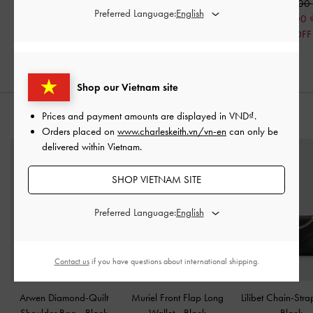
1,590,000
1,390,000
1,390,000
Preferred Language:
690,000
690,000
50% OFF
50% OFF
Shop our Vietnam site
Prices and payment amounts are displayed in
VND
.
STYLE IT WITH
Orders placed on
www.charleskeith.vn/vn-en
can only be
delivered within Vietnam.
SHOP VIETNAM SITE
Preferred Language:
Contact us
if you have questions about international shipping.
Arwen Diamond-Quilt
Muriel Front Flap Long
Lilibet Chain-Str