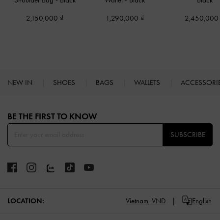
Shoulder Bag
-
Black
Wallet
-
Black
Black
2,150,000
1,290,000
2,450,00
NEW IN
SHOES
BAGS
WALLETS
ACCESSORI
Site footer
BE THE FIRST TO KNOW​
SUBSCRIBE
LOCATION:
Vietnam,
VND
English