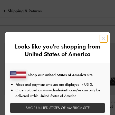
Shipping & Returns
YOU MAY ALSO LIKE
Looks like you're shopping from
United States of America
Shop our United States of America site
Prices and payment amounts are displayed in
US $
.
Orders placed on
www.charleskeith.com/us
can only be
delivered within United States of America.
Satin Printed Bow Slide
Two-Tone Bow Slide
Buckle-Strap S
Sandals
-
Black Textured
Sandals
-
Black Boxed
Sandals
-
Black
SHOP UNITED STATES OF AMERICA SITE