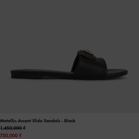
Metallic-Accent Slide Sandals
- Black
1,450,000
750,000