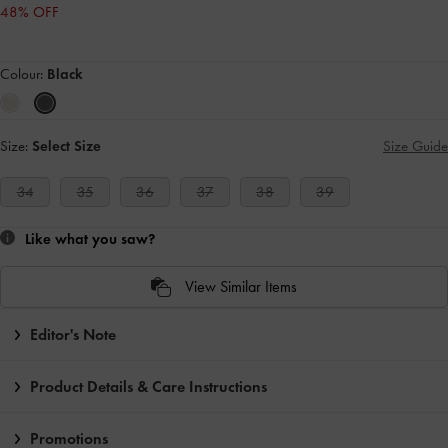
48% OFF
Colour:
Black
Size:
Select Size
Size Guide
34
35
36
37
38
39
Like what you saw?
View Similar Items
Editor's Note
Product Details & Care Instructions
Promotions