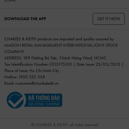
GET IT NOW
DOWNLOAD THE APP
CHARLES & KEITH products are imported and quality-assured by
MAISON RETAIL MANAGEMENT INTERNATIONAL JOINT STOCK
COMPANY
ADDRESS: 189 Dương Bá Trạc, Chánh Hưng Ward, HCMC
Tax Identification Number: 0313175103 | Date Issue: 23/03/2015 |
Place of Issue: Ho Chi Minh City
Hotline: 1900 252 538
Email:
customers@charleskeith.vn
© CHARLES & KEITH, all rights reserved