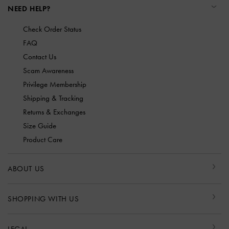
NEED HELP?
Check Order Status
FAQ
Contact Us
Scam Awareness
Privilege Membership
Shipping & Tracking
Returns & Exchanges
Size Guide
Product Care
ABOUT US
SHOPPING WITH US
LEGAL