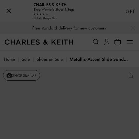
CHARLES & KEITH
Shop Women's Shoes & Bags
GET
GET - In Google Play
…
…
Free standard delivery for new customers
Home
Sale
Shoes on Sale
Metallic-Accent Slide Sandals
SHOP SIMILAR