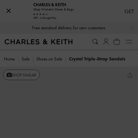
CHARLES & KEITH
Shop Women's Shoes & Bags
GET
GET - In Google Play
…
…
Free standard delivery for new customers
Home
Sale
Shoes on Sale
Crystal Triple-Strap Sandals
SHOP SIMILAR