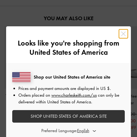
YOU MAY ALSO LIKE
Looks like you're shopping from
United States of America
Shop our United States of America site
Prices and payment amounts are displayed in
US $
.
Orders placed on
www.charleskeith.com/us
can only be
Teardrop-Crystal Buckled
Metallic Pointed-Toe
Satin Crystal-Hee
delivered within United States of America.
Slide Sandals
-
Silver
Bow-Strap Flats
-
Silver
-
Silver
1,550,000
1,490,000
1,750,000
SHOP UNITED STATES OF AMERICA SITE
790,000
750,000
1,250,00
49% OFF
50% OFF
29% OFF
Preferred Language: