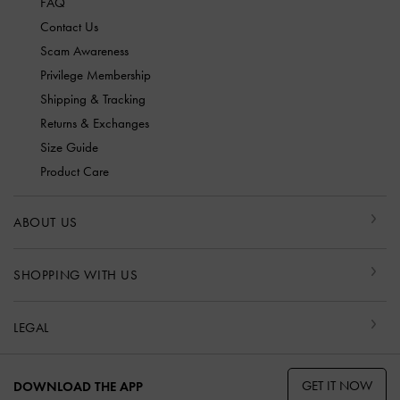
FAQ
Contact Us
Scam Awareness
Privilege Membership
Shipping & Tracking
Returns & Exchanges
Size Guide
Product Care
ABOUT US
SHOPPING WITH US
LEGAL
GET IT NOW
DOWNLOAD THE APP