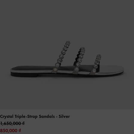
Crystal Triple-Strap Sandals
- Silver
1,650,000
850,000