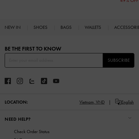
49% OFF
NEW IN
SHOES
BAGS
WALLETS
ACCESSORI
Site footer
BE THE FIRST TO KNOW​
SUBSCRIBE
LOCATION:
Vietnam,
VND
English
NEED HELP?
Check Order Status