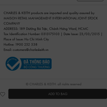
CHARLES & KEITH products are imported and quality-assured by
MAISON RETAIL MANAGEMENT INTERNATIONAL JOINT STOCK
COMPANY
ADDRESS: 189 Dương Bá Trạc, Chánh Hưng Ward, HCMC
Tax Identification Number: 0313175103 | Date Issue: 23/03/2015 |
Place of Issue: Ho Chi Minh City
Hotline: 1900 252 538
Email:
customers@charleskeith.vn
© CHARLES & KEITH, all rights reserved
ADD TO BAG