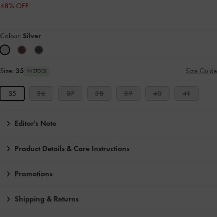
48% OFF
Colour:
Silver
Size:
35
Size Guide
IN STOCK
35
36
37
38
39
40
41
Editor's Note
Product Details & Care Instructions
Promotions
Shipping & Returns