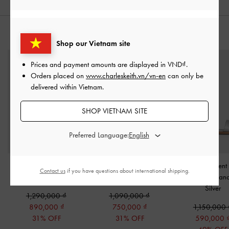
STYLE IT WITH
Shop our Vietnam site
Prices and payment amounts are displayed in
VND
.
Orders placed on
www.charleskeith.vn/vn-en
can only be
delivered within Vietnam.
SHOP VIETNAM SITE
Preferred Language:
Sianna Metallic Bag
Blaise Metallic Grommet-
Girls' Pearlescent
Contact us
if you have questions about international shipping.
Charm​
-
Silver
Belt Wallet
-
Silver
Slingback San
Silver
1,290,000
1,090,000
890,000
750,000
1,150,000
31% OFF
31% OFF
590,000