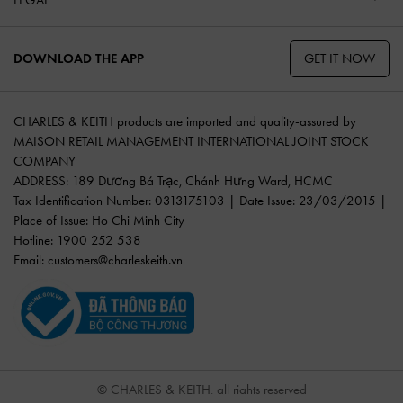
GET IT NOW
DOWNLOAD THE APP
CHARLES & KEITH products are imported and quality-assured by
MAISON RETAIL MANAGEMENT INTERNATIONAL JOINT STOCK
COMPANY
ADDRESS: 189 Dương Bá Trạc, Chánh Hưng Ward, HCMC
Tax Identification Number: 0313175103 | Date Issue: 23/03/2015 |
Place of Issue: Ho Chi Minh City
Hotline: 1900 252 538
Email:
customers@charleskeith.vn
© CHARLES & KEITH, all rights reserved