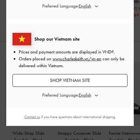
1,450,000
1,450,000
1,490,000
Preferred Language:
750,000
750,000
750,000
48% OFF
48% OFF
50% OFF
Shop our Vietnam site
Prices and payment amounts are displayed in
VND
.
STYLE IT WITH
Orders placed on
www.charleskeith.vn/vn-en
can only be
delivered within Vietnam.
SHOP VIETNAM SITE
Preferred Language:
Contact us
if you have questions about international shipping.
Wide-Strap Slide
Strappy Crossover Slide
Fannie Interwove