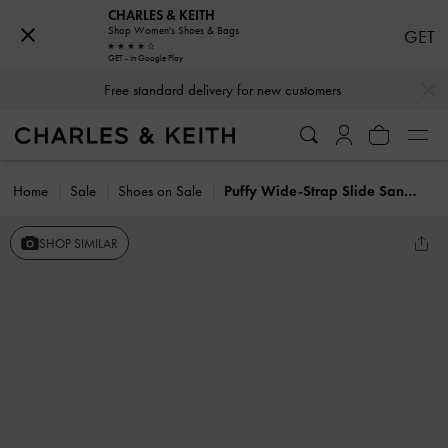
CHARLES & KEITH
Shop Women's Shoes & Bags
GET
GET - In Google Play
…
…
Free standard delivery for new customers
Home
Sale
Shoes on Sale
Puffy Wide-Strap Slide Sandals
SHOP SIMILAR