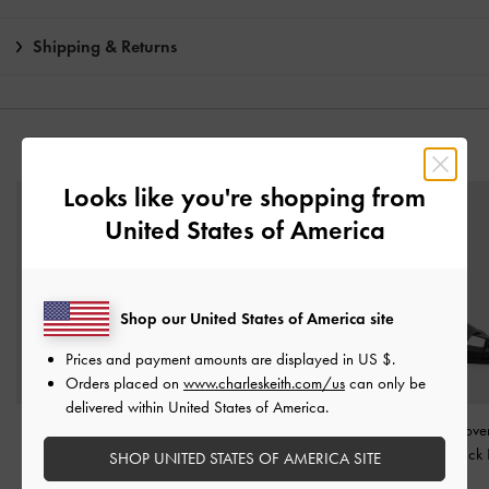
Shipping & Returns
YOU MAY ALSO LIKE
Looks like you're shopping from
United States of America
Shop our United States of America site
Prices and payment amounts are displayed in
US $
.
Orders placed on
www.charleskeith.com/us
can only be
delivered within United States of America.
Wide-Strap Slide
Strappy Crossover Slide
Fannie Interwove
Sandals
-
Black
Sandals
-
Black
Sandals
-
Black
SHOP UNITED STATES OF AMERICA SITE