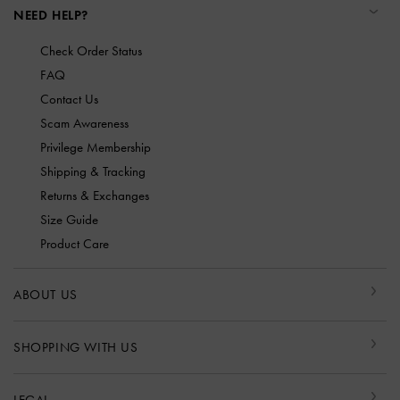
NEED HELP?
Check Order Status
FAQ
Contact Us
Scam Awareness
Privilege Membership
Shipping & Tracking
Returns & Exchanges
Size Guide
Product Care
ABOUT US
SHOPPING WITH US
LEGAL