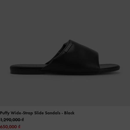
Puffy Wide-Strap Slide Sandals
- Black
1,290,000
650,000