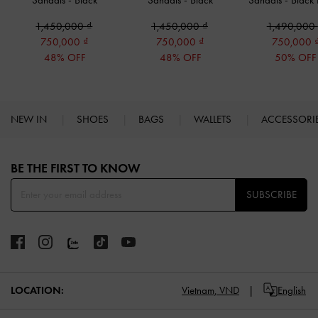
Sandals
-
Black
Sandals
-
Black
Sandals
-
Black
1,450,000
1,450,000
1,490,000
750,000
750,000
750,000
48% OFF
48% OFF
50% OFF
NEW IN
SHOES
BAGS
WALLETS
ACCESSORI
Site footer
BE THE FIRST TO KNOW​
SUBSCRIBE
LOCATION:
Vietnam,
VND
English