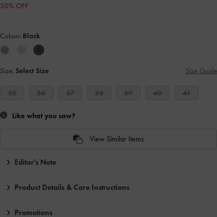
50% OFF
Colour:
Black
Size:
Select Size
Size Guide
35
36
37
38
39
40
41
Like what you saw?
View Similar Items
Editor's Note
Product Details & Care Instructions
Promotions