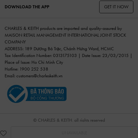
GET IT NOW
DOWNLOAD THE APP
CHARLES & KEITH products are imported and quality-assured by
MAISON RETAIL MANAGEMENT INTERNATIONAL JOINT STOCK
COMPANY
ADDRESS: 189 Dương Bá Trạc, Chánh Hưng Ward, HCMC
Tax Identification Number: 0313175103 | Date Issue: 23/03/2015 |
Place of Issue: Ho Chi Minh City
Hotline: 1900 252 538
Email:
customers@charleskeith.vn
© CHARLES & KEITH, all rights reserved
UNAVAILABLE