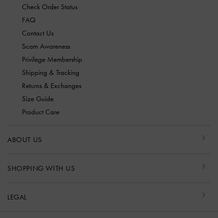
Check Order Status
FAQ
Contact Us
Scam Awareness
Privilege Membership
Shipping & Tracking
Returns & Exchanges
Size Guide
Product Care
ABOUT US
SHOPPING WITH US
LEGAL