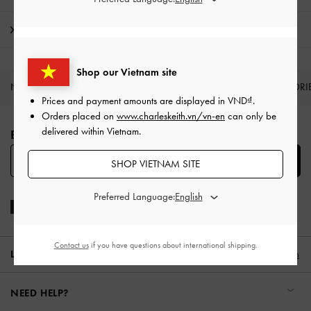
Shipping & Returns
Shop our Vietnam site
NEW IN
SHOES
BAGS
WALLETS
ACCESSORI
Prices and payment amounts are displayed in
VND
.
Site footer
Orders placed on
www.charleskeith.vn/vn-en
can only be
delivered within Vietnam.
BE THE FIRST TO KNOW​
SUBSCRIBE
SHOP VIETNAM SITE
Preferred Language:
Contact us
if you have questions about international shipping.
LOCATION:
Vietnam,
VND
English
NEED HELP?