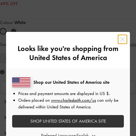
49% OFF
Colour:
White
Size:
Select Size
Size Guide
Looks like you're shopping from
United States of America
35
36
37
38
39
Like what you saw?
Shop our United States of America site
View Similar Items
Prices and payment amounts are displayed in
US $
.
Orders placed on
www.charleskeith.com/us
can only be
Editor's Note
delivered within United States of America.
Product Details & Care Instructions
SHOP UNITED STATES OF AMERICA SITE
Promotions
Preferred Language: