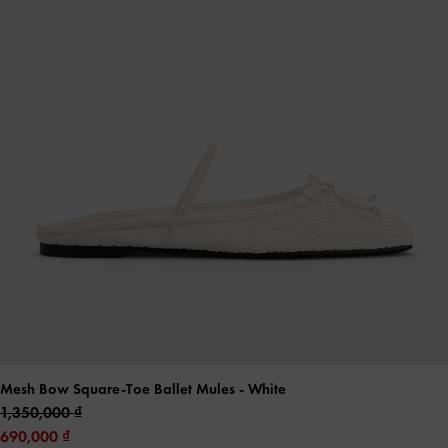
Mesh Bow Square-Toe Ballet Mules
- White
1,350,000
690,000