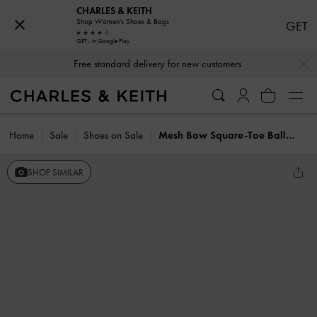
CHARLES & KEITH
Shop Women's Shoes & Bags
GET
GET - In Google Play
…
…
Free standard delivery for new customers
Home
Sale
Shoes on Sale
Mesh Bow Square-Toe Ballet Mules
SHOP SIMILAR