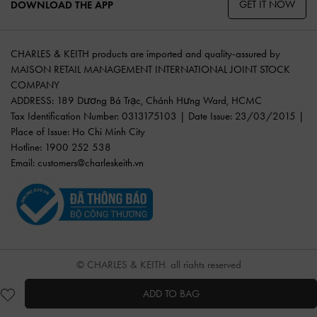
GET IT NOW
DOWNLOAD THE APP
CHARLES & KEITH products are imported and quality-assured by
MAISON RETAIL MANAGEMENT INTERNATIONAL JOINT STOCK
COMPANY
ADDRESS: 189 Dương Bá Trạc, Chánh Hưng Ward, HCMC
Tax Identification Number: 0313175103 | Date Issue: 23/03/2015 |
Place of Issue: Ho Chi Minh City
Hotline: 1900 252 538
Email:
customers@charleskeith.vn
© CHARLES & KEITH, all rights reserved
ADD TO BAG