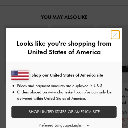
YOU MAY ALSO LIKE
Looks like you're shopping from
United States of America
Shop our United States of America site
Prices and payment amounts are displayed in
US $
.
Marie Pearl Mary Jane
Tayari Leather Printed-
Satin Crystal-B
Orders placed on
www.charleskeith.com/us
can only be
Flats
-
Black Boxed
Strap Slingback Flats
-
Slingback Flats
delivered within United States of America.
Black
Textured
1,650,000
SHOP UNITED STATES OF AMERICA SITE
2,490,000
1,590,000
1,750,000
850,000
Preferred Language:
30% OFF
47% OFF