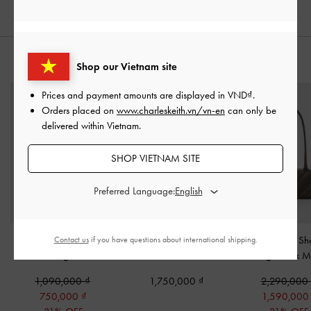
STYLE IT WITH
Shop our Vietnam site
Prices and payment amounts are displayed in
VND
.
Orders placed on
www.charleskeith.vn/vn-en
can only be
delivered within Vietnam.
SHOP VIETNAM SITE
Preferred Language:
Micro Augustine Eel-
Lane Chain-Handle
Zeya Striped Sh
Contact us
if you have questions about international shipping.
Effect Bag
-
Black
Wallet
-
Noir
Bag
-
Dark M
1,090,000
1,750,000
2,290,000
750,000
1,590,00