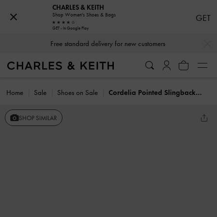
CHARLES & KEITH
Shop Women's Shoes & Bags
GET
GET - In Google Play
…
…
Free standard delivery for new customers
Home
Sale
Shoes on Sale
Cordelia Pointed Slingback Flats
SHOP SIMILAR