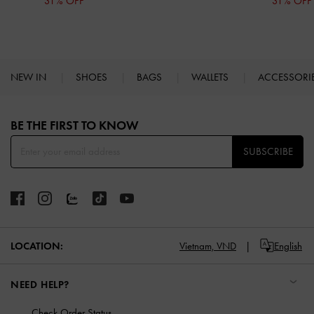
31% OFF
31% OFF
NEW IN
SHOES
BAGS
WALLETS
ACCESSORI
Site footer
BE THE FIRST TO KNOW​
SUBSCRIBE
LOCATION:
Vietnam,
VND
English
NEED HELP?
Check Order Status