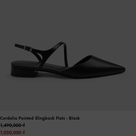
Cordelia Pointed Slingback Flats
- Black
1,490,000
1,050,000