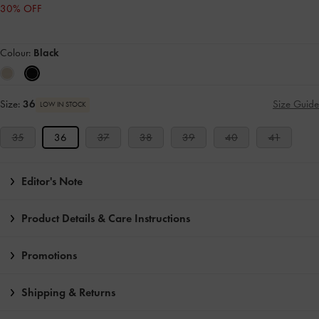
30% OFF
Colour:
Black
Size:
36
Size Guide
LOW IN STOCK
35
36
37
38
39
40
41
Editor's Note
Product Details & Care Instructions
Promotions
Shipping & Returns