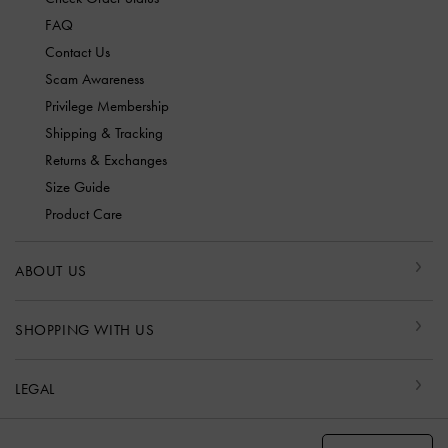
FAQ
Contact Us
Scam Awareness
Privilege Membership
Shipping & Tracking
Returns & Exchanges
Size Guide
Product Care
ABOUT US
SHOPPING WITH US
LEGAL