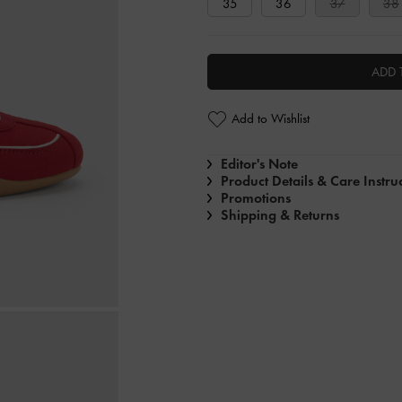
35
36
37
38
ADD 
Add to Wishlist
Editor's Note
Product Details & Care Instru
Promotions
Shipping & Returns