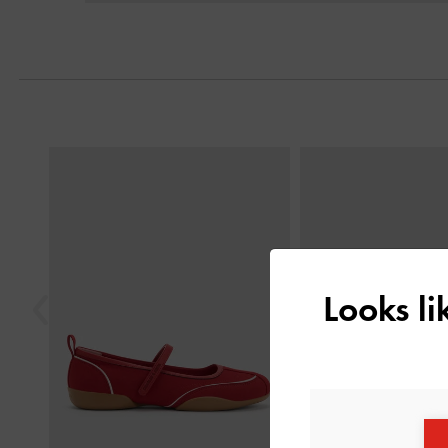
Previous
Looks l