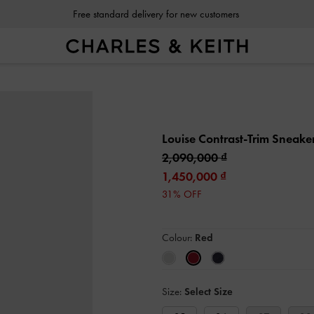
Free standard delivery for new customers
Louise Contrast-Trim Sneake
2,090,000
1,450,000
31% OFF
Colour:
Red
Size:
Select Size