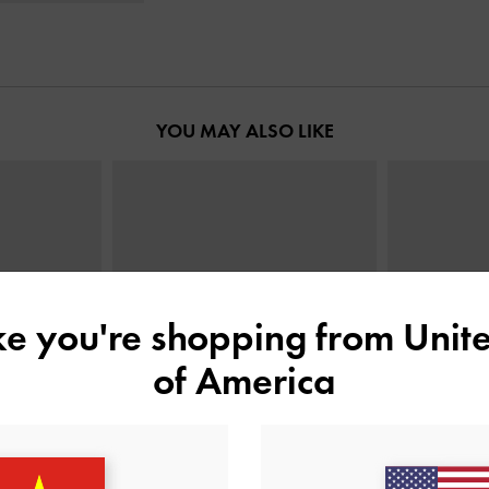
YOU MAY ALSO LIKE
ike you're shopping from
Unite
of America