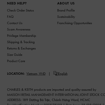
NEED HELP?
ABOUT US
Check Order Status
Brand Profile
FAQ
Sustainability
Contact Us
Franchising Opportunities
Scam Awareness
Privilege Membership
Shipping & Tracking
Returns & Exchanges
Size Guide
Product Care
LOCATION:
Vietnam,
VND
English
CHARLES & KEITH products are imported and quality-assured by
MAISON RETAIL MANAGEMENT INTERNATIONAL JOINT STOCK 
ADDRESS: 189 Dương Bá Trạc, Chánh Hưng Ward, HCMC