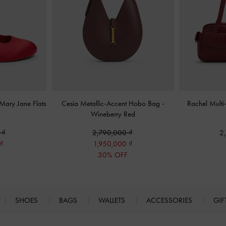
 Mary Jane Flats
Cesia Metallic-Accent Hobo Bag
-
Rachel Multi
Wineberry Red
0
2,790,000
2
1,950,000
F
30% OFF
SHOES
BAGS
WALLETS
ACCESSORIES
GIF