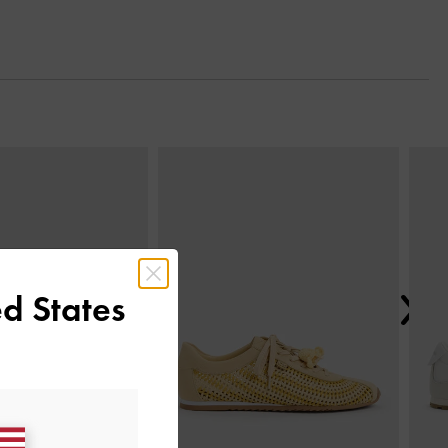
Next
d States