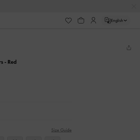
English
rs
- Red
Size Guide