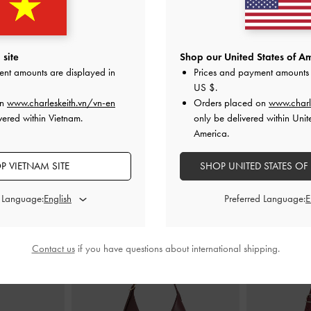
Sneakers
-
Dark
Jace Suede Sneakers
-
Brown
Silko Faux Sue
red
Br
site
Shop our United States of Am
2,790,000
0
1
ent amounts are displayed in
Prices and payment amounts 
0
US $
.
F
on
www.charleskeith.vn/vn-en
Orders placed on
www.charl
vered within Vietnam.
only be delivered within Unit
America.
P VIETNAM SITE
SHOP UNITED STATES OF
STYLE IT WITH
d Language:
Preferred Language:
Contact us
if you have questions about international shipping.