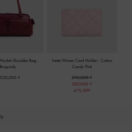
-Pocket Shoulder Bag
-
Ivette Woven Card Holder
-
Cotton
Burgundy
Candy Pink
,550,000
590,000
350,000
41% OFF
TS