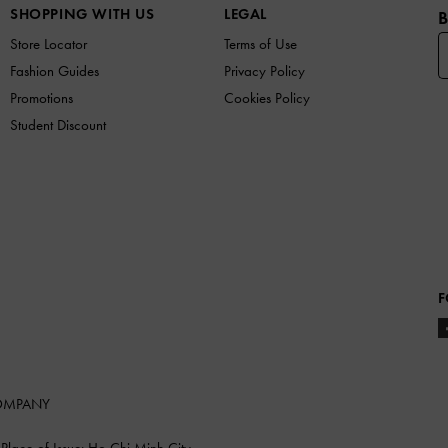
SHOPPING WITH US
LEGAL
B
Store Locator
Terms of Use
Fashion Guides
Privacy Policy
Promotions
Cookies Policy
Student Discount
F
COMPANY