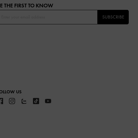
E THE FIRST TO KNOW​
SUBSCRIBE
OLLOW US