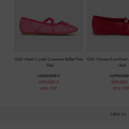
Girls' Mesh Crystal Crossover Ballet Flats
Girls' Orinda Knot-Pearl
-
Red
-
Red
1,350,000
1,290,00
690,000
890,000
49% OFF
31% OF
NEW IN
Site footer