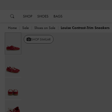
…
…
SHOP
SHOES
BAGS
Home
Sale
Shoes on Sale
Louise Contrast-Trim Sneakers
SHOP SIMILAR