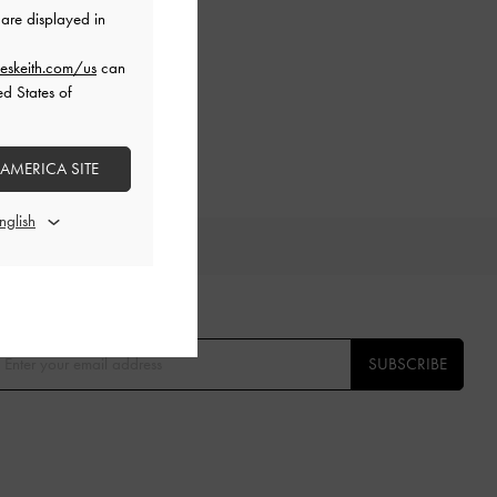
are displayed in
eskeith.com/us
can
ed States of
 AMERICA SITE
TS
E THE FIRST TO KNOW​
SUBSCRIBE