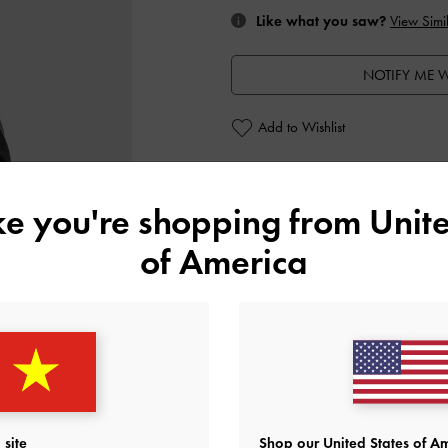
Like what you saw?
View Simil
NOTIFY ME W
Add to Wishlist
Personalise With
ike you're shopping from
Unite
of America
Editor's Note
Product Details & Care Instru
Promotions
Shipping & Returns
site
Shop our United States of Am