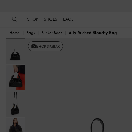
…
…
SHOP
SHOES
BAGS
Home
Bags
Bucket Bags
Ally Ruched Slouchy Bag
SHOP SIMILAR