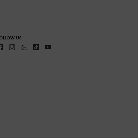
OLLOW US