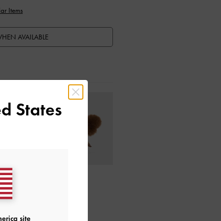
ar Items
HEN AVAILABLE
d States
ctions
erica site