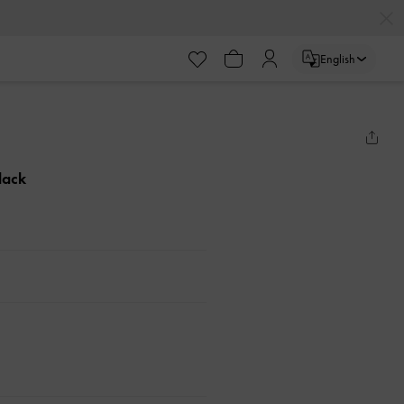
English
lack