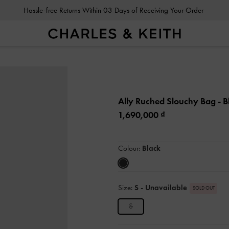
Hassle-free Returns Within 03 Days of Receiving Your Order
Ally Ruched Slouchy Bag
- B
1,690,000
Colour:
Black
Size:
S
- Unavailable
SOLD OUT
S