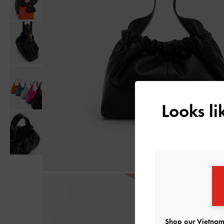
Looks l
Shop our Vietnam 