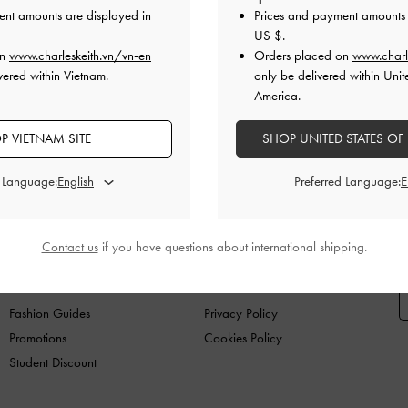
ent amounts are displayed in
Prices and payment amounts 
US $
.
on
www.charleskeith.vn/vn-en
Orders placed on
www.charl
vered within Vietnam.
only be delivered within Unit
RELATED CATEGORIES
America.
Black Bucket Bags
Black Bags
Bucket Bags
P VIETNAM SITE
SHOP UNITED STATES OF
d Language:
Preferred Language:
SHOES
BAGS
WALLETS
ACCESSORIES
GIF
Contact us
if you have questions about international shipping.
SHOPPING WITH US
LEGAL
B
Store Locator
Terms of Use
Fashion Guides
Privacy Policy
Promotions
Cookies Policy
Student Discount