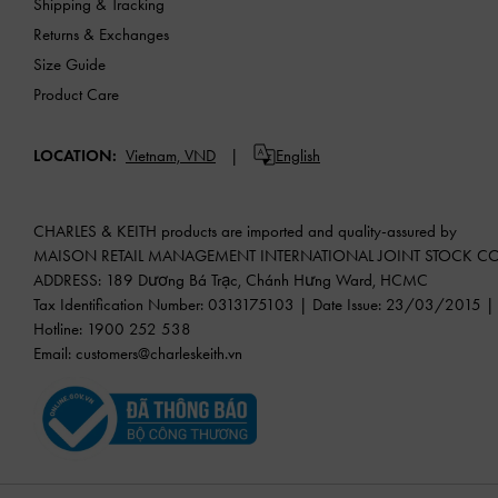
Shipping & Tracking
Returns & Exchanges
Size Guide
Product Care
LOCATION:
Vietnam,
VND
English
CHARLES & KEITH products are imported and quality-assured by
MAISON RETAIL MANAGEMENT INTERNATIONAL JOINT STOCK 
ADDRESS: 189 Dương Bá Trạc, Chánh Hưng Ward, HCMC
Tax Identification Number: 0313175103 | Date Issue: 23/03/2015 | P
Hotline: 1900 252 538
Email:
customers@charleskeith.vn