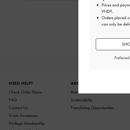
Prices and paym
VND
.
Orders placed 
can only be deli
SHO
Preferre
NEW IN
Site footer
NEED HELP?
ABOUT US
Check Order Status
Brand Profile
FAQ
Sustainability
Contact Us
Franchising Opportunities
Scam Awareness
Privilege Membership