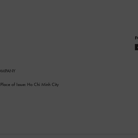
F
COMPANY
lace of Issue: Ho Chi Minh City