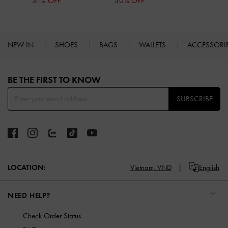
31% OFF
30% OFF
NEW IN
SHOES
BAGS
WALLETS
ACCESSORI
Site footer
BE THE FIRST TO KNOW​
SUBSCRIBE
LOCATION:
Vietnam,
VND
English
NEED HELP?
Check Order Status