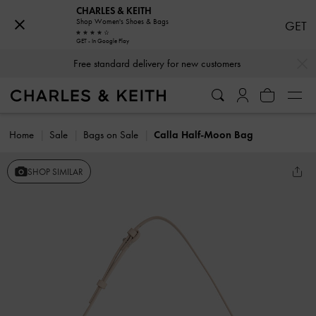
CHARLES & KEITH
Shop Women's Shoes & Bags
GET
GET - In Google Play
…
…
Free standard delivery for new customers
Home
Sale
Bags on Sale
Calla Half-Moon Bag
SHOP SIMILAR