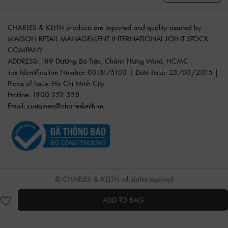
CHARLES & KEITH products are imported and quality-assured by
MAISON RETAIL MANAGEMENT INTERNATIONAL JOINT STOCK
COMPANY
ADDRESS: 189 Dương Bá Trạc, Chánh Hưng Ward, HCMC
Tax Identification Number: 0313175103 | Date Issue: 23/03/2015 |
Place of Issue: Ho Chi Minh City
Hotline: 1900 252 538
Email:
customers@charleskeith.vn
© CHARLES & KEITH, all rights reserved
ADD TO BAG