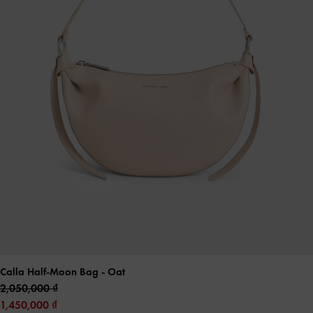
Calla Half-Moon Bag
- Oat
2,050,000
1,450,000