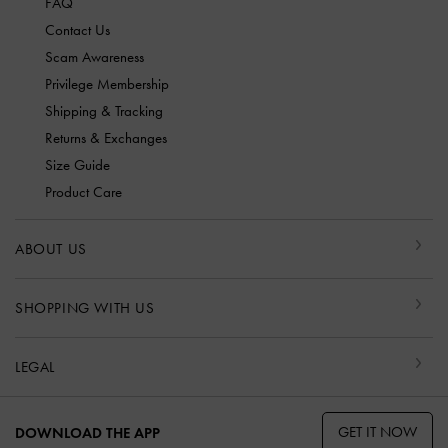
FAQ
Contact Us
Scam Awareness
Privilege Membership
Shipping & Tracking
Returns & Exchanges
Size Guide
Product Care
ABOUT US
SHOPPING WITH US
LEGAL
GET IT NOW
DOWNLOAD THE APP