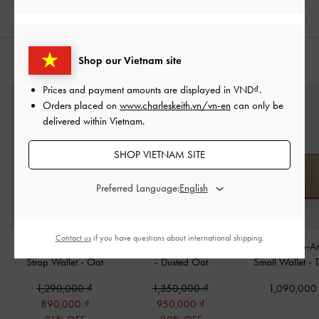
Shop our Vietnam site
STYLE IT WITH
Prices and payment amounts are displayed in
VND
.
Orders placed on
www.charleskeith.vn/vn-en
can only be
delivered within Vietnam.
SHOP VIETNAM SITE
Preferred Language:
Contact us
if you have questions about international shipping.
Edna Turn-Lock Knotted-
Lilibet Chain-Strap Wallet
Everleigh Zip-A
Strap Wallet
-
Oat
-
Dusted Oat
Small Wallet
-
1,290,000
1,350,000
1,090,00
890,000
950,000