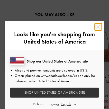
YOU MAY ALSO LIKE
Looks like you're shopping from
United States of America
Shop our United States of America site
Prices and payment amounts are displayed in
US $
.
Orders placed on
www.charleskeith.com/us
can only be
Mini Calla Shoulder Bag
Calla Shoulder Bag
-
Oat
Acelynn Rope-
delivered within United States of America.
-
Oat
Shoulder Bag
-
Di
2,250,000
Tan
2,050,000
SHOP UNITED STATES OF AMERICA SITE
1,450,000
2,350,000
29% OFF
1,650,00
Preferred Language:
30% OFF