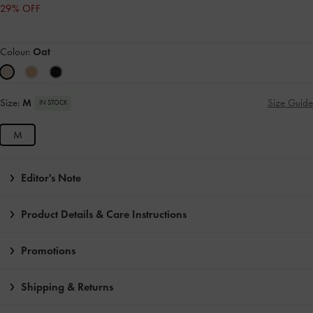
29% OFF
Colour:
Oat
Size:
M
Size Guide
IN STOCK
M
Editor's Note
Product Details & Care Instructions
Promotions
Shipping & Returns