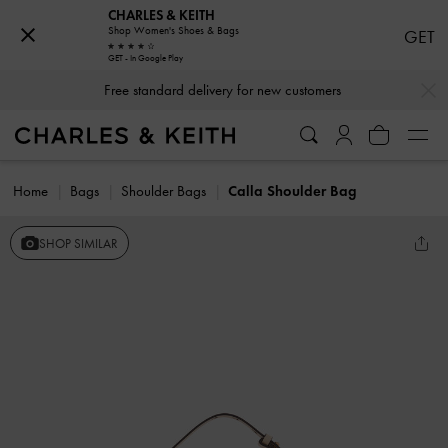
CHARLES & KEITH
Shop Women's Shoes & Bags
GET
GET - In Google Play
…
…
Free standard delivery for new customers
Home
Bags
Shoulder Bags
Calla Shoulder Bag
SHOP SIMILAR