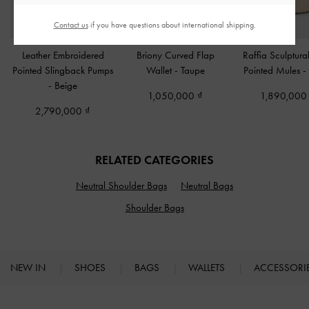
Contact us
if you have questions about international shipping.
Leather Embroidered
Briony Curved Flap
Raffia Sculptura
Pointed Slingback Pumps
Wallet
-
Taupe
Pointed Mules
-
-
Beige
1,050,000
1,890,00
2,790,000
RELATED CATEGORIES
Neutral Shoulder Bags
Neutral Bags
Shoulder Bags
NEW IN
SHOES
BAGS
WALLETS
ACCESSORI
Site footer