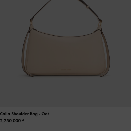
Calla Shoulder Bag
- Oat
2,250,000