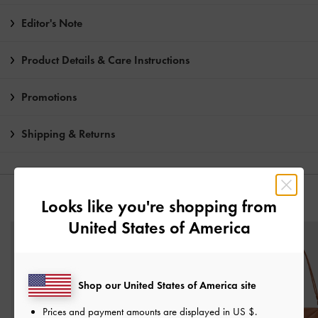
Editor's Note
Product Details & Care Instructions
Promotions
Shipping & Returns
YOU MAY ALSO LIKE
Looks like you're shopping from
United States of America
Shop our United States of America site
Prices and payment amounts are displayed in
US $
.