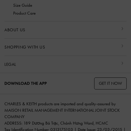
Size Guide
Product Care
ABOUT US
SHOPPING WITH US
LEGAL
GET IT NOW
DOWNLOAD THE APP
CHARLES & KEITH products are imported and quality-assured by
MAISON RETAIL MANAGEMENT INTERNATIONAL JOINT STOCK
COMPANY
ADDRESS: 189 Dương Bá Trạc, Chánh Hưng Ward, HCMC
Tax Identification Number: 0313175103 | Date Issue: 23/03/2015 |