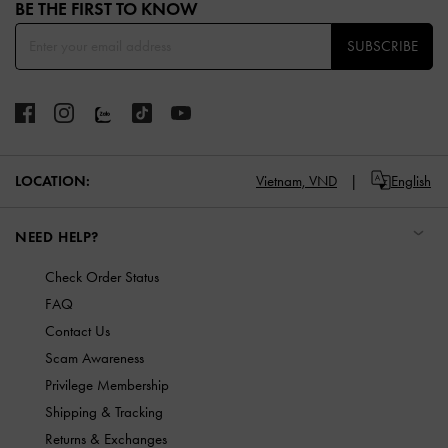
BE THE FIRST TO KNOW​
SUBSCRIBE
LOCATION:
Vietnam,
VND
English
NEED HELP?
Check Order Status
FAQ
Contact Us
Scam Awareness
Privilege Membership
Shipping & Tracking
Returns & Exchanges