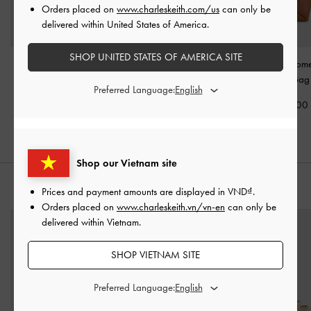
Orders placed on
www.charleskeith.com/us
can only be
delivered within United States of America.
SHOP UNITED STATES OF AMERICA SITE
Adalyn Chain Shoulder
Khai Ruched Top Handle
Midori Geome
Bag
-
Dusted Oat
Bag
-
Oat
Crossbody Ba
Preferred Language:
2,350,000
2,250,000
1,990,00
Shop our Vietnam site
STYLE IT WITH
Prices and payment amounts are displayed in
VND
.
Orders placed on
www.charleskeith.vn/vn-en
can only be
delivered within Vietnam.
SHOP VIETNAM SITE
Preferred Language: