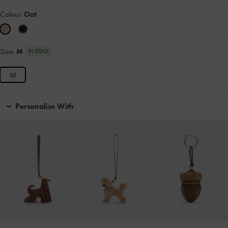
Colour:
Oat
Size:
M
IN STOCK
M
Personalise With