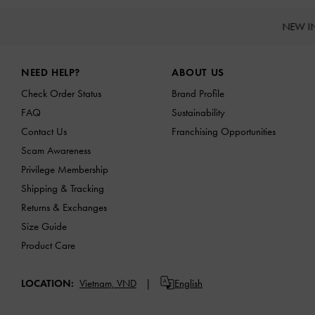
NEW I
Site footer
NEED HELP?
ABOUT US
Check Order Status
Brand Profile
FAQ
Sustainability
Contact Us
Franchising Opportunities
Scam Awareness
Privilege Membership
Shipping & Tracking
Returns & Exchanges
Size Guide
Product Care
LOCATION:
Vietnam,
VND
English