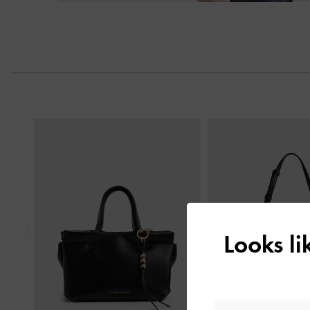
Previous
Looks l