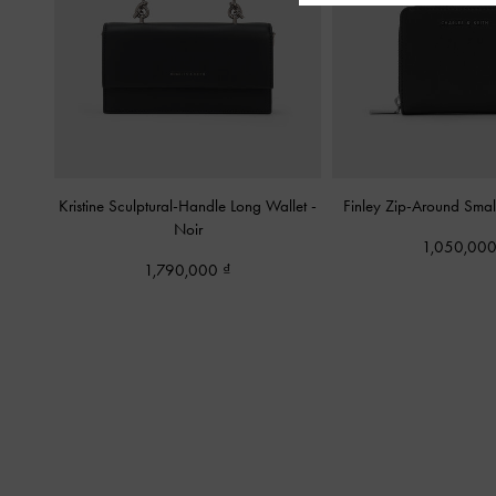
Kristine Sculptural-Handle Long Wallet
-
Finley Zip-Around Smal
Noir
1,050,00
1,790,000