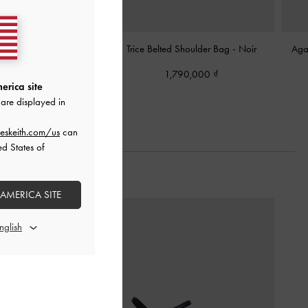
rap Shoulder Bag
-
Noir
Trice Belted Shoulder Bag
-
Noir
Aga
,250,000
1,790,000
erica site
are displayed in
eskeith.com/us
can
ed States of
 AMERICA SITE