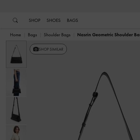
…
…
SHOP
SHOES
BAGS
Home
Bags
Shoulder Bags
Nasrin Geometric Shoulder B
SHOP SIMILAR