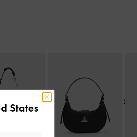
Next
d States