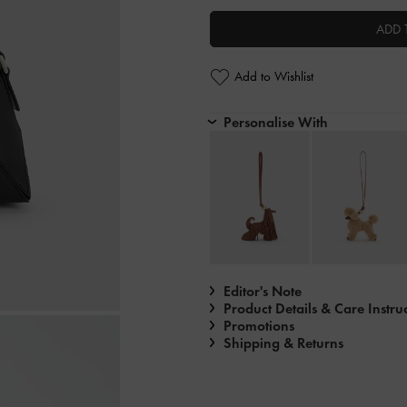
ADD 
Add to Wishlist
Personalise With
Editor's Note
Product Details & Care Instru
Promotions
Shipping & Returns