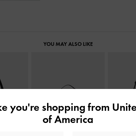
YOU MAY ALSO LIKE
ike you're shopping from
Unite
of America