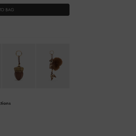
TO BAG
ctions