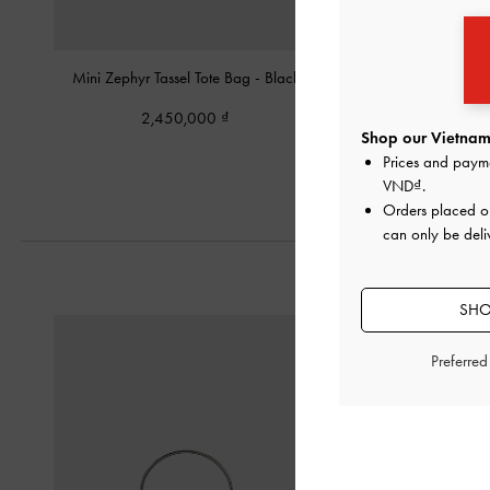
Mini Zephyr Tassel Tote Bag
-
Black
Allyn Shoulder 
2,450,000
2,450,00
Shop our Vietnam 
Prices and paym
VND
.
Orders placed 
can only be deli
SHO
Preferre