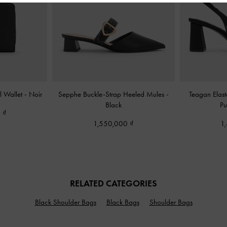
l Wallet
-
Noir
Sepphe Buckle-Strap Heeled Mules
-
Teagan Elast
Black
P
0
1,550,000
1
RELATED CATEGORIES
Black Shoulder Bags
Black Bags
Shoulder Bags