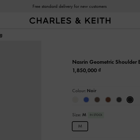
Free standard delivery for new customers
ag
Nasrin Geometric Shoulder
1,850,000
Colour:
Noir
Size:
M
IN STOCK
M