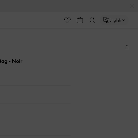
English
 Bag
- Noir