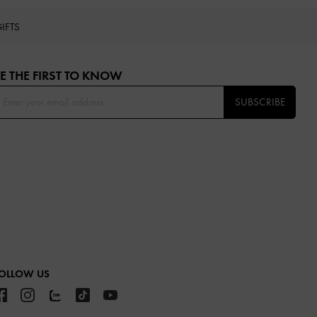
IFTS
E THE FIRST TO KNOW​
SUBSCRIBE
OLLOW US