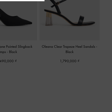
ane Pointed Slingback
Oleana Clear Trapeze Heel Sandals
-
umps
-
Black
Black
,490,000
1,790,000