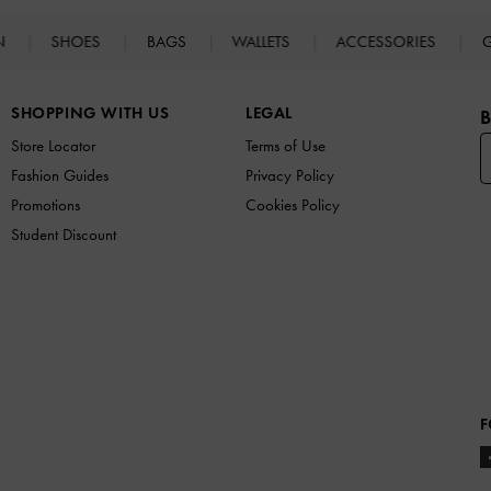
N
SHOES
BAGS
WALLETS
ACCESSORIES
G
SHOPPING WITH US
LEGAL
B
Store Locator
Terms of Use
Fashion Guides
Privacy Policy
Promotions
Cookies Policy
Student Discount
F