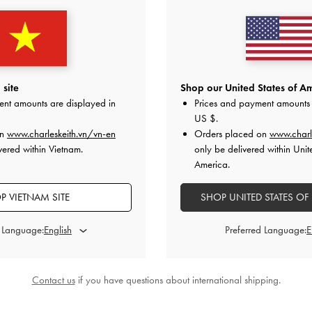
Bag
-
Noir
Calla Shoulder Bag
-
Black
Lane Chain-St
0
2,250,000
2
site
Shop our United States of Am
ent amounts are displayed in
Prices and payment amounts 
US $
.
on
www.charleskeith.vn/vn-en
Orders placed on
www.charl
vered within Vietnam.
only be delivered within Unit
America.
STYLE IT WITH
P VIETNAM SITE
SHOP UNITED STATES OF
d Language:
Preferred Language:
Contact us
if you have questions about international shipping.