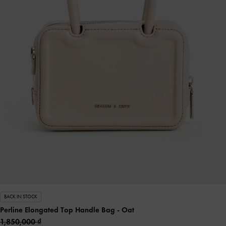
BACK IN STOCK
Perline Elongated Top Handle Bag
- Oat
1,850,000