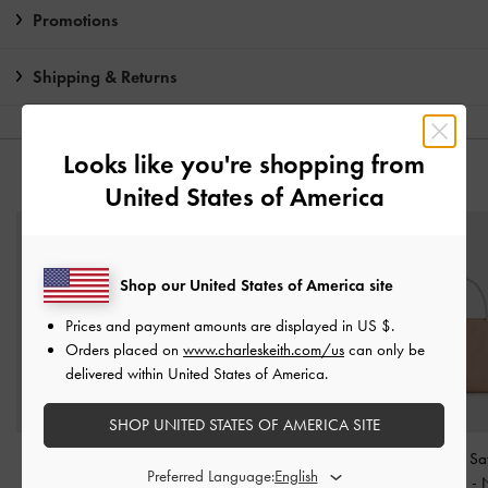
Promotions
Shipping & Returns
Looks like you're shopping from
YOU MAY ALSO LIKE
United States of America
Shop our United States of America site
Prices and payment amounts are displayed in
US $
.
Orders placed on
www.charleskeith.com/us
can only be
delivered within United States of America.
SHOP UNITED STATES OF AMERICA SITE
Harper Structured Top
Allyn Structured Trapeze
Jennis Lace & Sa
Preferred Language:
Handle Bag
-
Taupe
Tote Bag
-
Taupe
Handle Bag
-