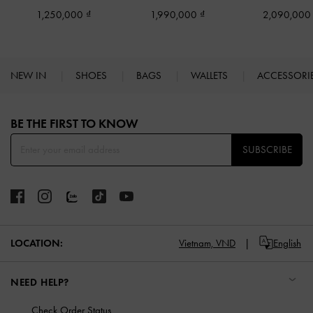
1,250,000
1,990,000
2,090,00
NEW IN
SHOES
BAGS
WALLETS
ACCESSORI
Site footer
BE THE FIRST TO KNOW​
SUBSCRIBE
LOCATION:
Vietnam,
VND
English
NEED HELP?
Check Order Status