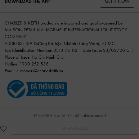
GET IT NOW
DOWNLOAD THE APP
CHARLES & KEITH products are imported and quality-assured by
MAISON RETAIL MANAGEMENT INTERNATIONAL JOINT STOCK
COMPANY
ADDRESS: 189 Dương Bá Trạc, Chánh Hưng Ward, HCMC
Tax Identification Number: 0313175103 | Date Issue: 23/03/2015 |
Place of Issue: Ho Chi Minh City
Hotline: 1900 252 538
Email:
customers@charleskeith.vn
© CHARLES & KEITH, all rights reserved
UNAVAILABLE