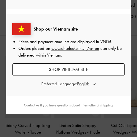
Textured
2,090,000
2,350,000
2,290,00
Shop our Vietnam site
Prices and payment amounts are displayed in
VND
.
STYLE IT WITH
Orders placed on
www.charleskeith.vn/vn-en
can only be
delivered within Vietnam.
SHOP VIETNAM SITE
Preferred Language:
Contact us
if you have questions about international shipping.
Briony Curved-Flap Long
Lindon Satin Strappy
Cut-Out Espadr
Wallet
-
Taupe
Platform Wedges
-
Nude
Wedges
-
Wh