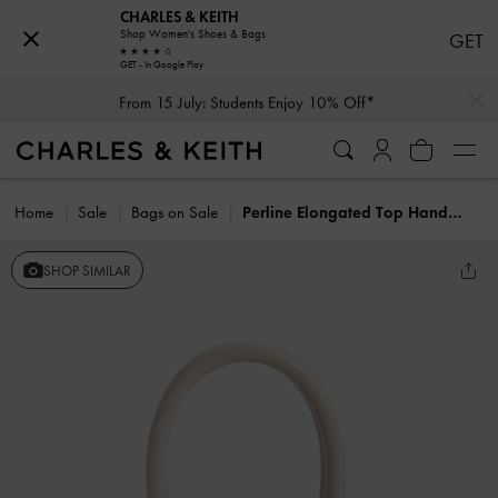
CHARLES & KEITH
Shop Women's Shoes & Bags
GET
GET - In Google Play
…
…
From 15 July: Students Enjoy 10% Off*
Home
Sale
Bags on Sale
Perline Elongated Top Handle Bag
SHOP SIMILAR