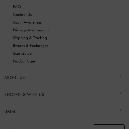
FAQ
Contact Us
Scam Awareness
Privilege Membership
Shipping & Tracking
Returns & Exchanges
Size Guide
Product Care
ABOUT US
SHOPPING WITH US
LEGAL