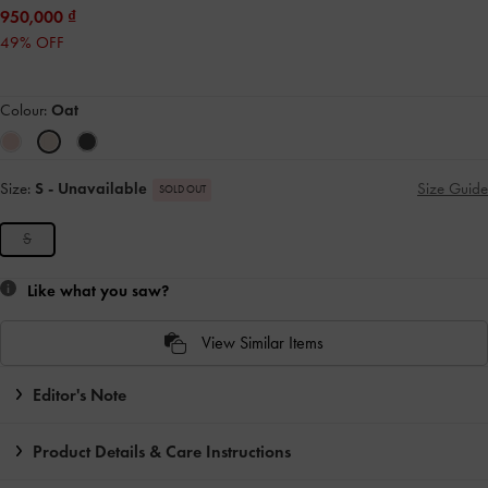
950,000
49% OFF
Colour:
Oat
Size:
S
- Unavailable
Size Guide
SOLD OUT
S
Like what you saw?
View Similar Items
Editor's Note
Product Details & Care Instructions