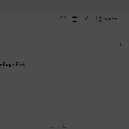
English
le Bag
- Pink
Size Guide