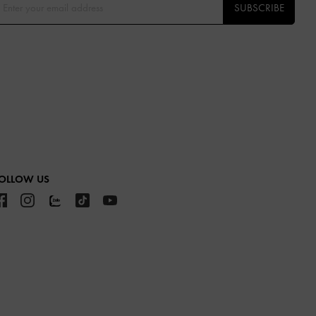
SUBSCRIBE
OLLOW US