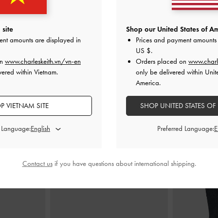
-
Soft Pink
Kerry Top Handle Bag
-
Light Pink
Mabel Satin Fl
site
Shop our United States of Am
ent amounts are displayed in
Prices and payment amounts 
0
2,150,000
2
US $
.
on
www.charleskeith.vn/vn-en
Orders placed on
www.charl
vered within Vietnam.
only be delivered within Unit
America.
P VIETNAM SITE
SHOP UNITED STATES OF
STYLE IT WITH
d Language:
Preferred Language:
Contact us
if you have questions about international shipping.