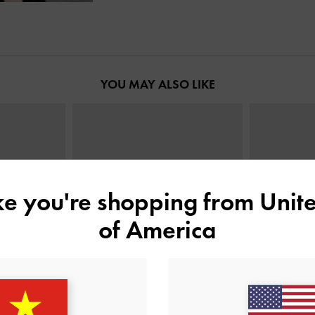
YOU MAY ALSO LIKE
ike you're shopping from
Unite
of America