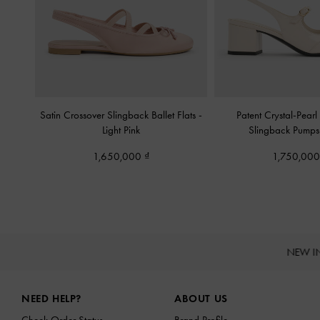
Satin Crossover Slingback Ballet Flats
-
Patent Crystal-Pear
Light Pink
Slingback Pump
1,650,000
1,750,00
NEW I
Site footer
NEED HELP?
ABOUT US
Check Order Status
Brand Profile