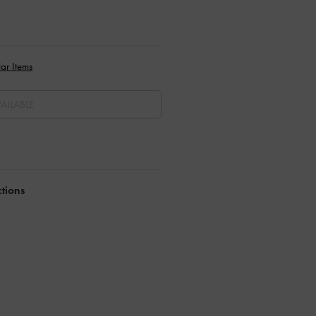
ar Items
AILABLE
ctions