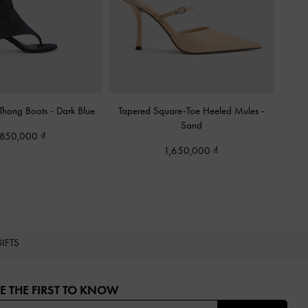
 Thong Boots
-
Dark Blue
Tapered Square-Toe Heeled Mules
-
Sand
,850,000
1,650,000
IFTS
E THE FIRST TO KNOW​