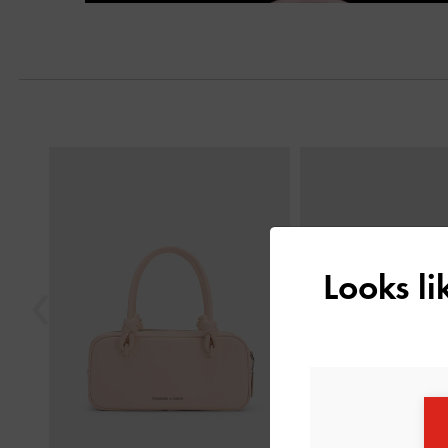
Next
Previous
Looks l