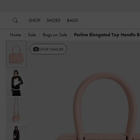
…
…
SHOP
SHOES
BAGS
Home
Sale
Bags on Sale
Perline Elongated Top Handle 
Previous
SHOP SIMILAR