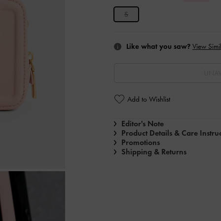
S
Like what you saw?
View Simil
UNAV
Add to Wishlist
Editor's Note
Product Details & Care Instru
Promotions
Shipping & Returns