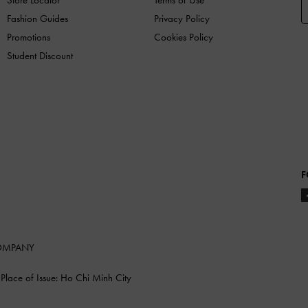
Fashion Guides
Privacy Policy
Promotions
Cookies Policy
Student Discount
F
COMPANY
lace of Issue: Ho Chi Minh City