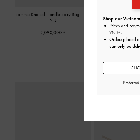
Sammie Knotted-Handle Boxy Bag
-
Soft
Beryl Bowling Bag
Shop our Vietnam 
Pink
Prices and paym
2,350,00
2,090,000
VND
.
Orders placed 
can only be deli
SHO
Preferre