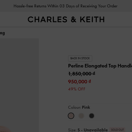
Hassle-free Returns Within 03 Days of Receiving Your Order
Bag
BACK IN STOCK
Perline Elongated Top Hand
1,850,000
950,000
49% OFF
Colour:
Pink
Size:
S
- Unavailable
SOLD OUT