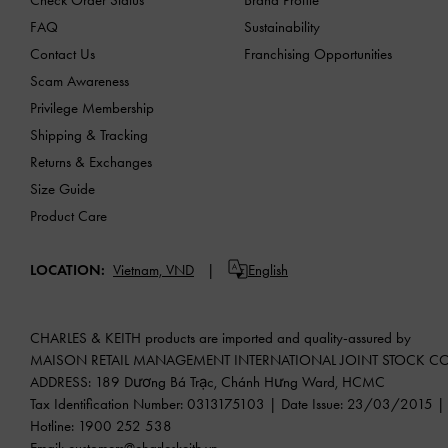
FAQ
Sustainability
Contact Us
Franchising Opportunities
Scam Awareness
Privilege Membership
Shipping & Tracking
Returns & Exchanges
Size Guide
Product Care
LOCATION:
Vietnam,
VND
English
CHARLES & KEITH products are imported and quality-assured by
MAISON RETAIL MANAGEMENT INTERNATIONAL JOINT STOCK 
ADDRESS: 189 Dương Bá Trạc, Chánh Hưng Ward, HCMC
Tax Identification Number: 0313175103 | Date Issue: 23/03/2015 | P
Hotline: 1900 252 538