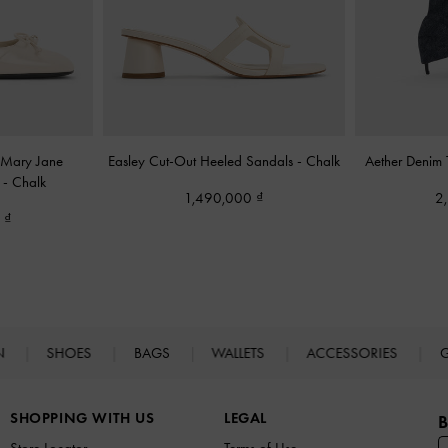
l Mary Jane
Easley Cut-Out Heeled Sandals
-
Chalk
Aether Denim
s
-
Chalk
1,490,000
2
0
N
SHOES
BAGS
WALLETS
ACCESSORIES
G
SHOPPING WITH US
LEGAL
B
Store Locator
Terms of Use