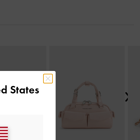
Next
d States