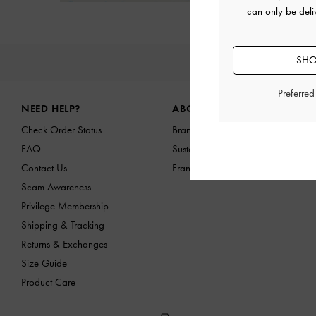
can only be deli
SHO
NEW IN
Site footer
Preferre
NEED HELP?
ABOUT US
Check Order Status
Brand Profile
FAQ
Sustainability
Contact Us
Franchising Opportunities
Scam Awareness
Privilege Membership
Shipping & Tracking
Returns & Exchanges
Size Guide
Product Care