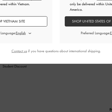
vered within Vietnam.
only be delivered within Unit
America.
P VIETNAM SITE
SHOP UNITED STATES OF
SHOES
BAGS
WALLETS
ACCESSORIES
GIF
d Language:
Preferred Language:
SHOPPING WITH US
LEGAL
B
Store Locator
Terms of Use
Contact us
if you have questions about international shipping.
Fashion Guides
Privacy Policy
Promotions
Cookies Policy
Student Discount
F