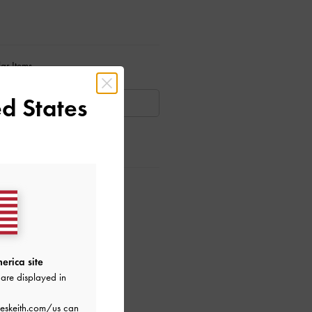
ar Items
d States
AILABLE
ctions
erica site
are displayed in
eskeith.com/us
can