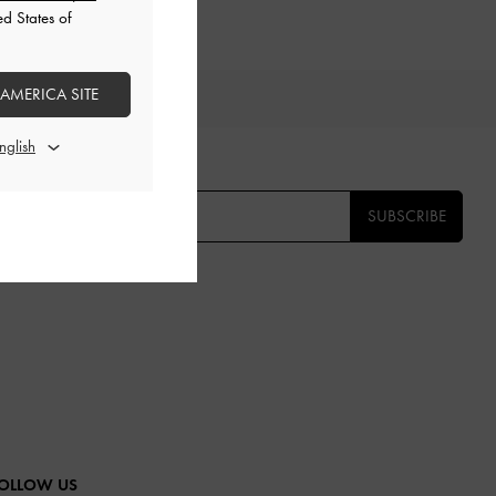
ed States of
 AMERICA SITE
TS
E THE FIRST TO KNOW​
SUBSCRIBE
OLLOW US