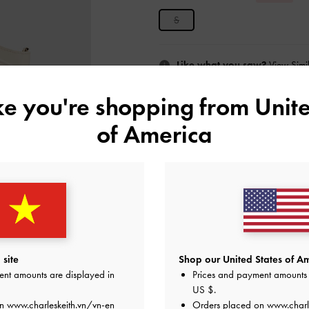
S
Like what you saw?
View Simil
ike you're shopping from
Unite
UNAV
of America
Add to Wishlist
Editor's Note
Product Details & Care Instru
Promotions
Shipping & Returns
site
Shop our United States of Am
ent amounts are displayed in
Prices and payment amounts 
US $
.
on
www.charleskeith.vn/vn-en
Orders placed on
www.charl