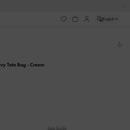
English
vy Tote Bag
- Cream
Size Guide