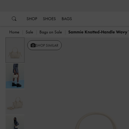
…
…
SHOP
SHOES
BAGS
Home
Sale
Bags on Sale
Sammie Knotted-Handle Wavy 
SHOP SIMILAR