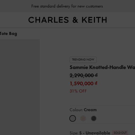
Free standard delivery for new customers
Tote Bag
TRENDING NOW
Sammie Knotted-Handle Wa
2,290,000
1,590,000
31% OFF
Colour:
Cream
Size:
S
- Unavailable
SOLD OUT