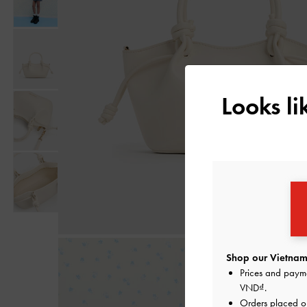
Looks l
Shop our Vietnam 
Prices and paym
VND
.
Orders placed 