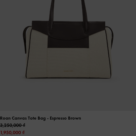
Roan Canvas Tote Bag
- Espresso Brown
3,250,000
1,950,000