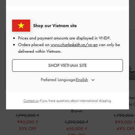
STYLE IT WITH
Shop our Vietnam site
Prices and payment amounts are displayed in
VND
.
Orders placed on
www.charleskeith.vn/vn-en
can only be
delivered within Vietnam.
SHOP VIETNAM SITE
Preferred Language:
Whitney Leather & Raffia
Girls' Corduroy & Faux
Winona Felt Mar
Contact us
if you have questions about international shipping.
Slide Sandals
-
Brown
Suede Mary Jane Flats
-
Pumps
-
Light 
Brown
1,990,000
1,750,000
990,000
1,290,000
890,000
50% OFF
650,000
49% OFF