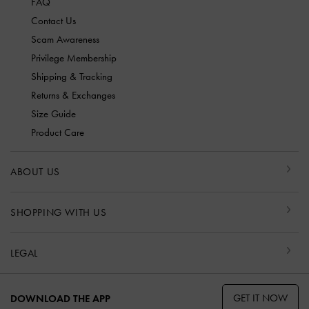
FAQ
Contact Us
Scam Awareness
Privilege Membership
Shipping & Tracking
Returns & Exchanges
Size Guide
Product Care
ABOUT US
SHOPPING WITH US
LEGAL
GET IT NOW
DOWNLOAD THE APP