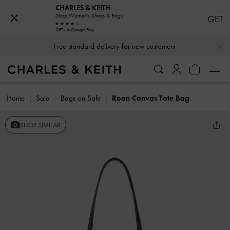
CHARLES & KEITH
Shop Women's Shoes & Bags
GET
GET - In Google Play
…
…
Free standard delivery for new customers
Home
Sale
Bags on Sale
Roan Canvas Tote Bag
SHOP SIMILAR