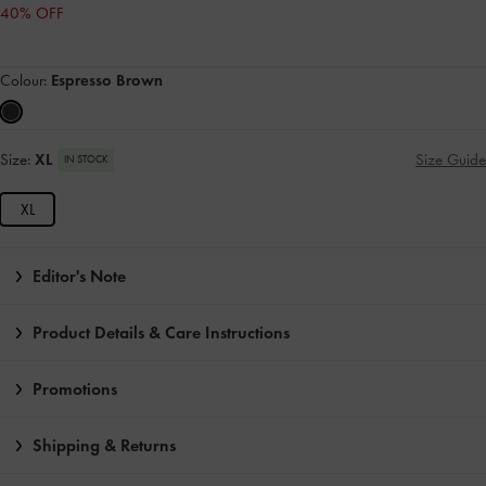
40% OFF
Colour:
Espresso Brown
Size:
XL
Size Guide
IN STOCK
XL
Editor's Note
Product Details & Care Instructions
Promotions
Shipping & Returns