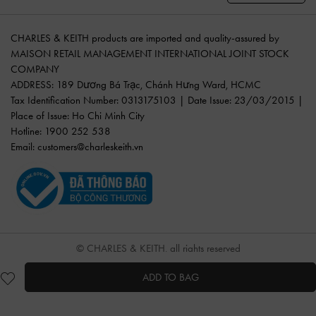
CHARLES & KEITH products are imported and quality-assured by
MAISON RETAIL MANAGEMENT INTERNATIONAL JOINT STOCK
COMPANY
ADDRESS: 189 Dương Bá Trạc, Chánh Hưng Ward, HCMC
Tax Identification Number: 0313175103 | Date Issue: 23/03/2015 |
Place of Issue: Ho Chi Minh City
Hotline: 1900 252 538
Email:
customers@charleskeith.vn
© CHARLES & KEITH, all rights reserved
ADD TO BAG