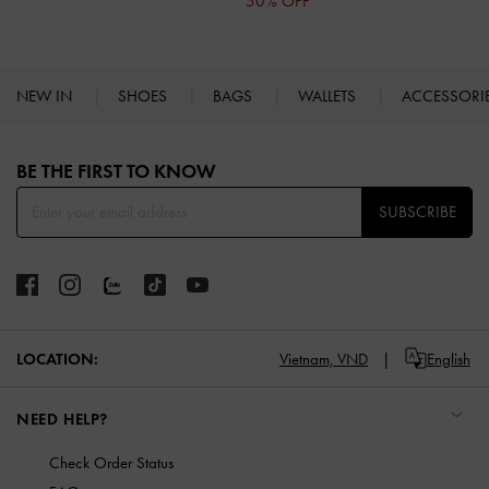
50% OFF
NEW IN
SHOES
BAGS
WALLETS
ACCESSORI
Site footer
BE THE FIRST TO KNOW​
SUBSCRIBE
LOCATION:
Vietnam,
VND
English
NEED HELP?
Check Order Status