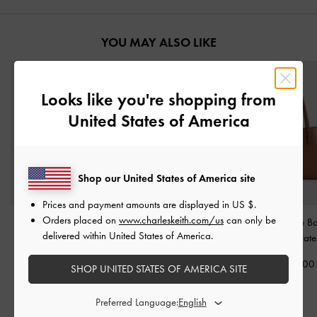
YOU MAY ALSO LIKE
Looks like you're shopping from
United States of America
Shop our United States of America site
Prices and payment amounts are displayed in
US $
.
Orders placed on
www.charleskeith.com/us
can only be
XL Enola Canvas Tote
Midori Geometric Tote
Sansa Tote 
delivered within United States of America.
Bag
-
Chocolate
Bag
-
Espresso Brown
Chocolate
3,490,000
2,690,000
2,790,00
SHOP UNITED STATES OF AMERICA SITE
2,090,000
40% OFF
Preferred Language: