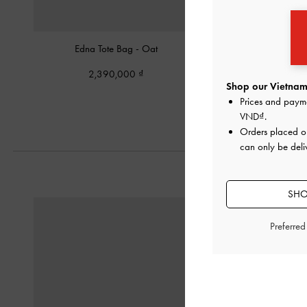
Edna Tote Bag
-
Oat
Mini Adalyn Hobo Ba
2,390,000
2,190,00
Shop our Vietnam 
Prices and paym
VND
.
Orders placed 
can only be deli
SHO
Preferre