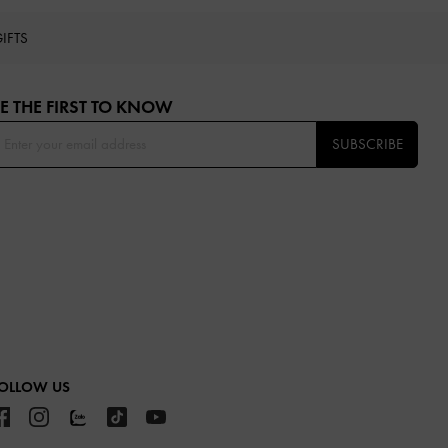
IFTS
E THE FIRST TO KNOW​
SUBSCRIBE
OLLOW US