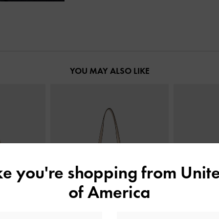
YOU MAY ALSO LIKE
ike you're shopping from
Unite
of America