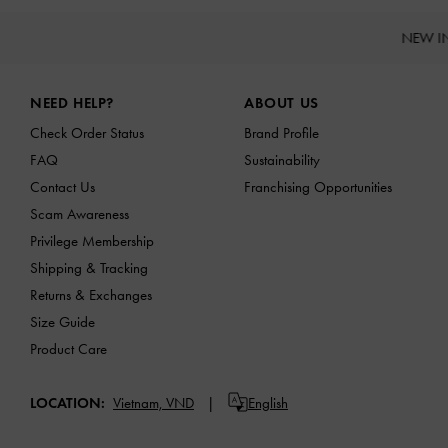
NEW I
Site footer
NEED HELP?
ABOUT US
Check Order Status
Brand Profile
FAQ
Sustainability
Contact Us
Franchising Opportunities
Scam Awareness
Privilege Membership
Shipping & Tracking
Returns & Exchanges
Size Guide
Product Care
LOCATION:
Vietnam,
VND
English