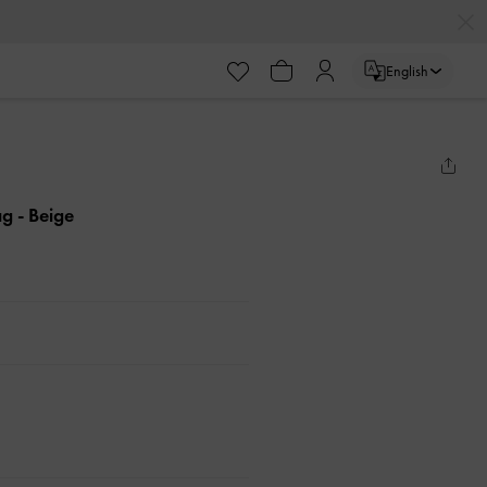
English
ag
- Beige