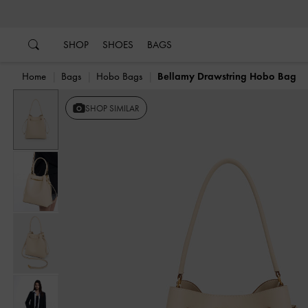
…
…
SHOP
SHOES
BAGS
Home
Bags
Hobo Bags
Bellamy Drawstring Hobo Bag
SHOP SIMILAR