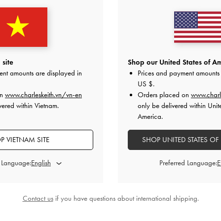
g
-
Dusted Oat
Calla Tote Bag
-
Oat
Midori Geo
0
2,750,000
2
site
Shop our United States of Am
ent amounts are displayed in
Prices and payment amounts 
US $
.
on
www.charleskeith.vn/vn-en
Orders placed on
www.charl
vered within Vietnam.
only be delivered within Unit
America.
STYLE IT WITH
P VIETNAM SITE
SHOP UNITED STATES OF
d Language:
Preferred Language:
Contact us
if you have questions about international shipping.