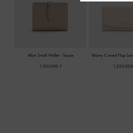
Allyn Small Wallet
-
Taupe
Briony Curved Flap Lo
1,150,000
1,250,00