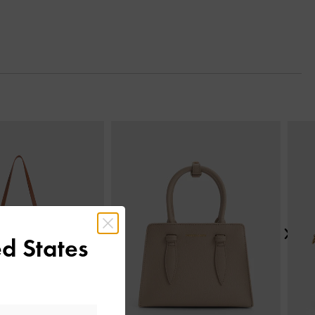
Next
d States