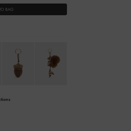
TO BAG
ctions