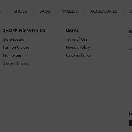
N
SHOES
BAGS
WALLETS
ACCESSORIES
G
SHOPPING WITH US
LEGAL
B
Store Locator
Terms of Use
Fashion Guides
Privacy Policy
Promotions
Cookies Policy
Student Discount
F