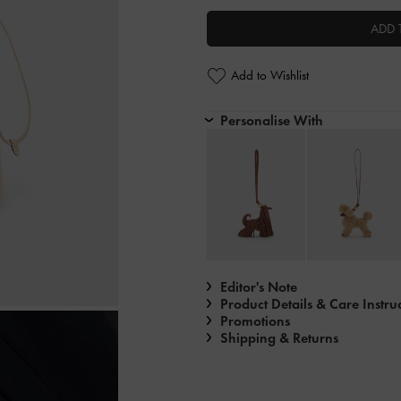
ADD 
Add to Wishlist
Personalise With
Editor's Note
Product Details & Care Instru
Promotions
Shipping & Returns