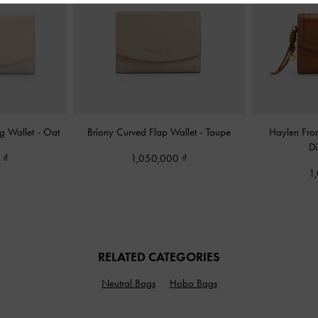
ng Wallet
-
Oat
Briony Curved Flap Wallet
-
Taupe
Haylen Fron
Di
0
1,050,000
1
RELATED CATEGORIES
Neutral Bags
Hobo Bags