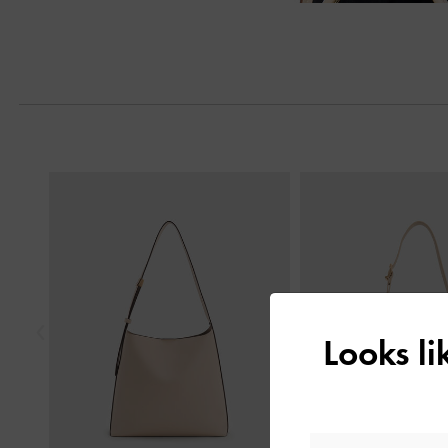
Previous
Looks l