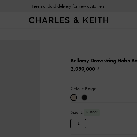
Free standard delivery for new customers
Bellamy Drawstring Hobo B
2,050,000
Colour:
Beige
Size:
L
IN STOCK
L