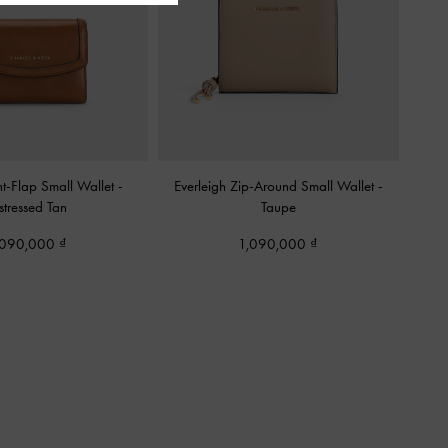
t-Flap Small Wallet
-
Everleigh Zip-Around Small Wallet
-
stressed Tan
Taupe
,090,000
1,090,000