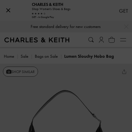
CHARLES & KEITH
Shop Women's Shoes & Bags
GET
GET - In Google Play
…
…
Free standard delivery for new customers
Home
Sale
Bags on Sale
Lumen Slouchy Hobo Bag
SHOP SIMILAR