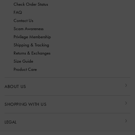
Check Order Status
FAQ
Contact Us
Scam Awareness
Privilege Membership
Shipping & Tracking
Returns & Exchanges
Size Guide
Product Care
ABOUT US
SHOPPING WITH US
LEGAL