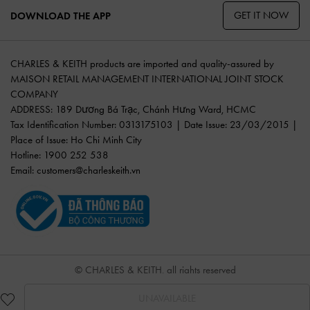
GET IT NOW
DOWNLOAD THE APP
CHARLES & KEITH products are imported and quality-assured by
MAISON RETAIL MANAGEMENT INTERNATIONAL JOINT STOCK
COMPANY
ADDRESS: 189 Dương Bá Trạc, Chánh Hưng Ward, HCMC
Tax Identification Number: 0313175103 | Date Issue: 23/03/2015 |
Place of Issue: Ho Chi Minh City
Hotline: 1900 252 538
Email:
customers@charleskeith.vn
© CHARLES & KEITH, all rights reserved
UNAVAILABLE