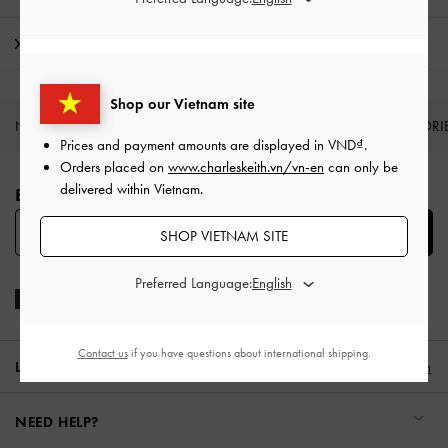
Shipping & Returns
Shop our Vietnam site
NEW IN
SHOES
BAGS
WALLETS
ACCESSORI
Prices and payment amounts are displayed in
VND
.
Site footer
Orders placed on
www.charleskeith.vn/vn-en
can only be
delivered within Vietnam.
BE THE FIRST TO KNOW​
SUBSCRIBE
SHOP VIETNAM SITE
Preferred Language:
Contact us
if you have questions about international shipping.
LOCATION:
Vietnam,
VND
English
NEED HELP?