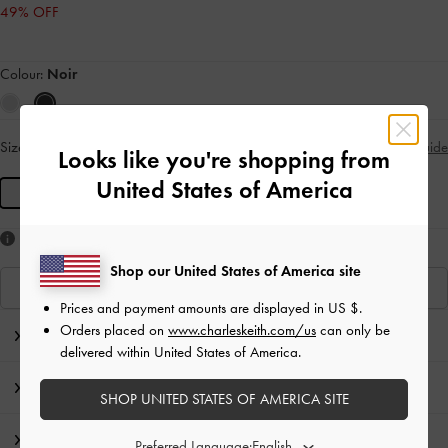
49% OFF
Colour:
Noir
Size:
L
- Unavailable
Size Guide
SOLD OUT
Looks like you're shopping from
United States of America
L
Like what you saw?
Shop our United States of America site
View Similar Items
Prices and payment amounts are displayed in
US $
.
Orders placed on
www.charleskeith.com/us
can only be
Editor's Note
delivered within United States of America.
Product Details & Care Instructions
SHOP UNITED STATES OF AMERICA SITE
Promotions
Preferred Language: