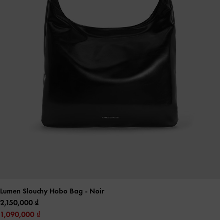
Lumen Slouchy Hobo Bag
- Noir
2,150,000
1,090,000