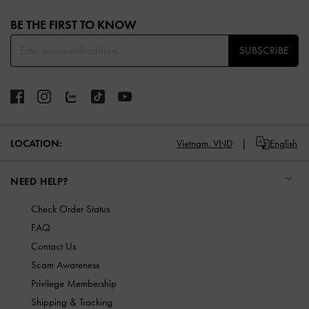
Site footer
BE THE FIRST TO KNOW​
SUBSCRIBE
LOCATION:
Vietnam,
VND
English
NEED HELP?
Check Order Status
FAQ
Contact Us
Scam Awareness
Privilege Membership
Shipping & Tracking