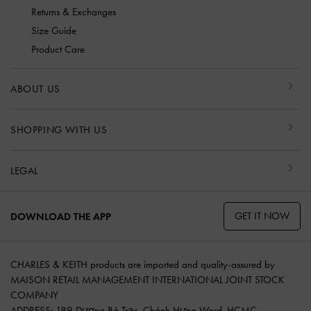
Returns & Exchanges
Size Guide
Product Care
ABOUT US
SHOPPING WITH US
LEGAL
GET IT NOW
DOWNLOAD THE APP
CHARLES & KEITH products are imported and quality-assured by
MAISON RETAIL MANAGEMENT INTERNATIONAL JOINT STOCK
COMPANY
ADDRESS: 189 Dương Bá Trạc, Chánh Hưng Ward, HCMC