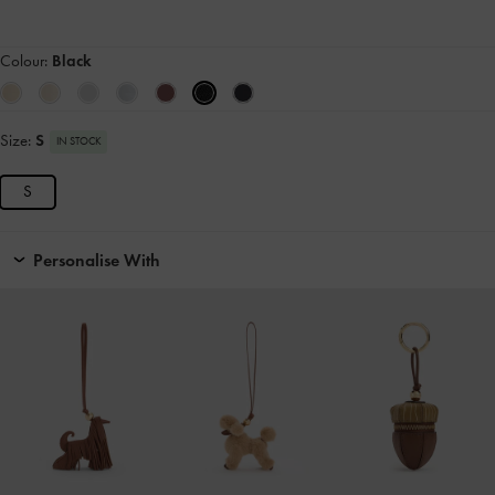
Colour:
Black
Size:
S
IN STOCK
S
Personalise With