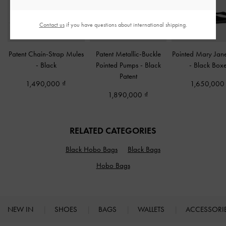
Contact us
if you have questions about international shipping.
Patent Chain-Strap Mules
Patent Metallic-Buckle
Pointed Mary Jan
-
Black
Pointed Pumps
-
Black
-
Black Box
Patent
1,490,000
1,650,00
1,890,000
RELATED CATEGORIES
Black Hobo Bags
Black Bags
Hobo Bags
NEW IN
SHOES
BAGS
WALLETS
ACCESSORI