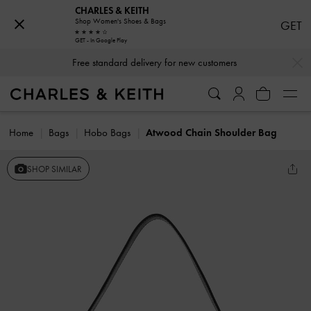
CHARLES & KEITH
Shop Women's Shoes & Bags
GET
GET - In Google Play
…
…
Free standard delivery for new customers
Home
Bags
Hobo Bags
Atwood Chain Shoulder Bag
SHOP SIMILAR