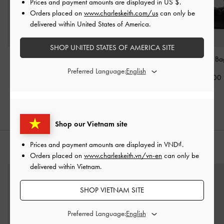
Prices and payment amounts are displayed in
US $
.
Orders placed on
www.charleskeith.com/us
can only be
delivered within United States of America.
SHOP UNITED STATES OF AMERICA SITE
Mini Zephyr Tassel Tote
Charlot Hobo Bag
-
Xylia Shoulder B
Bag
-
Black
Black
Preferred Language:
2,190,000
2,450,000
2,350,000
Shop our Vietnam site
Prices and payment amounts are displayed in
VND
.
STYLE IT WITH
Orders placed on
www.charleskeith.vn/vn-en
can only be
delivered within Vietnam.
SHOP VIETNAM SITE
Preferred Language: