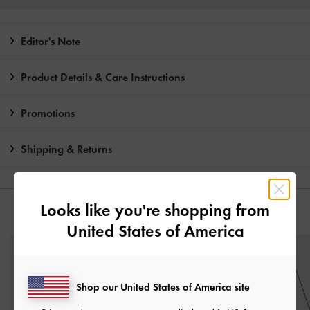
Editor's Note
Product Details & Care Instructions
Promotions
Shipping & Returns
Looks like you're shopping from
YOU MAY ALSO LIKE
United States of America
Shop our United States of America site