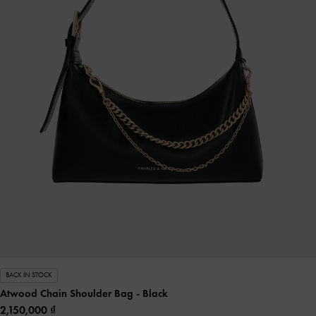
BACK IN STOCK
Atwood Chain Shoulder Bag
- Black
2,150,000