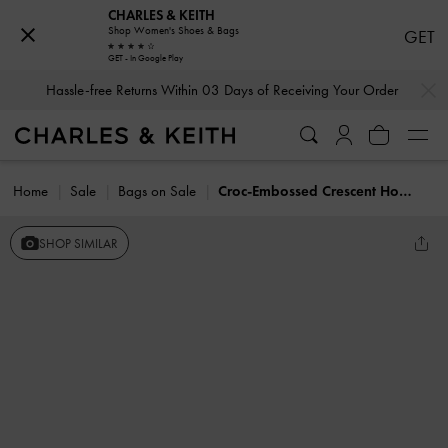
CHARLES & KEITH
Shop Women's Shoes & Bags
GET
GET - In Google Play
…
…
Hassle-free Returns Within 03 Days of Receiving Your Order
Home
Sale
Bags on Sale
Croc-Embossed Crescent Hobo Bag
SHOP SIMILAR