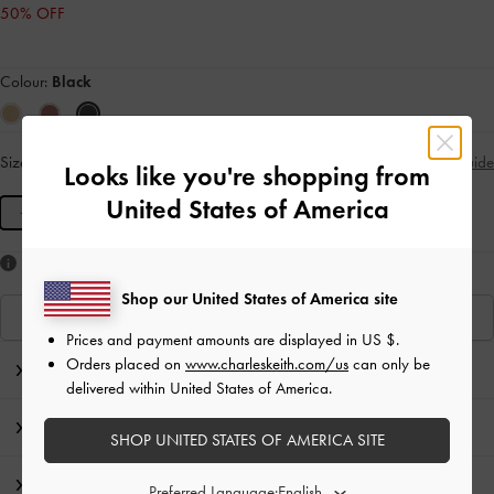
50% OFF
Colour:
Black
Size:
M
- Unavailable
Size Guide
SOLD OUT
Looks like you're shopping from
United States of America
M
Like what you saw?
Shop our United States of America site
View Similar Items
Prices and payment amounts are displayed in
US $
.
Orders placed on
www.charleskeith.com/us
can only be
Editor's Note
delivered within United States of America.
Product Details & Care Instructions
SHOP UNITED STATES OF AMERICA SITE
Promotions
Preferred Language: