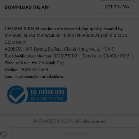
GET IT NOW
DOWNLOAD THE APP
CHARLES & KEITH products are imported and quality-assured by
MAISON RETAIL MANAGEMENT INTERNATIONAL JOINT STOCK
COMPANY
ADDRESS: 189 Dương Bá Trạc, Chánh Hưng Ward, HCMC
Tax Identification Number: 0313175103 | Date Issue: 23/03/2015 |
Place of Issue: Ho Chi Minh City
Hotline: 1900 252 538
Email:
customers@charleskeith.vn
© CHARLES & KEITH, all rights reserved
UNAVAILABLE