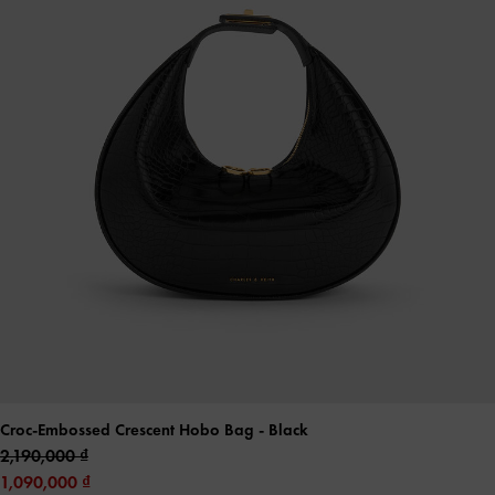
Croc-Embossed Crescent Hobo Bag
- Black
2,190,000
1,090,000