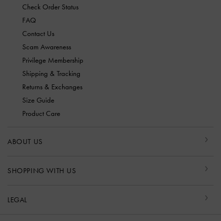
Check Order Status
FAQ
Contact Us
Scam Awareness
Privilege Membership
Shipping & Tracking
Returns & Exchanges
Size Guide
Product Care
ABOUT US
SHOPPING WITH US
LEGAL