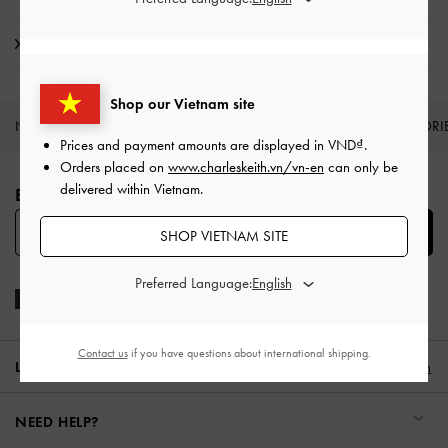
Shipping & Returns
Shop our Vietnam site
NEW IN
SHOES
BAGS
WALLETS
ACCESSORI
Prices and payment amounts are displayed in
VND
.
Site footer
Orders placed on
www.charleskeith.vn/vn-en
can only be
delivered within Vietnam.
BE THE FIRST TO KNOW​
SUBSCRIBE
SHOP VIETNAM SITE
Preferred Language:
Contact us
if you have questions about international shipping.
LOCATION:
Vietnam,
VND
English
NEED HELP?