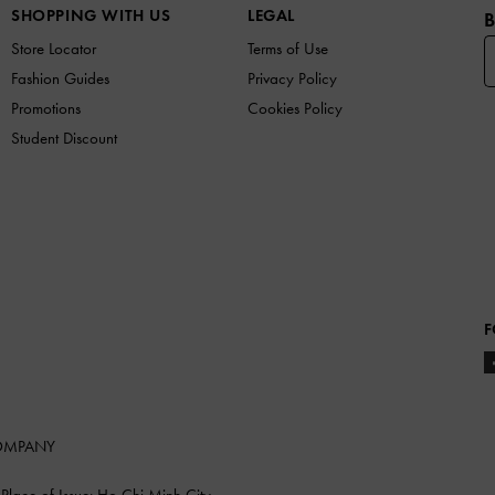
SHOPPING WITH US
LEGAL
B
Store Locator
Terms of Use
Fashion Guides
Privacy Policy
Promotions
Cookies Policy
Student Discount
F
COMPANY