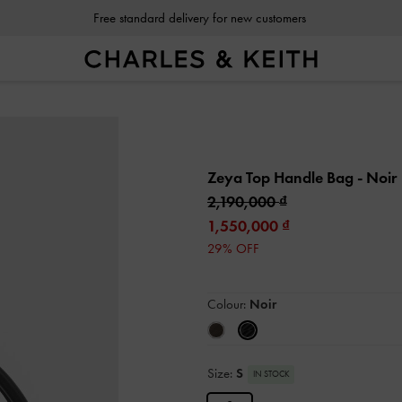
Free standard delivery for new customers
Zeya Top Handle Bag
- Noir
2,190,000
1,550,000
29% OFF
Colour:
Noir
Size:
S
IN STOCK