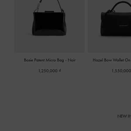
Bosie Patent Micro Bag
-
Noir
Hazel Bow Wallet O
1,250,000
1,550,00
NEW I
Site footer