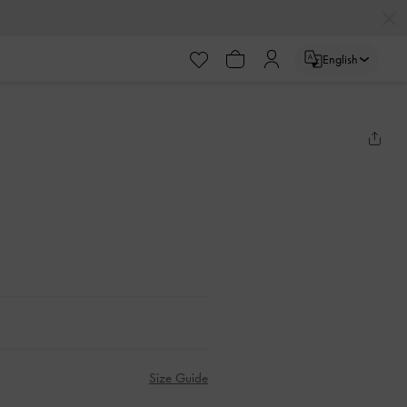
English
Size Guide