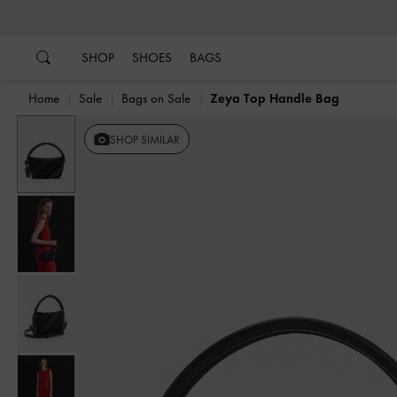
…
…
SHOP
SHOES
BAGS
Home
Sale
Bags on Sale
Zeya Top Handle Bag
Previous
SHOP SIMILAR