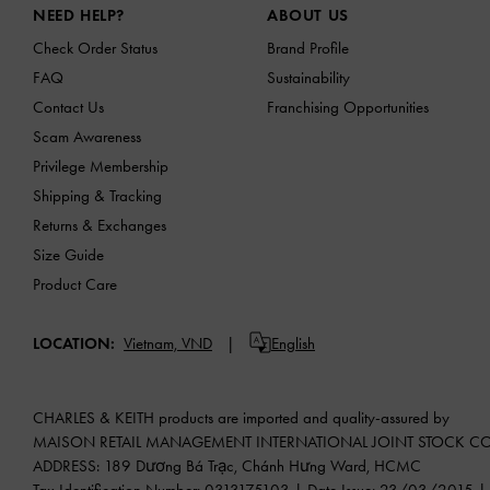
NEED HELP?
ABOUT US
Check Order Status
Brand Profile
FAQ
Sustainability
Contact Us
Franchising Opportunities
Scam Awareness
Privilege Membership
Shipping & Tracking
Returns & Exchanges
Size Guide
Product Care
LOCATION:
Vietnam,
VND
English
CHARLES & KEITH products are imported and quality-assured by
MAISON RETAIL MANAGEMENT INTERNATIONAL JOINT STOCK 
ADDRESS: 189 Dương Bá Trạc, Chánh Hưng Ward, HCMC