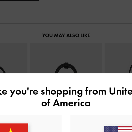
YOU MAY ALSO LIKE
ike you're shopping from
Unite
of America