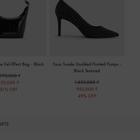
ne Eel-Effect Bag
-
Black
Faux Suede Studded Pointed Pumps
-
Black Textured
,090,000
1,850,000
750,000
950,000
31% OFF
49% OFF
IFTS