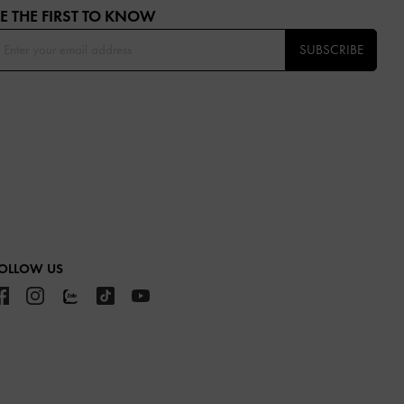
E THE FIRST TO KNOW​
SUBSCRIBE
OLLOW US