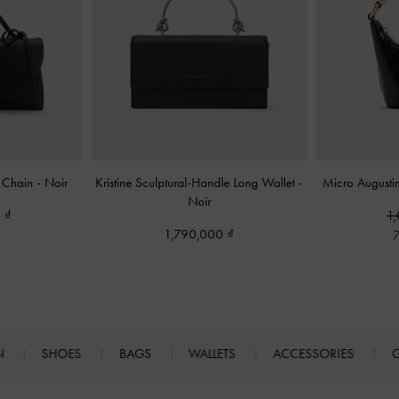
n Chain
-
Noir
Kristine Sculptural-Handle Long Wallet
-
Micro Augusti
Noir
0
1
1,790,000
N
SHOES
BAGS
WALLETS
ACCESSORIES
G