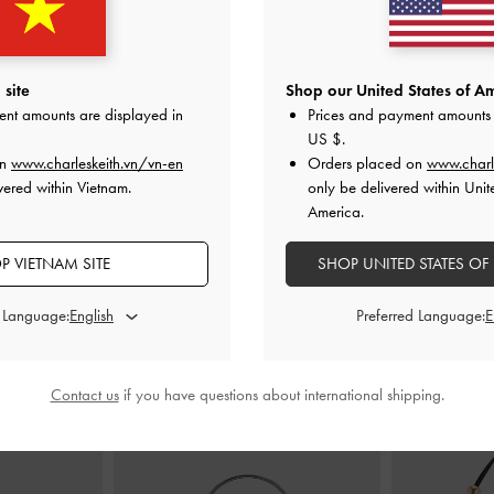
ucket Bag
-
Noir
Deyna Bowling Bag
-
Black
Zeya Stripe
site
Shop our United States of Am
0
2,150,000
2
ent amounts are displayed in
Prices and payment amounts 
1,490,000
1
US $
.
31% OFF
on
www.charleskeith.vn/vn-en
Orders placed on
www.charl
vered within Vietnam.
only be delivered within Unit
America.
P VIETNAM SITE
SHOP UNITED STATES OF
STYLE IT WITH
d Language:
Preferred Language:
Contact us
if you have questions about international shipping.