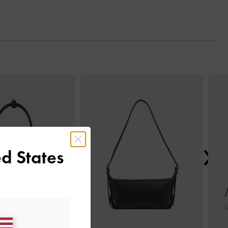
Next
d States