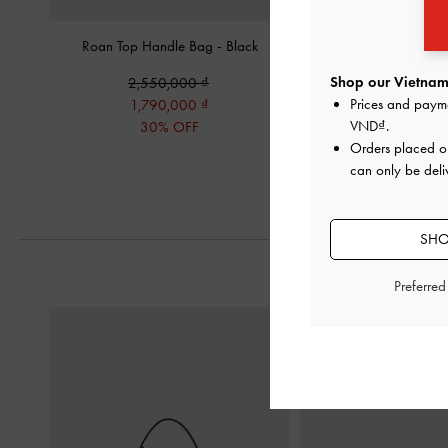
Roan Top Handle Bag
-
Black
Hazel Polka-Dot Bow B
Shop our Vietnam 
2,550,000
2,190,00
Prices and paym
1,790,000
VND
.
30% OFF
Orders placed 
can only be deli
SHO
Preferre