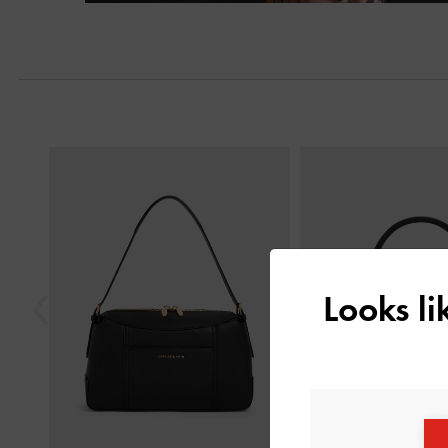
Next
Previous
Looks l