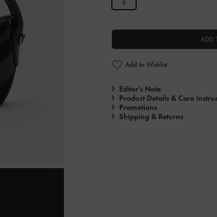
S
ADD 
Add to Wishlist
Editor's Note
Product Details & Care Instru
Promotions
Shipping & Returns