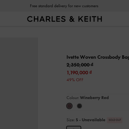
Free standard delivery for new customers
Ivette Woven Crossbody B
2,350,000
1,190,000
49% OFF
Colour:
Wineberry Red
Size:
S
- Unavailable
SOLD OUT