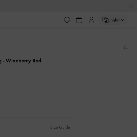
English
ag
- Wineberry Red
Size Guide