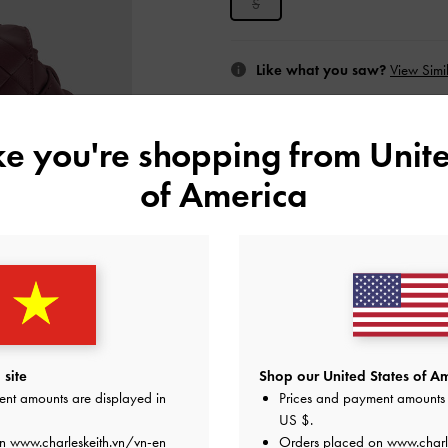
S
Like what you saw?
View Simil
UNAV
ike you're shopping from
Unite
Add to Wishlist
of America
Editor's Note
Product Details & Care Instru
Promotions
Shipping & Returns
site
Shop our United States of Am
ent amounts are displayed in
Prices and payment amounts 
US $
.
on
www.charleskeith.vn/vn-en
Orders placed on
www.charl