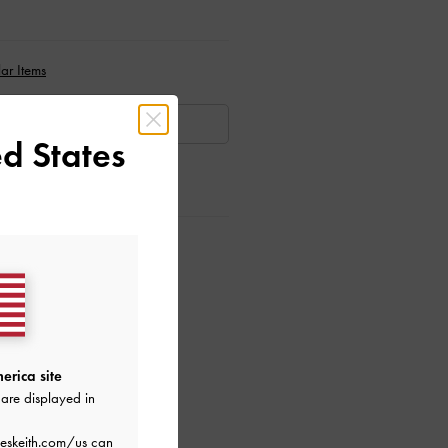
ar Items
AILABLE
d States
ctions
erica site
are displayed in
eskeith.com/us
can