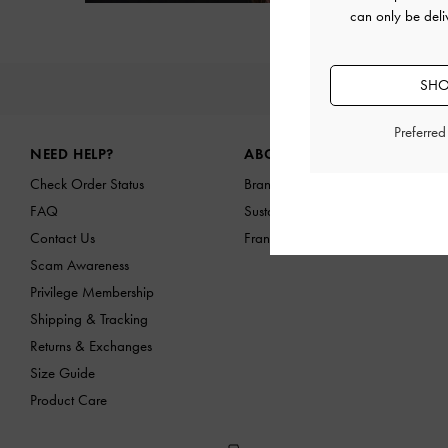
Next
can only be deli
SHO
NEW IN
Site footer
Preferre
NEED HELP?
ABOUT US
Check Order Status
Brand Profile
FAQ
Sustainability
Contact Us
Franchising Opportunities
Scam Awareness
Privilege Membership
Shipping & Tracking
Returns & Exchanges
Size Guide
Product Care