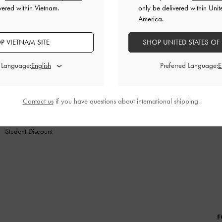
vered within Vietnam.
only be delivered within Unit
America.
P VIETNAM SITE
SHOP UNITED STATES OF
SHOES
BAGS
WALLETS
ACCESSORIES
GIF
d Language:
Preferred Language:
SHOPPING WITH US
LEGAL
B
Store Locator
Terms of Use
Contact us
if you have questions about international shipping.
Fashion Guides
Privacy Policy
Promotions
Cookies Policy
Student Discount
F