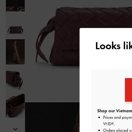
Looks l
Shop our Vietnam 
Prices and paym
VND
.
Orders placed 