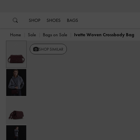
…
…
SHOP
SHOES
BAGS
Home
Sale
Bags on Sale
Ivette Woven Crossbody Bag
Previous
SHOP SIMILAR