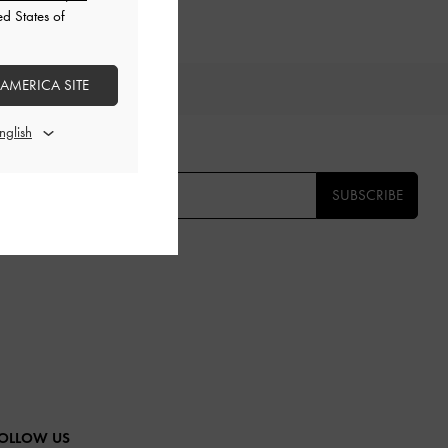
ed States of
 AMERICA SITE
TS
E THE FIRST TO KNOW​
SUBSCRIBE
OLLOW US