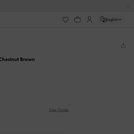
English
 Chestnut Brown
Size Guide