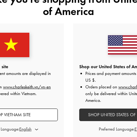
of America
YOU MAY ALSO LIKE
site
Shop our United States of Am
ent amounts are displayed in
Prices and payment amounts 
US $
.
on
www.charleskeith.vn/vn-en
Orders placed on
www.charl
vered within Vietnam.
only be delivered within Unit
America.
P VIETNAM SITE
SHOP UNITED STATES OF
d Language:
Preferred Language: