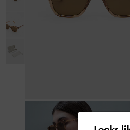
Looks l