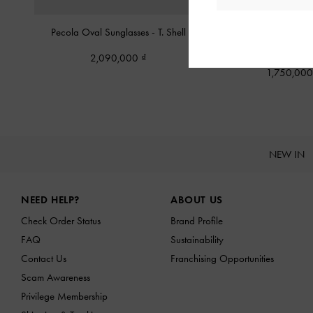
Pecola Oval Sunglasses
-
T. Shell
Tortoiseshell Recycled Ac
Cat-Eye Sunglass
2,090,000
1,750,00
NEW IN
Site footer
NEED HELP?
ABOUT US
Check Order Status
Brand Profile
FAQ
Sustainability
Contact Us
Franchising Opportunities
Scam Awareness
Privilege Membership