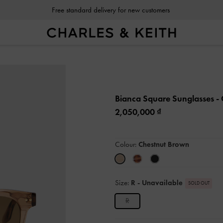
Free standard delivery for new customers
Bianca Square Sunglasses
-
2,050,000
Colour:
Chestnut Brown
Size:
R
- Unavailable
SOLD OUT
R