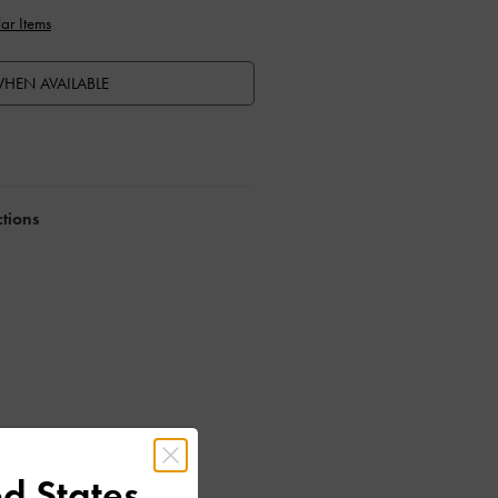
ar Items
HEN AVAILABLE
ctions
d States