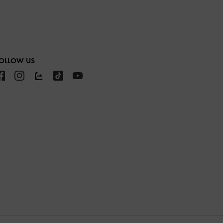
OLLOW US