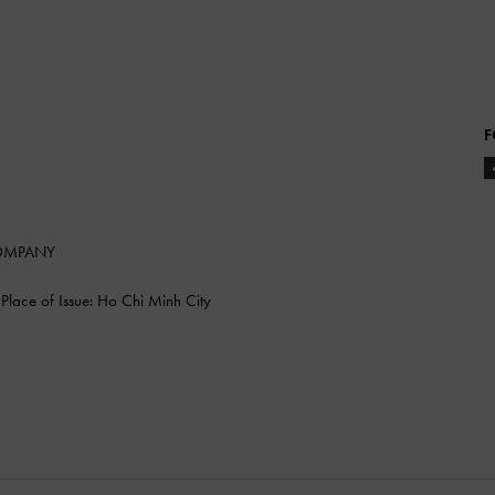
F
COMPANY
lace of Issue: Ho Chi Minh City