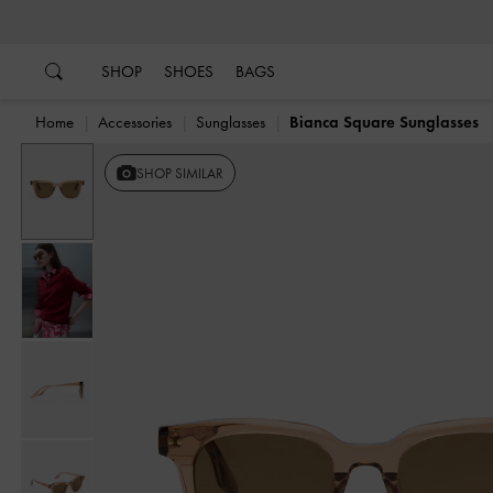
…
…
SHOP
SHOES
BAGS
Home
Accessories
Sunglasses
Bianca Square Sunglasses
SHOP SIMILAR