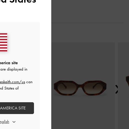
Next
erica site
are displayed in
eskeith.com/us
can
ed States of
 AMERICA SITE