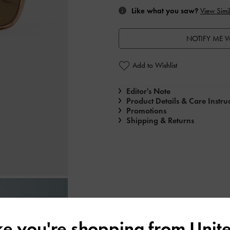
Like what you saw?
View Simil
NOTIFY ME W
Add to Wishlist
Editor's Note
Product Details & Care Instru
Promotions
Shipping & Returns
ike you're shopping from
Unite