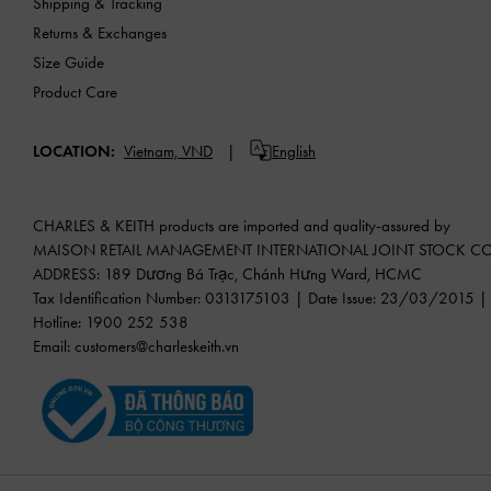
Shipping & Tracking
Returns & Exchanges
Size Guide
Product Care
LOCATION:
Vietnam,
VND
English
CHARLES & KEITH products are imported and quality-assured by
MAISON RETAIL MANAGEMENT INTERNATIONAL JOINT STOCK 
ADDRESS: 189 Dương Bá Trạc, Chánh Hưng Ward, HCMC
Tax Identification Number: 0313175103 | Date Issue: 23/03/2015 | P
Hotline: 1900 252 538
Email:
customers@charleskeith.vn