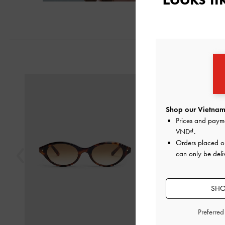
Previous
Shop our Vietnam 
Prices and paym
VND
.
Orders placed 
can only be deli
SHO
Preferre