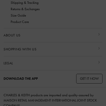
Shipping & Tracking
Returns & Exchanges
Size Guide
Product Care
ABOUT US
SHOPPING WITH US
LEGAL
GET IT NOW
DOWNLOAD THE APP
CHARLES & KEITH products are imported and quality-assured by
MAISON RETAIL MANAGEMENT INTERNATIONAL JOINT STOCK
COMPANY