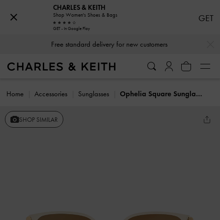
CHARLES & KEITH
Shop Women's Shoes & Bags
GET
GET - In Google Play
…
…
Free standard delivery for new customers
Home
Accessories
Sunglasses
Ophelia Square Sunglasses
SHOP SIMILAR