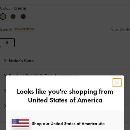
Colour:
Cream
Size:
R
Size Guide
LOW IN STOCK
R
Editor's Note
Product Details & Care Instructions
Looks like you're shopping from
Promotions
United States of America
Shipping & Returns
Shop our United States of America site