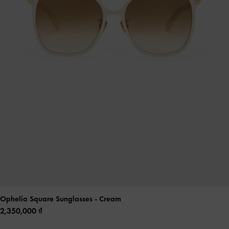
Ophelia Square Sunglasses
- Cream
2,350,000