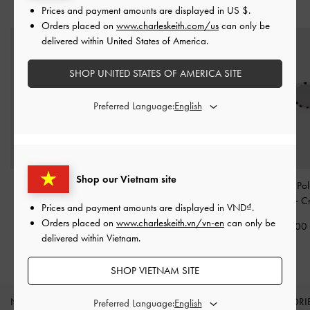
YOU MAY ALSO LIKE
Prices and payment amounts are displayed in
US $
.
Orders placed on
www.charleskeith.com/us
can only be
delivered within United States of America.
SHOP UNITED STATES OF AMERICA SITE
Preferred Language:
Shop our Vietnam site
Sable Knot Butterfly
Aubrey Rectangular
Girls' Gabine Po
Sunglasses
-
Cream
Sunglasses
-
Chalk
Sunglasses
-
C
Prices and payment amounts are displayed in
VND
.
Orders placed on
www.charleskeith.vn/vn-en
can only be
2,190,000
1,850,000
1,750,00
delivered within Vietnam.
SHOP VIETNAM SITE
NEW IN
SHOES
BAGS
WALLETS
ACCESSORI
Preferred Language: