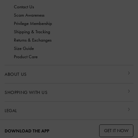
Contact Us
Scam Awareness
Privilege Membership
Shipping & Tracking
Returns & Exchanges
Size Guide
Product Care
ABOUT US
SHOPPING WITH US
LEGAL
GET IT NOW
DOWNLOAD THE APP