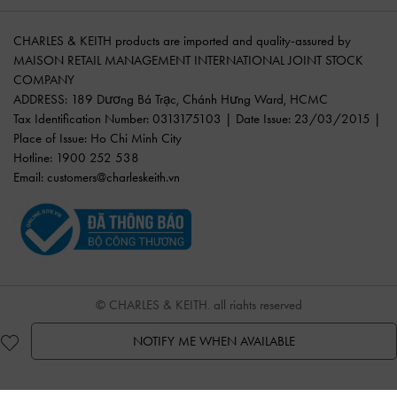
CHARLES & KEITH products are imported and quality-assured by
MAISON RETAIL MANAGEMENT INTERNATIONAL JOINT STOCK
COMPANY
ADDRESS: 189 Dương Bá Trạc, Chánh Hưng Ward, HCMC
Tax Identification Number: 0313175103 | Date Issue: 23/03/2015 |
Place of Issue: Ho Chi Minh City
Hotline: 1900 252 538
Email:
customers@charleskeith.vn
© CHARLES & KEITH, all rights reserved
NOTIFY ME WHEN AVAILABLE