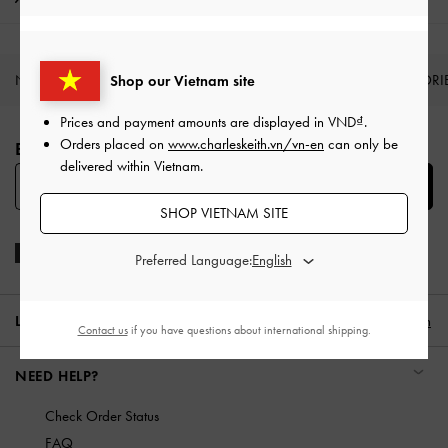
NEW IN
SHOES
BAGS
WALLETS
ACCESSORI
Shop our Vietnam site
Site footer
Prices and payment amounts are displayed in
VND
.
Orders placed on
www.charleskeith.vn/vn-en
can only be
BE THE FIRST TO KNOW​
delivered within Vietnam.
SUBSCRIBE
SHOP VIETNAM SITE
Preferred Language:
LOCATION:
Vietnam,
VND
English
Contact us
if you have questions about international shipping.
NEED HELP?
Check Order Status
FAQ