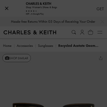
CHARLES & KEITH
Shop Women's Shoes & Bags
GET
GET - In Google Play
…
…
Hassle-free Returns Within 03 Days of Receiving Your Order
Home
Accessories
Sunglasses
Recycled Acetate Geometric Butterfly Sunglasses
SHOP SIMILAR