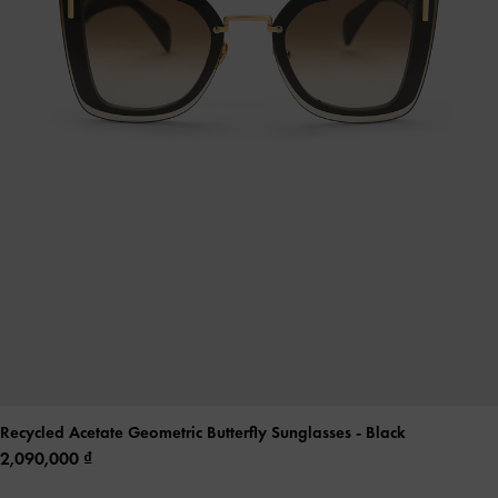
Recycled Acetate Geometric Butterfly Sunglasses
- Black
2,090,000