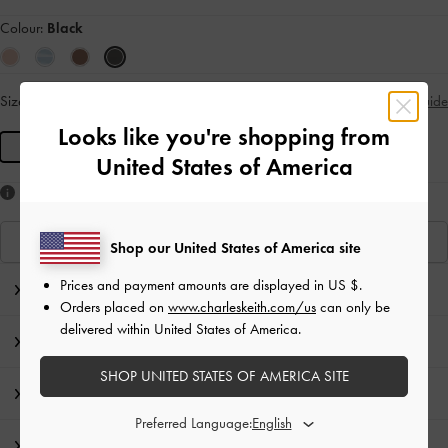
Colour:
Black
Size:
R
- Unavailable
Size Guide
SOLD OUT
Looks like you're shopping from
R
United States of America
Like what you saw?
View Similar Items
Shop our United States of America site
Prices and payment amounts are displayed in
US $
.
Editor's Note
Orders placed on
www.charleskeith.com/us
can only be
delivered within United States of America.
Product Details & Care Instructions
SHOP UNITED STATES OF AMERICA SITE
Promotions
Preferred Language:
Shipping & Returns