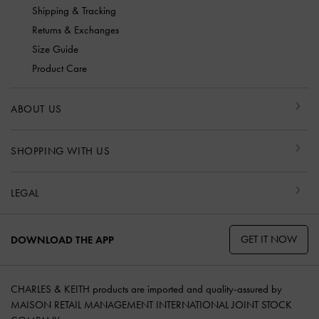
Shipping & Tracking
Returns & Exchanges
Size Guide
Product Care
ABOUT US
SHOPPING WITH US
LEGAL
GET IT NOW
DOWNLOAD THE APP
CHARLES & KEITH products are imported and quality-assured by
MAISON RETAIL MANAGEMENT INTERNATIONAL JOINT STOCK