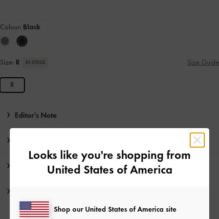
Colour:
Black
Size:
R
Size Guide
IN STOCK
R
Editor's Note
Product Details & Care Instructions
Looks like you're shopping from
Promotions
United States of America
Shipping & Returns
Shop our United States of America site