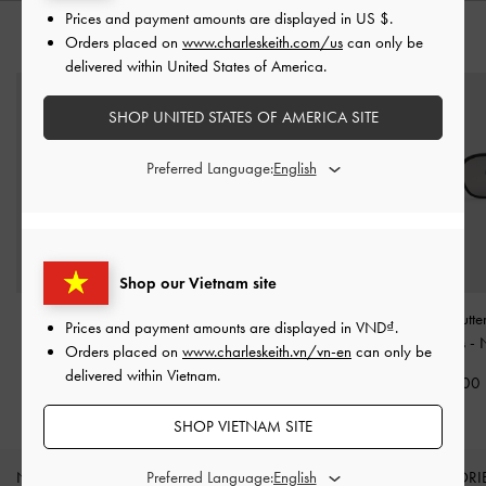
Prices and payment amounts are displayed in
US $
.
Orders placed on
www.charleskeith.com/us
can only be
YOU MAY ALSO LIKE
delivered within United States of America.
SHOP UNITED STATES OF AMERICA SITE
Preferred Language:
Shop our Vietnam site
Tanya Bow Rectangular
Pecola Oval Sunglasses
-
Adalyn Butter
Prices and payment amounts are displayed in
VND
.
Sunglasses
-
Jet Black
Black
Sunglasses
-
Orders placed on
www.charleskeith.vn/vn-en
can only be
delivered within Vietnam.
2,250,000
2,090,000
2,190,000
SHOP VIETNAM SITE
Preferred Language:
NEW IN
SHOES
BAGS
WALLETS
ACCESSORI