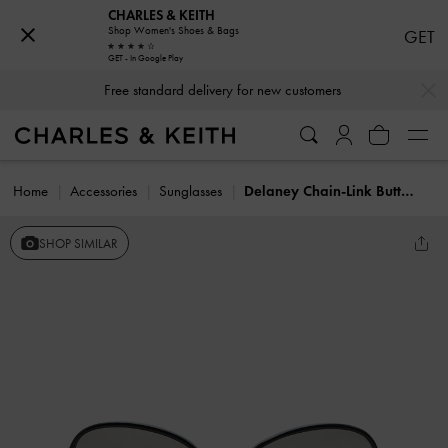
CHARLES & KEITH
Shop Women's Shoes & Bags
GET
GET - In Google Play
…
…
Free standard delivery for new customers
Home
Accessories
Sunglasses
Delaney Chain-Link Butterfly Sunglasses
SHOP SIMILAR