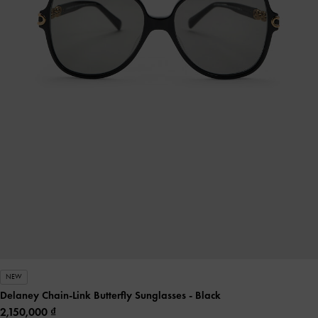
NEW
Delaney Chain-Link Butterfly Sunglasses
- Black
2,150,000