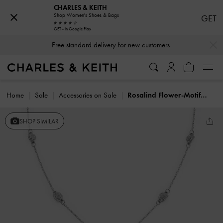
CHARLES & KEITH
Shop Women's Shoes & Bags
GET
GET - In Google Play
…
…
Free standard delivery for new customers
Home
Sale
Accessories on Sale
Rosalind Flower-Motif Necklace
SHOP SIMILAR