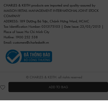
CHARLES & KEITH products are imported and quality-assured by
MAISON RETAIL MANAGEMENT INTERNATIONAL JOINT STOCK
COMPANY
ADDRESS: 189 Dương Bá Trạc, Chánh Hưng Ward, HCMC
Tax Identification Number: 0313175103 | Date Issue: 23/03/2015 |
Place of Issue: Ho Chi Minh City
Hotline: 1900 252 538
Email:
customers@charleskeith.vn
© CHARLES & KEITH, all rights reserved
ADD TO BAG