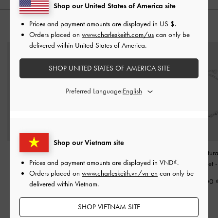
Shop our United States of America site
Prices and payment amounts are displayed in
US $
.
YOU MAY ALSO LIKE
Orders placed on
www.charleskeith.com/us
can only be
delivered within United States of America.
SHOP UNITED STATES OF AMERICA SITE
Preferred Language:
Shop our Vietnam site
Corrine Pearl Sculptural
Rosalind Flower-Motif
Donora Sculptur
Prices and payment amounts are displayed in
VND
.
Ring
-
Silver
Bracelet
-
Brushed Silver
Chain Bracelet
Orders placed on
www.charleskeith.vn/vn-en
can only be
590,000
1,050,000
990,000
delivered within Vietnam.
750,000
29% OFF
SHOP VIETNAM SITE