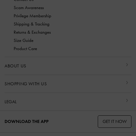
Scam Awareness
Privilege Membership
Shipping & Tracking
Returns & Exchanges
Size Guide
Product Care
ABOUT US
SHOPPING WITH US
LEGAL
GET IT NOW
DOWNLOAD THE APP