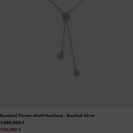
Rosalind Flower-Motif Necklace
- Brushed Silver
1,050,000
750,000