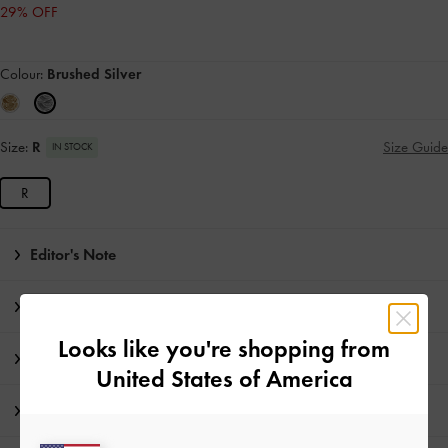
29% OFF
Colour:
Brushed Silver
Size:
R
Size Guide
IN STOCK
R
Editor's Note
Product Details & Care Instructions
Looks like you're shopping from
Promotions
United States of America
Shipping & Returns