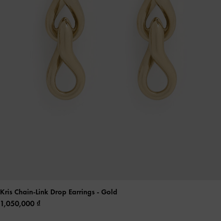
Kris Chain-Link Drop Earrings
- Gold
1,050,000