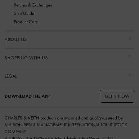
Returns & Exchanges
Size Guide
Product Care
ABOUT US
SHOPPING WITH US
LEGAL
GET IT NOW
DOWNLOAD THE APP
CHARLES & KEITH products are imported and quality-assured by
MAISON RETAIL MANAGEMENT INTERNATIONAL JOINT STOCK
COMPANY
ADDRESS: 189 Dương Bá Trạc, Chánh Hưng Ward, HCMC