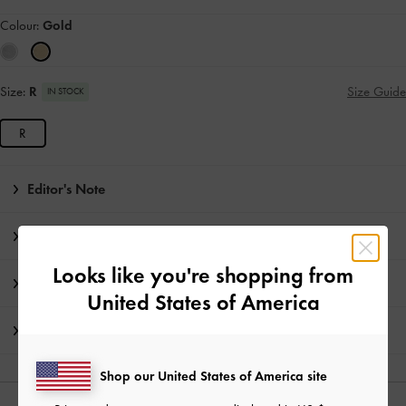
Colour:
Gold
Size:
R
Size Guide
IN STOCK
R
Editor's Note
Product Details & Care Instructions
Looks like you're shopping from
Promotions
United States of America
Shipping & Returns
Shop our United States of America site