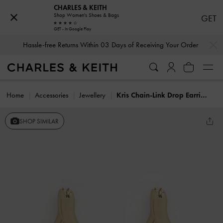
CHARLES & KEITH
Shop Women's Shoes & Bags
GET
GET - In Google Play
…
…
Hassle-free Returns Within 03 Days of Receiving Your Order
Home
Accessories
Jewellery
Kris Chain-Link Drop Earrings
SHOP SIMILAR