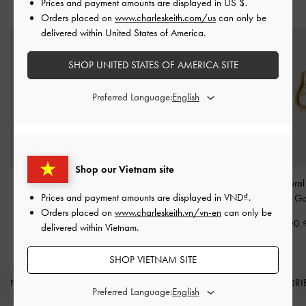
Prices and payment amounts are displayed in
US $
.
YOU MAY ALSO LIKE
Orders placed on
www.charleskeith.com/us
can only be
delivered within United States of America.
SHOP UNITED STATES OF AMERICA SITE
Preferred Language:
Shop our Vietnam site
Pearl Open-Hoop
Delfina Dolphin Hoop
Nyra Sculptural
Prices and payment amounts are displayed in
VND
.
Earrings
-
Gold
Earrings
-
Gold
Earrings
-
Go
Orders placed on
www.charleskeith.vn/vn-en
can only be
890,000
1,190,000
950,000
delivered within Vietnam.
SHOP VIETNAM SITE
NEW IN
SHOES
BAGS
WALLETS
ACCESSORI
Preferred Language: