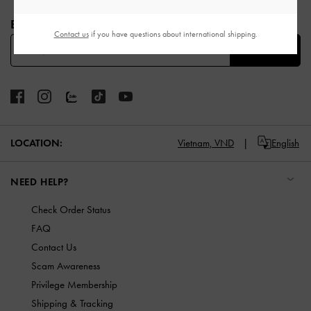
Site footer
BE THE FIRST TO KNOW​
Contact us
if you have questions about international shipping.
SUBSCRIBE
LOCATION:
Vietnam,
VND
English
NEED HELP?
Check Order Status
FAQ
Contact Us
Scam Awareness
Privilege Membership
Shipping & Tracking