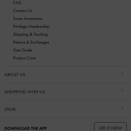
FAQ
Contact Us
Scam Awareness
Privilege Membership
Shipping & Tracking
Returns & Exchanges
Size Guide
Product Care
ABOUT US
SHOPPING WITH US
LEGAL
GET IT NOW
DOWNLOAD THE APP