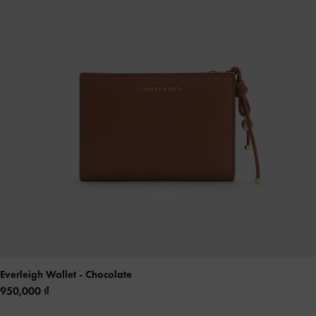
Everleigh Wallet
- Chocolate
950,000