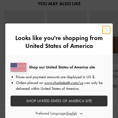
YOU MAY ALSO LIKE
Looks like you're shopping from
United States of America
Shop our United States of America site
Cesia Top-Zip Long
Cesia Wallet On Chain
-
Everleigh Zip-A
Wallet
-
Chocolate
Chocolate
Small Wallet
-
Ch
Prices and payment amounts are displayed in
US $
.
Orders placed on
www.charleskeith.com/us
can only be
1,190,000
1,690,000
1,090,00
delivered within United States of America.
SHOP UNITED STATES OF AMERICA SITE
Preferred Language: