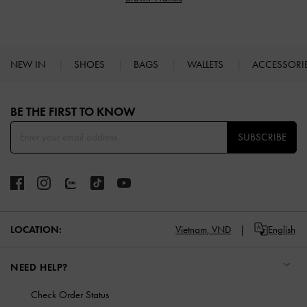
NEW IN
SHOES
BAGS
WALLETS
ACCESSORI
Site footer
BE THE FIRST TO KNOW​
SUBSCRIBE
LOCATION:
Vietnam,
VND
English
NEED HELP?
Check Order Status