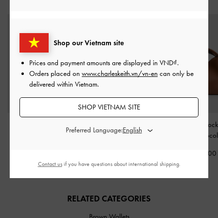
STYLE IT WITH
Shop our Vietnam site
Prices and payment amounts are displayed in
VND
.
Orders placed on
www.charleskeith.vn/vn-en
can only be
delivered within Vietnam.
SHOP VIETNAM SITE
Midori Geometric
Edna Bucket Bag
-
Chance Turn-Lock
Preferred Language:
Crossbody Bag
-
Chocolate
Bag
-
Chocol
Chocolate
2,150,000
2,690,00
1,990,000
Contact us
if you have questions about international shipping.
RELATED CATEGORIES
Brown Wallets