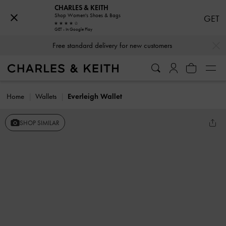
CHARLES & KEITH
Shop Women's Shoes & Bags
GET
GET - In Google Play
…
…
Free standard delivery for new customers
Home
Wallets
Everleigh Wallet
SHOP SIMILAR