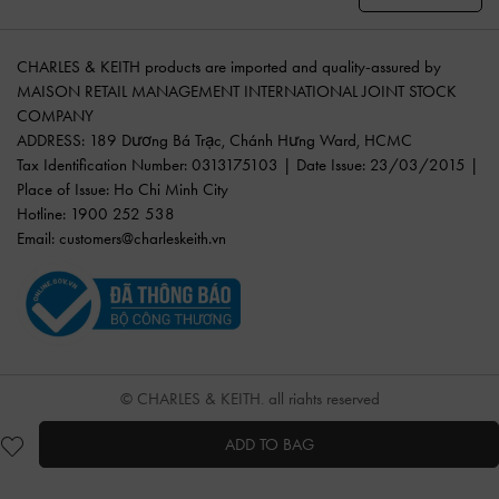
CHARLES & KEITH products are imported and quality-assured by
MAISON RETAIL MANAGEMENT INTERNATIONAL JOINT STOCK
COMPANY
ADDRESS: 189 Dương Bá Trạc, Chánh Hưng Ward, HCMC
Tax Identification Number: 0313175103 | Date Issue: 23/03/2015 |
Place of Issue: Ho Chi Minh City
Hotline: 1900 252 538
Email:
customers@charleskeith.vn
© CHARLES & KEITH, all rights reserved
ADD TO BAG