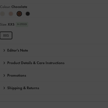
Colour:
Chocolate
Size:
XXS
IN STOCK
XXS
Editor's Note
Product Details & Care Instructions
Promotions
Shipping & Returns