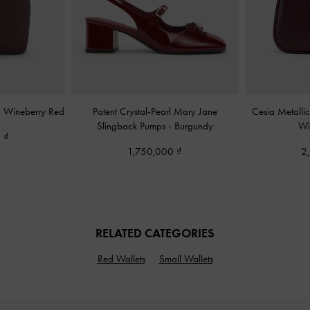
-
Wineberry Red
Patent Crystal-Pearl Mary Jane
Cesia Metalli
Slingback Pumps
-
Burgundy
Wi
0
1,750,000
2
RELATED CATEGORIES
Red Wallets
Small Wallets