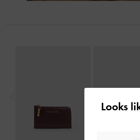
Previous
Looks l