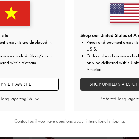
ch
-
Wineberry
Arrietty Quilted Curved-Flap Wallet
-
Octavia Fro
Wineberry Red
Wi
0
1,150,000
1
site
Shop our United States of Am
ent amounts are displayed in
Prices and payment amounts 
US $
.
on
www.charleskeith.vn/vn-en
Orders placed on
www.charl
vered within Vietnam.
only be delivered within Unit
America.
STYLE IT WITH
P VIETNAM SITE
SHOP UNITED STATES OF
d Language:
Preferred Language:
Contact us
if you have questions about international shipping.