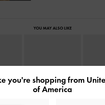
YOU MAY ALSO LIKE
ike you're shopping from
Unite
of America