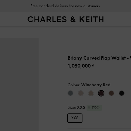
Free standard delivery for new customers
Briony Curved Flap Wallet
-
1,050,000
Colour:
Wineberry Red
Size:
XXS
IN STOCK
XXS