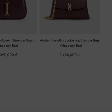
c-Accent Shoulder Bag
-
Adalyn Metallic-Buckle Top Handle Bag
neberry Red
-
Wineberry Red
,090,000
2,490,000