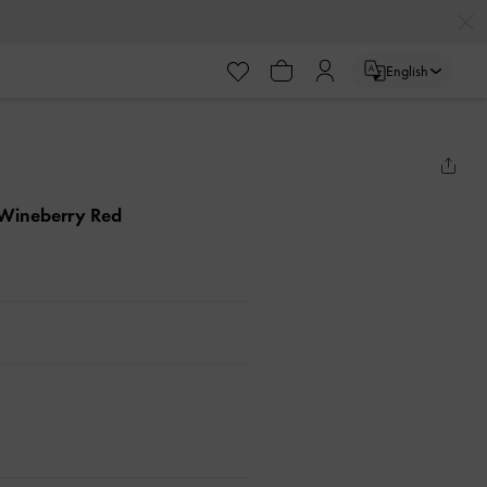
English
 Wineberry Red