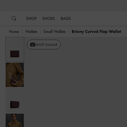
…
…
SHOP
SHOES
BAGS
Home
Wallets
Small Wallets
Briony Curved Flap Wallet
SHOP SIMILAR