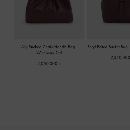
Ally Ruched Chain-Handle Bag
-
Beryl Belted Bucket Bag
Wineberry Red
2,350,00
2,050,000