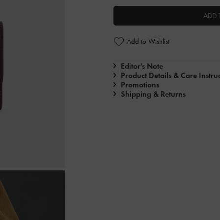
ADD 
Add to Wishlist
Editor's Note
Product Details & Care Instru
Promotions
Shipping & Returns