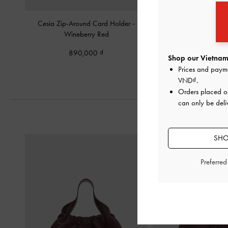
Cesia Zip-Around Card Holder
-
Vega Zip-Around Pou
Wineberry Red
Red
890,000
1,050,00
Shop our Vietnam 
Prices and paym
VND
.
Orders placed 
can only be deli
SHO
Preferre