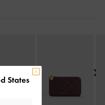
Next
d States