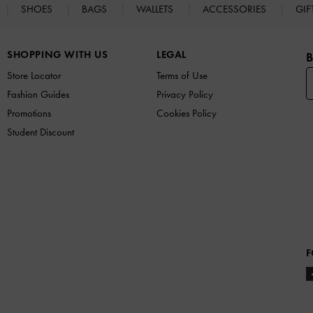
SHOES
BAGS
WALLETS
ACCESSORIES
GIF
SHOPPING WITH US
LEGAL
B
Store Locator
Terms of Use
Fashion Guides
Privacy Policy
Promotions
Cookies Policy
Student Discount
F