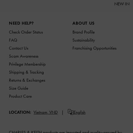
NEW IN
Site footer
NEED HELP?
ABOUT US
Check Order Status
Brand Profile
FAQ
Sustainability
Contact Us
Franchising Opportunities
Scam Awareness
Privilege Membership
Shipping & Tracking
Returns & Exchanges
Size Guide
Product Care
LOCATION:
Vietnam,
VND
English
CHARLES & KEITH products are imported and quality-assured by