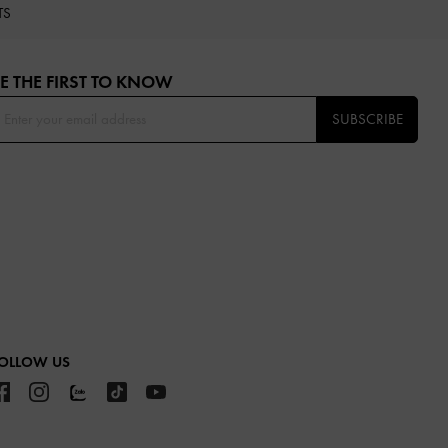
TS
E THE FIRST TO KNOW​
SUBSCRIBE
OLLOW US