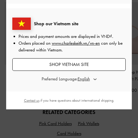
Shop our Vietnam site
Prices and payment amounts are displayed in
VND
.
Orders placed on
www.charleskeith.vn/vn-en
can only be
delivered within Vietnam.
SHOP VIETNAM SITE
Hazel Bow Panelled Top
Hazel Bow Panelled
Hazel Bow Top 
Preferred Language:
Handle Bag
-
Soft Pink
Shoulder Bag
-
Soft Pink
Bag
-
Soft P
2,050,000
2,150,000
2,050,00
Contact us
if you have questions about international shipping.
RELATED CATEGORIES
Pink Card Holders
Pink Wallets
Card Holders