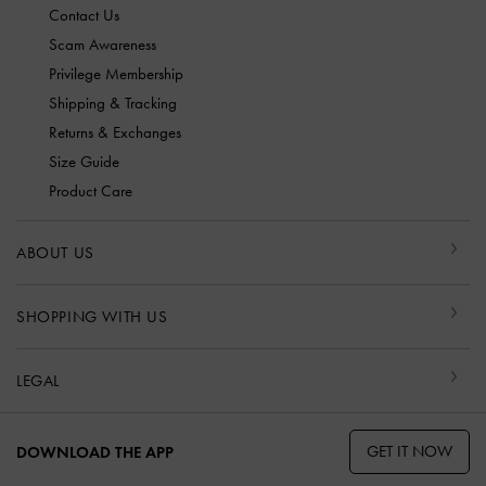
Contact Us
Scam Awareness
Privilege Membership
Shipping & Tracking
Returns & Exchanges
Size Guide
Product Care
ABOUT US
SHOPPING WITH US
LEGAL
GET IT NOW
DOWNLOAD THE APP