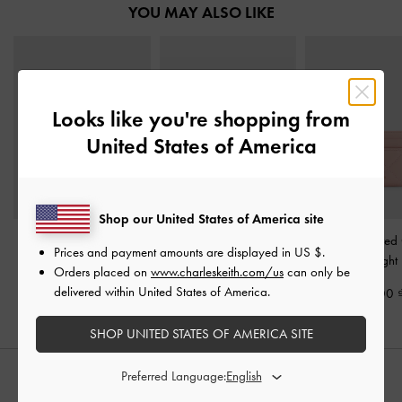
YOU MAY ALSO LIKE
Looks like you're shopping from
United States of America
Shop our United States of America site
Arrietty Quilted Belted
Apfra Quilted Wristlet
-
Arrietty Quilte
Prices and payment amounts are displayed in
US $
.
Card Holder
-
Light Pink
Pink
Holder
-
Light
Orders placed on
www.charleskeith.com/us
can only be
delivered within United States of America.
890,000
1,050,000
750,000
SHOP UNITED STATES OF AMERICA SITE
Preferred Language:
STYLE IT WITH