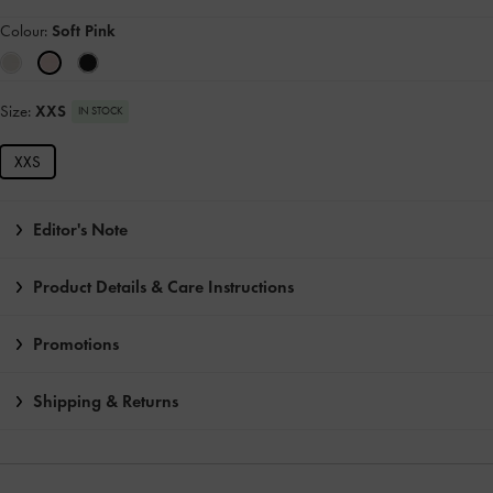
Colour:
Soft Pink
Size:
XXS
IN STOCK
XXS
Editor's Note
Product Details & Care Instructions
Promotions
Shipping & Returns