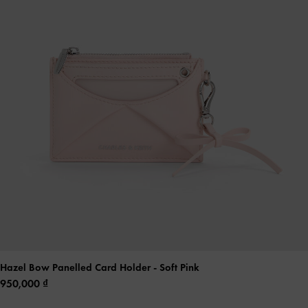
Hazel Bow Panelled Card Holder
- Soft Pink
950,000