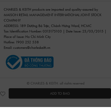
CHARLES & KEITH products are imported and quality-assured by
MAISON RETAIL MANAGEMENT INTERNATIONAL JOINT STOCK
COMPANY
ADDRESS: 189 Dương Bá Trạc, Chánh Hưng Ward, HCMC
Tax Identification Number: 0313175103 | Date Issue: 23/03/2015 |
Place of Issue: Ho Chi Minh City
Hotline: 1900 252 538
Email:
customers@charleskeith.vn
© CHARLES & KEITH, all rights reserved
ADD TO BAG