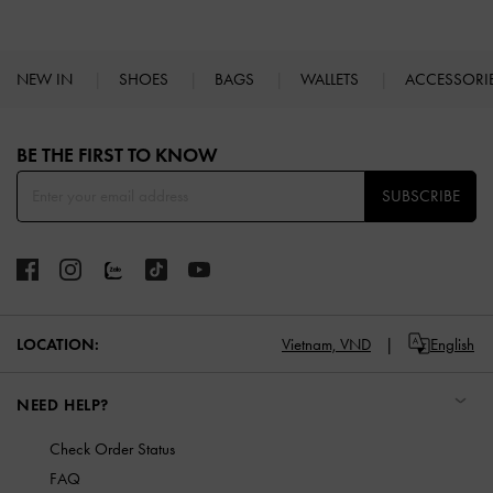
NEW IN
SHOES
BAGS
WALLETS
ACCESSORI
Site footer
BE THE FIRST TO KNOW​
SUBSCRIBE
LOCATION:
Vietnam,
VND
English
NEED HELP?
Check Order Status
FAQ