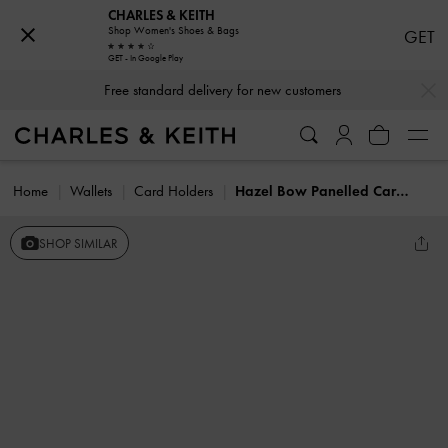
CHARLES & KEITH
Shop Women's Shoes & Bags
GET
GET - In Google Play
…
…
Free standard delivery for new customers
Home
Wallets
Card Holders
Hazel Bow Panelled Card Holder
SHOP SIMILAR