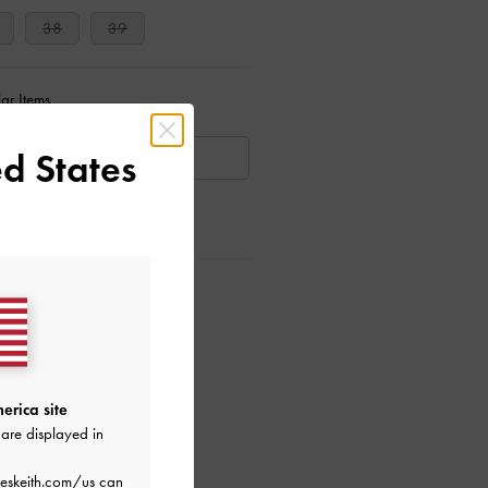
38
39
ar Items
d States
AILABLE
ctions
erica site
are displayed in
eskeith.com/us
can