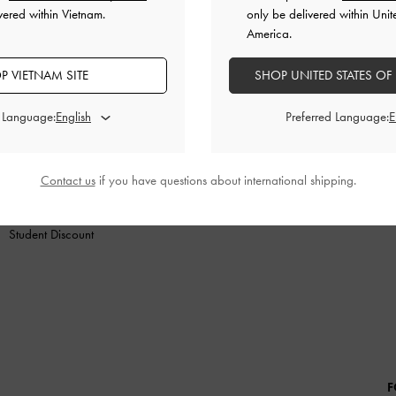
vered within Vietnam.
only be delivered within Unit
America.
P VIETNAM SITE
SHOP UNITED STATES OF
N
SHOES
BAGS
WALLETS
ACCESSORIES
G
d Language:
Preferred Language:
SHOPPING WITH US
LEGAL
B
Store Locator
Terms of Use
Contact us
if you have questions about international shipping.
Fashion Guides
Privacy Policy
Promotions
Cookies Policy
Student Discount
F