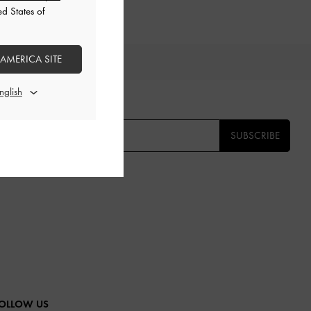
ed States of
 AMERICA SITE
IFTS
E THE FIRST TO KNOW​
SUBSCRIBE
OLLOW US