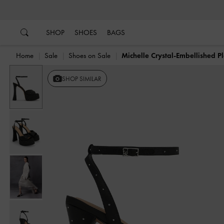
…
…
SHOP
SHOES
BAGS
Home
Sale
Shoes on Sale
Michelle Crystal-Embellished P
SHOP SIMILAR