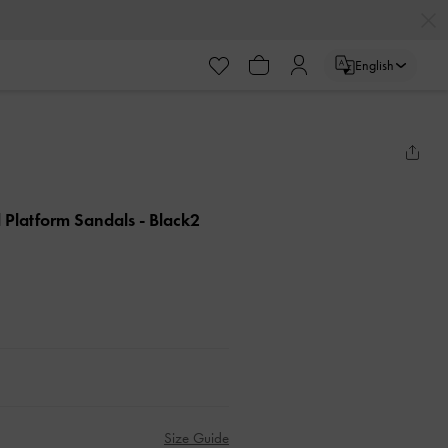
English
d Platform Sandals
- Black2
Size Guide