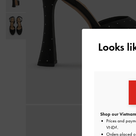
Looks l
Shop our Vietnam 
Prices and paym
VND
.
Orders placed 