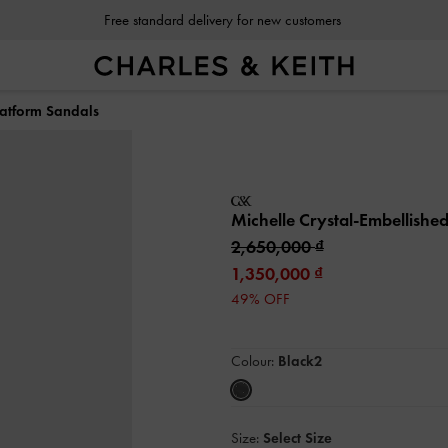
Free standard delivery for new customers
latform Sandals
Michelle Crystal-Embellishe
2,650,000
1,350,000
49% OFF
Colour:
Black2
Size:
Select Size