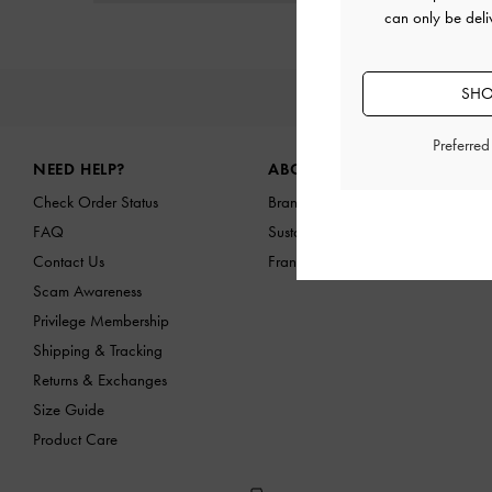
can only be deli
SHO
NEW I
Site footer
Preferre
NEED HELP?
ABOUT US
Check Order Status
Brand Profile
FAQ
Sustainability
Contact Us
Franchising Opportunities
Scam Awareness
Privilege Membership
Shipping & Tracking
Returns & Exchanges
Size Guide
Product Care