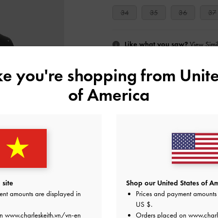
34
35
36
37
Like what you saw?
View Simil
ike you're shopping from
Unite
UNAV
of America
Add to Wishlist
Editor's Note
Product Details & Care Instru
Promotions
Shipping & Returns
site
Shop our United States of Am
ent amounts are displayed in
Prices and payment amounts 
US $
.
on
www.charleskeith.vn/vn-en
Orders placed on
www.charl