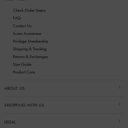
Check Order Status
FAQ
Contact Us
Scam Awareness
Privilege Membership
Shipping & Tracking
Returns & Exchanges
Size Guide
Product Care
ABOUT US
SHOPPING WITH US
LEGAL