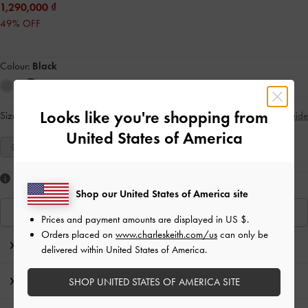
1,290,000
49% OFF
Colour:
Black
Looks like you're shopping from
Size:
Select Size
Size Guide
United States of America
35
36
37
38
39
40
41
Like what you saw?
Shop our United States of America site
View Similar Items
Prices and payment amounts are displayed in
US $
.
Orders placed on
www.charleskeith.com/us
can only be
Editor's Note
delivered within United States of America.
Product Details & Care Instructions
SHOP UNITED STATES OF AMERICA SITE