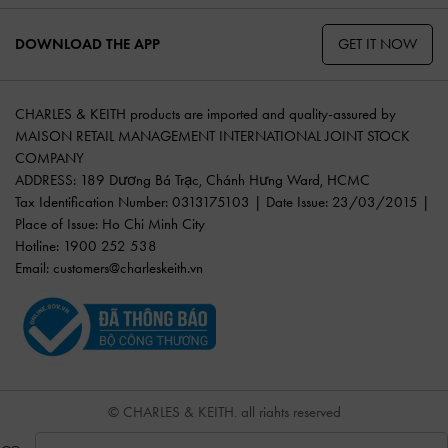
GET IT NOW
DOWNLOAD THE APP
CHARLES & KEITH products are imported and quality-assured by
MAISON RETAIL MANAGEMENT INTERNATIONAL JOINT STOCK
COMPANY
ADDRESS: 189 Dương Bá Trạc, Chánh Hưng Ward, HCMC
Tax Identification Number: 0313175103 | Date Issue: 23/03/2015 |
Place of Issue: Ho Chi Minh City
Hotline: 1900 252 538
Email:
customers@charleskeith.vn
© CHARLES & KEITH, all rights reserved