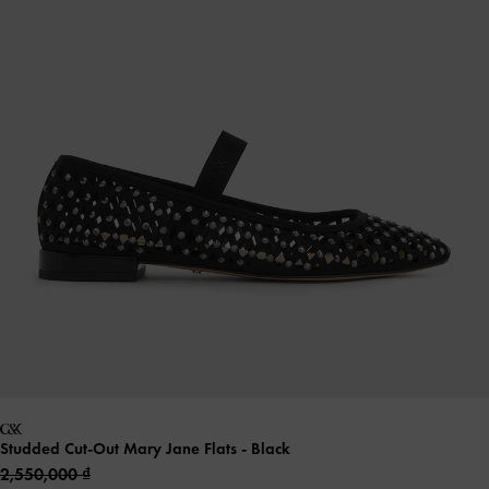
Studded Cut-Out Mary Jane Flats
- Black
2,550,000