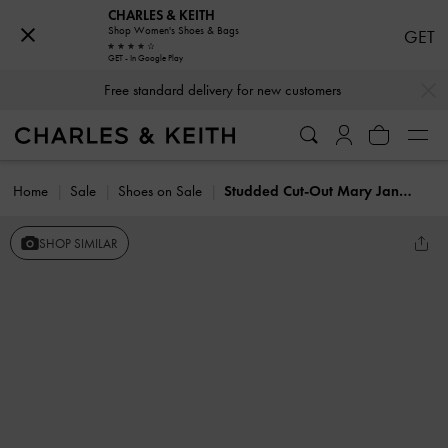
CHARLES & KEITH
Shop Women's Shoes & Bags
GET
GET - In Google Play
…
…
Free standard delivery for new customers
Home
Sale
Shoes on Sale
Studded Cut-Out Mary Jane Flats
SHOP SIMILAR