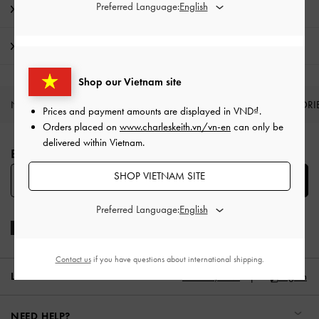
Preferred Language:
Promotions
Shipping & Returns
Shop our Vietnam site
NEW IN
SHOES
BAGS
WALLETS
ACCESSORI
Prices and payment amounts are displayed in
VND
.
Orders placed on
www.charleskeith.vn/vn-en
can only be
Site footer
delivered within Vietnam.
BE THE FIRST TO KNOW​
SHOP VIETNAM SITE
SUBSCRIBE
Preferred Language:
Contact us
if you have questions about international shipping.
LOCATION:
Vietnam,
VND
English
NEED HELP?