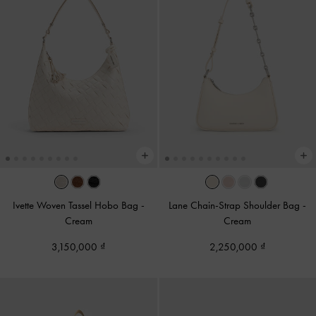
Ivette Woven Tassel Hobo Bag
-
Lane Chain-Strap Shoulder Bag
-
Cream
Cream
3,150,000
2,250,000