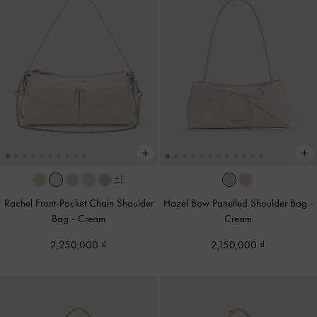
+1
Rachel Front-Pocket Chain Shoulder
Hazel Bow Panelled Shoulder Bag
-
Bag
-
Cream
Cream
2,250,000
2,150,000