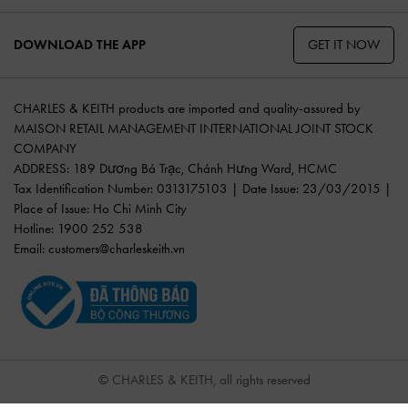
GET IT NOW
DOWNLOAD THE APP
CHARLES & KEITH products are imported and quality-assured by
MAISON RETAIL MANAGEMENT INTERNATIONAL JOINT STOCK
COMPANY
ADDRESS: 189 Dương Bá Trạc, Chánh Hưng Ward, HCMC
Tax Identification Number: 0313175103 | Date Issue: 23/03/2015 |
Place of Issue: Ho Chi Minh City
Hotline: 1900 252 538
Email:
customers@charleskeith.vn
© CHARLES & KEITH, all rights reserved