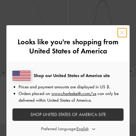
Looks like you're shopping from
United States of America
Shop our United States of America site
Prices and payment amounts are displayed in
US $
.
Xylia Shoulder Bag
-
Cream
TRENDING NOW
Orders placed on
www.charleskeith.com/us
can only be
Hazel Bow Hobo Bag
-
Cream
delivered within United States of America.
2,190,000
2,450,000
SHOP UNITED STATES OF AMERICA SITE
Preferred Language: