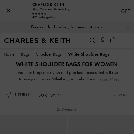
CHARLES & KEITH
Shop Women's Shoes & Bags
GET
GET - In Google Play
…
…
Free standard delivery for new customers
Free standard delivery for new customers
Home
Bags
Shoulder Bags
White Shoulder Bags
WHITE SHOULDER BAGS FOR WOMEN
Shoulder bags are stylish and practical pieces that will rise
to every occasion. Whether you prefer them in a classic
Read More
design or with a modern and trendy twist, they are versatile
pieces that are great for everyday use. During the day,
SORT BY
FILTER
(1)
VIEW BY 3
spruce up a casual-chic t-shirt and jeans ensemble with our
classic black shoulder bags. When night falls, add a playful
25 Product(s)
twist to your wardrobe with a textured, patterned shoulder
bag.