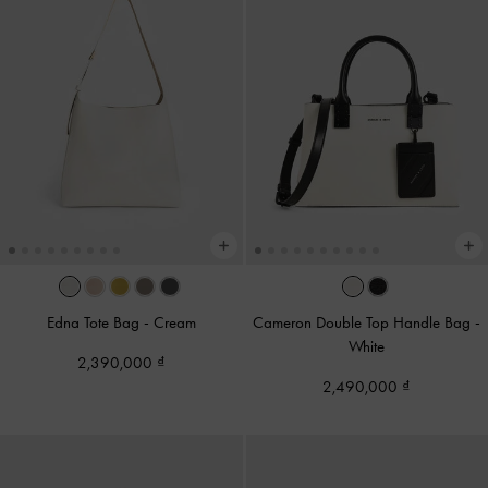
Edna Tote Bag
-
Cream
Cameron Double Top Handle Bag
-
White
2,390,000
2,490,000