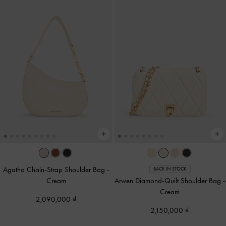
Agatha Chain-Strap Shoulder Bag
-
BACK IN STOCK
Cream
Arwen Diamond-Quilt Shoulder Bag
-
Cream
2,090,000
2,150,000