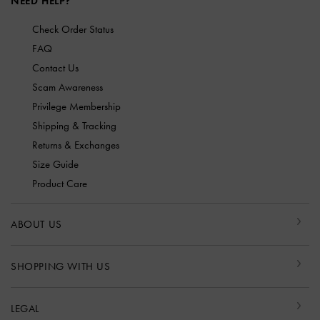
NEED HELP?
Check Order Status
FAQ
Contact Us
Scam Awareness
Privilege Membership
Shipping & Tracking
Returns & Exchanges
Size Guide
Product Care
ABOUT US
SHOPPING WITH US
LEGAL