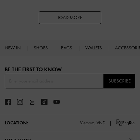
LOAD MORE
NEW IN
SHOES
BAGS
WALLETS
ACCESSORI
Site footer
BE THE FIRST TO KNOW​
SUBSCRIBE
LOCATION:
Vietnam,
VND
English