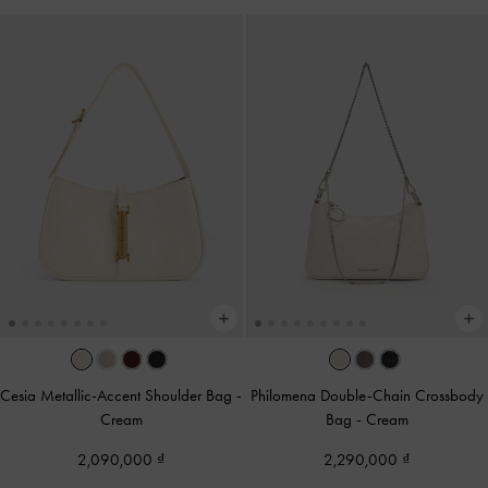
Cesia Metallic-Accent Shoulder Bag
-
Philomena Double-Chain Crossbody
Cream
Bag
-
Cream
2,090,000
2,290,000