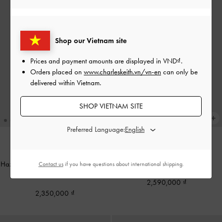
Shop our Vietnam site
Prices and payment amounts are displayed in
VND
.
Orders placed on
www.charleskeith.vn/vn-en
can only be
delivered within Vietnam.
SHOP VIETNAM SITE
Preferred Language:
Arya Braided-Chain Tote Bag
-
TRENDING NOW
Hazel Bow Elongated Shoulder Bag
-
Cream
Contact us
if you have questions about international shipping.
Cream
2,590,000
2,350,000