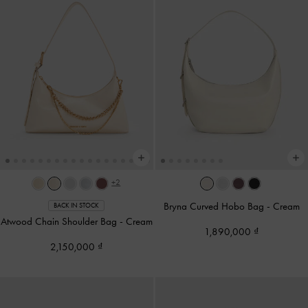
+2
Bryna Curved Hobo Bag
-
Cream
BACK IN STOCK
Atwood Chain Shoulder Bag
-
Cream
1,890,000
2,150,000