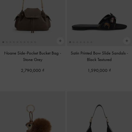
Noane Side-Pocket Bucket Bag
-
Satin Printed Bow Slide Sandals
-
Stone Grey
Black Textured
2,790,000
1,590,000