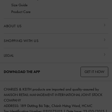
Size Guide
Product Care
ABOUT US
SHOPPING WITH US
LEGAL
GET IT NOW
DOWNLOAD THE APP
CHARLES & KEITH products are imported and quality-assured by
MAISON RETAIL MANAGEMENT INTERNATIONAL JOINT STOCK
COMPANY
ADDRESS: 189 Dương Bá Trạc, Chánh Hưng Ward, HCMC
Tax Identification Number: 0313175103 | Date Issue: 23/03/2015 |