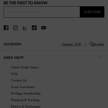
BE THE FIRST TO KNOW​
SUBSCRIBE
LOCATION:
Vietnam,
VND
English
NEED HELP?
Check Order Status
FAQ
Contact Us
Scam Awareness
Privilege Membership
Shipping & Tracking
Returns & Exchanges