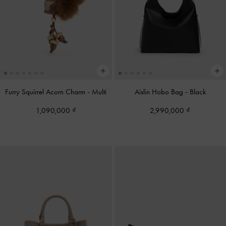
Furry Squirrel Acorn Charm
-
Multi
Aislin Hobo Bag
-
Black
1,090,000
2,990,000