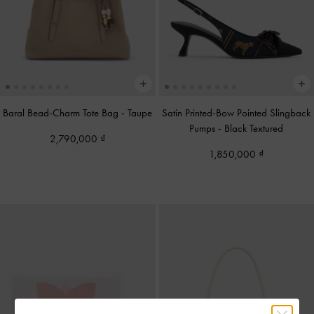
Baral Bead-Charm Tote Bag
-
Taupe
Satin Printed-Bow Pointed Slingback
Pumps
-
Black Textured
2,790,000
1,850,000