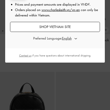
Prices and payment amounts are displayed in
VND
.
Orders placed on
www.charleskeith.vn/vn-en
can only be
delivered within Vietnam.
SHOP VIETNAM SITE
Preferred Language:
Baral Bead-Charm Tote Bag
-
Striped Knot-Bow Pointed Slingback
Wineberry Red
Pumps
-
Grey
2,790,000
1,850,000
Contact us
if you have questions about international shipping.