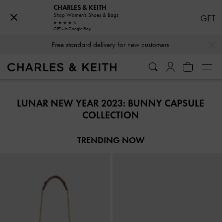
CHARLES & KEITH
Shop Women's Shoes & Bags
GET
GET - In Google Play
…
…
Free standard delivery for new customers
Free standard delivery for new customers
LUNAR NEW YEAR 2023: BUNNY CAPSULE
COLLECTION
TRENDING NOW