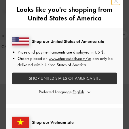
Looks like you're shopping from
United States of America
Shop our United States of America site
Gift Set: Flower Chain Shoulder Bag
Hazel Heart-Print Bow Panelled
Prices and payment amounts are displayed in
US $
.
With Jewellery Set
-
Soft Pink
Shoulder Bag
-
Taupe
Orders placed on
www.charleskeith.com/us
can only be
3,550,000
2,150,000
delivered within United States of America.
SHOP UNITED STATES OF AMERICA SITE
Preferred Language:
Shop our Vietnam site