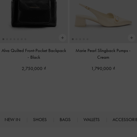
Alva Quilted Front-Pocket Backpack
Marie Pearl Slingback Pumps
-
-
Black
Cream
2,750,000
1,790,000
NEW IN
SHOES
BAGS
WALLETS
ACCESSORI
Site footer